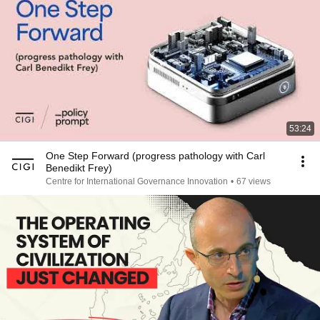
53:24
One Step Forward (progress pathology with Carl
Benedikt Frey)
Centre for International Governance Innovation
•
67 views