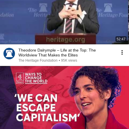
52:47
Theodore Dalrymple – Life at the Top: The
Worldview That Makes the Elites
The Heritage Foundation
•
95K views