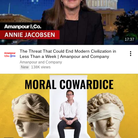
17:37
The Threat That Could End Modern Civilization in
Less Than a Week | Amanpour and Company
Amanpour and Company
New
138K views