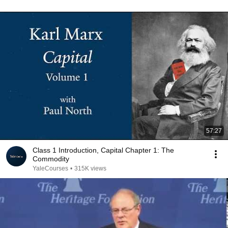
57:27
Class 1 Introduction, Capital Chapter 1: The
Commodity
YaleCourses
•
315K views