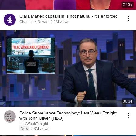
37:35
Clara Mattei: capitalism is not natural - it’s enforced
Channel 4 News
•
1.1M views
30:34
Police Surveillance Technology: Last Week Tonight
with John Oliver (HBO)
LastWeekTonight
New
2.3M views