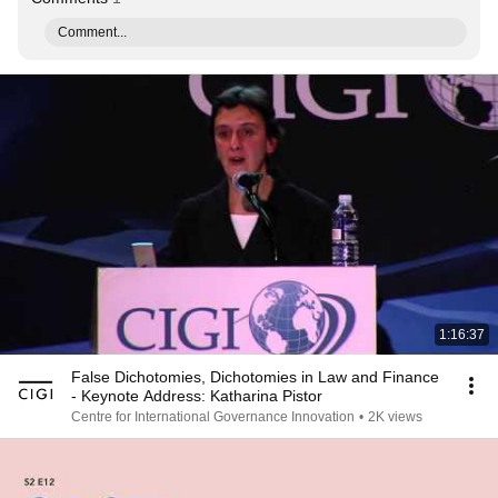
Comment...
1:16:37
False Dichotomies, Dichotomies in Law and Finance
- Keynote Address: Katharina Pistor
Centre for International Governance Innovation
•
2K views