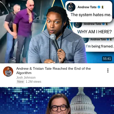
55:41
Andrew & Tristan Tate Reached the End of the
Algorithm
Josh Johnson
New
1.2M views