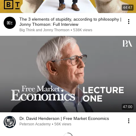
44:47
The 3 elements of stupidity, according to philosophy |
Jonny Thomson: Full Interview
Big Think and Jonny Thomson
•
538K views
47:00
Dr. David Henderson | Free Market Economics
Peterson Academy
•
56K views