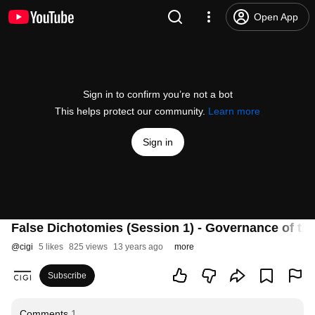
Open App
Sign in to confirm you’re not a bot
This helps protect our community.
Learn more
Sign in
False Dichotomies (Session 1) - Governance of the
@
cigi
5 likes
825 views
13 years ago
more
Subscribe
Comments
1