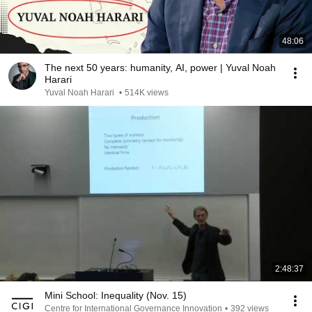
48:06
The next 50 years: humanity, AI, power | Yuval Noah
Harari
Yuval Noah Harari
•
514K views
2:48:37
Mini School: Inequality (Nov. 15)
Centre for International Governance Innovation
•
392 views