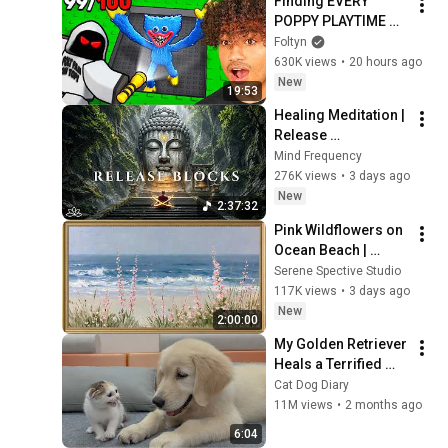
Finding EVERY 
POPPY PLAYTIME 
Character In 
Foltyn
Roblox..
630K views
•
20 hours ago
New
19:53
Healing Meditation | 
Release 
Subconscious 
Mind Frequency
Blocks, Cleanse 
276K views
•
3 days ago
Negative Energy & 
New
2:37:32
Restore Inner Peace
Pink Wildflowers on 
Ocean Beach | 
Vintage Coastal 
Serene Spective Studio
Seascape Oil 
117K views
•
3 days ago
Painting | 4K 
New
2:00:00
Ambient TV 
My Golden Retriever 
Screensaver
Heals a Terrified 
Rescue Kitten in 
Cat Dog Diary
Just 3 Meetings!
11M views
•
2 months ago
6:04