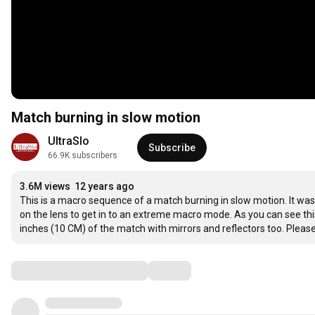
Match burning in slow motion
UltraSlo
Subscribe
66.9K subscribers
3.6M views
12 years ago
This is a macro sequence of a match burning in slow motion. It w
on the lens to get in to an extreme macro mode. As you can see this
inches (10 CM) of the match with mirrors and reflectors too. Pleas
Comments