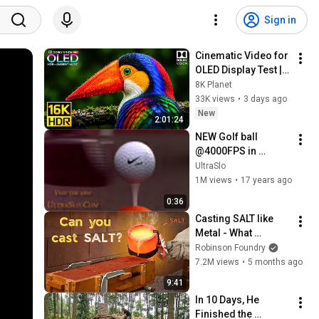
Sign in
Cinematic Video for 
OLED Display Test | 
16K HDR 240fps 
8K Planet
Dolby Vision (4K 
33K views
•
3 days ago
Video • 8K ULTRA HD 
New
2:01:24
TV)
NEW Golf ball 
@4000FPS in 
UltraSlo slow 
UltraSlo
motion
1M views
•
17 years ago
0:36
Casting SALT like 
Metal - What 
Happens?
Robinson Foundry
7.2M views
•
5 months ago
9:41
In 10 Days, He 
Finished the 