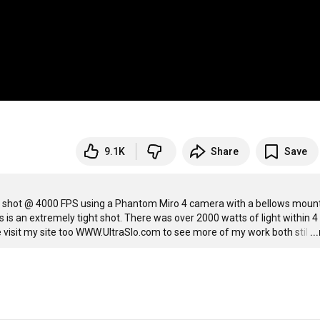
9.1K
Share
Save
as shot @ 4000 FPS using a Phantom Miro 4 camera with a bellows mount
 is an extremely tight shot. There was over 2000 watts of light within 4 
e visit my site too WWW.UltraSlo.com to see more of my work both stil
…
..