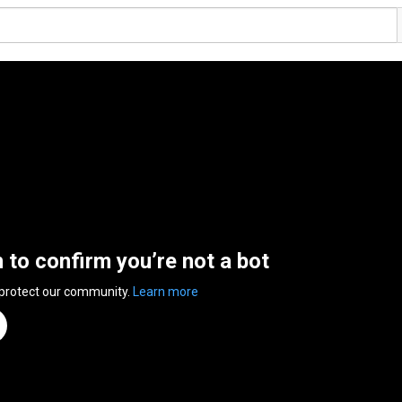
n to confirm you’re not a bot
 protect our community.
Learn more