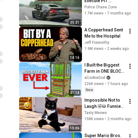
Execute PIT 
Maneuvers At TOP 
Police Chase Zone
Speeds!
1.7M views
•
7 months ago
35:31
A Copperhead Sent 
Me to the Hospital
Jeff Foxworthy
1.9M views
•
2 weeks ago
14:16
I Built the Biggest 
Farm in ONE BLOCK 
Minecraft
aCookieGod
226K views
•
7 hours ago
New
31:14
Impossible Not to 
Laugh 🤣😹 Funniest 
Cat Clips 2026
Tasty Meows
158K views
•
2 months ago
15:06
Super Mario Bros. 