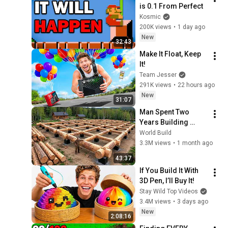
is 0.1 From Perfect
Kosmic
200K views
•
1 day ago
New
32:43
Make It Float, Keep 
It!
Team Jesser
291K views
•
22 hours ago
New
31:07
Man Spent Two 
Years Building 
HUGE Wooden 
World Build
House for his 
3.3M views
•
1 month ago
Family | Start to 
43:37
Finish by 
If You Build It With 
@bjornbrenton
3D Pen, I’ll Buy It!
Stay Wild Top Videos
3.4M views
•
3 days ago
New
2:08:16