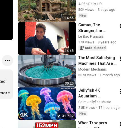
CHEAPEST HOUSE in 
A Páo Daily Life
the Forest Using 
50K views
•
3 days ago
Simple Bushcraft 
New
1:14:55
Building Skills
Camus, The 
Stranger, the 
murder of the Arab
Le Bac Français
17K views
•
8 years ago
Auto-dubbed
14:48
The Most Satisfying 
Machines That Are 
At Another Level!
Modern Mechanic
807K views
•
1 month ago
ed 
30:20
Jellyfish 4K 
.more
Aquarium 
Screensaver 🪼 
Calm Jellyfish Music
Calming Music, 
2.8K views
•
17 hours ago
Ocean Ambience 
New
3:17:32
and Stress Relief
When Troopers 