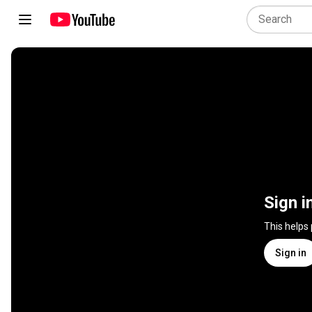
Sign i
This helps
Sign in