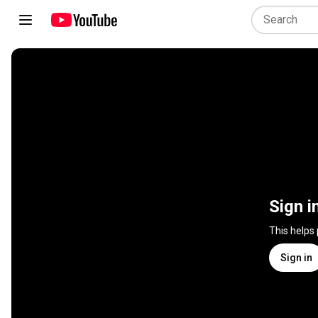
Sign i
This helps
Sign in