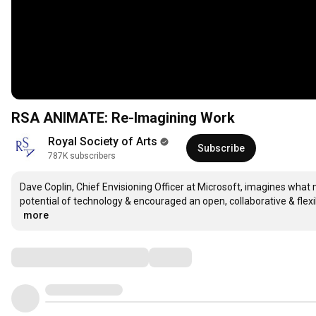
RSA ANIMATE: Re-Imagining Work
Royal Society of Arts
Subscribe
787K subscribers
Dave Coplin, Chief Envisioning Officer at Microsoft, imagines what
potential of technology & encouraged an open, collaborative & flex
…
more
Comments