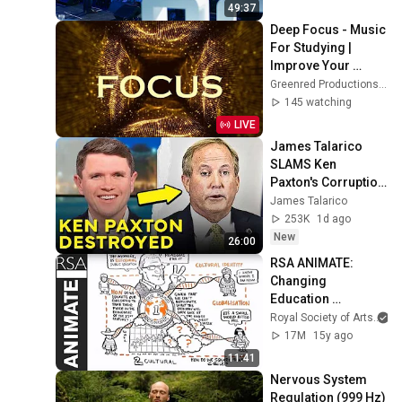
49:37
Deep Focus - Music 
For Studying | 
Improve Your 
Focus - Study 
Greenred Productions - Relaxing Music
Music
145 watching
LIVE
James Talarico 
SLAMS Ken 
Paxton's Corruption 
LIVE ON AIR
James Talarico
253K
1d ago
New
26:00
RSA ANIMATE: 
Changing 
Education 
Paradigms
Royal Society of Arts
17M
15y ago
11:41
Nervous System 
Regulation (999 Hz) 