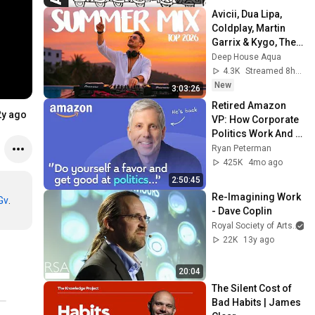
Avicii, Dua Lipa, 
Coldplay, Martin 
Garrix & Kygo, The 
Chainsmokers 
Deep House Aqua
Style - SUMMER 
4.3K
Streamed 8h ago
DEEP HOUSE Mix
New
3:03:26
Retired Amazon 
2y ago
VP: How Corporate 
Politics Work And 
How To Win | Ethan 
Ryan Peterman
Evans
425K
4mo ago
2:50:45
Re-Imagining Work 
Gv
- Dave Coplin
Royal Society of Arts
22K
13y ago
20:04
The Silent Cost of 
Bad Habits | James 