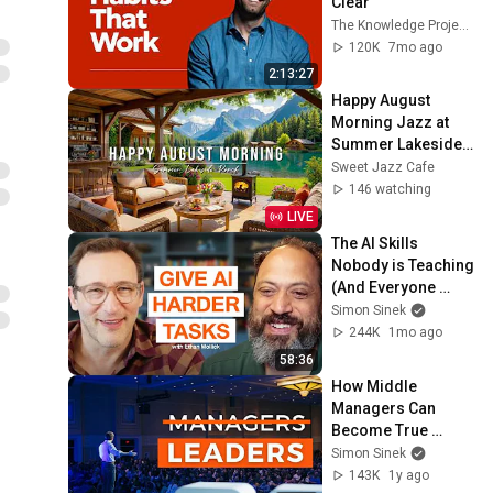
Clear
The Knowledge Project Podcast
120K
7mo ago
2:13:27
Happy August 
Morning Jazz at 
Summer Lakeside 
Porch Ambience ☀️ 
Sweet Jazz Cafe
Relaxing Jazz 
146 watching
Music for Work & 
LIVE
Study
The AI Skills 
Nobody is Teaching 
(And Everyone 
Needs) | AI Expert 
Simon Sinek
Ethan Mollick
244K
1mo ago
58:36
How Middle 
Managers Can 
Become True 
Leaders | Full 
Simon Sinek
Conversation
143K
1y ago