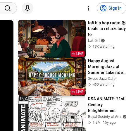
Sign in
lofi hip hop radio 📚 
beats to relax/study 
to
Lofi Girl
13K watching
LIVE
Happy August 
Morning Jazz at 
Summer Lakeside 
Porch Ambience ☀️ 
Sweet Jazz Cafe
Jazz Relaxing 
460 watching
Music for Stress 
LIVE
Relief
RSA ANIMATE: 21st 
Century 
Enlightenment
Royal Society of Arts
1.3M
15y ago
11:11