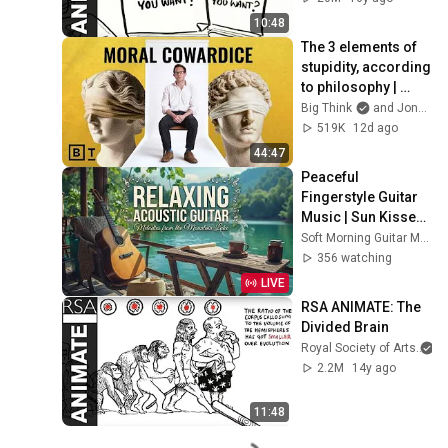
10:48
The 3 elements of 
stupidity, according 
to philosophy | 
Jonny Thomson: 
Big Think
and Jonny Thomson
Full Interview
519K
12d ago
44:47
Peaceful 
Fingerstyle Guitar 
Music | Sun Kissed 
Lake Ambience for 
Soft Morning Guitar Music
Deep Relaxation 🌿
356 watching
LIVE
RSA ANIMATE: The 
Divided Brain
Royal Society of Arts
2.2M
14y ago
11:48