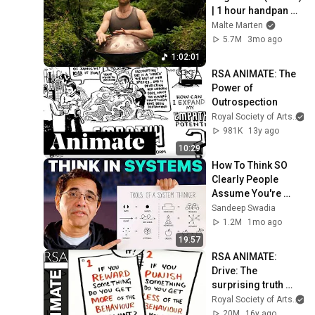
| 1 hour handpan 
music | Malte 
Malte Marten
Marten
5.7M
3mo ago
1:02:01
RSA ANIMATE: The 
Power of 
Outrospection
Royal Society of Arts
981K
13y ago
10:29
How To Think SO 
Clearly People 
Assume You're 
Brilliant
Sandeep Swadia
1.2M
1mo ago
19:57
RSA ANIMATE: 
Drive: The 
surprising truth 
about what 
Royal Society of Arts
motivates us
20M
16y ago