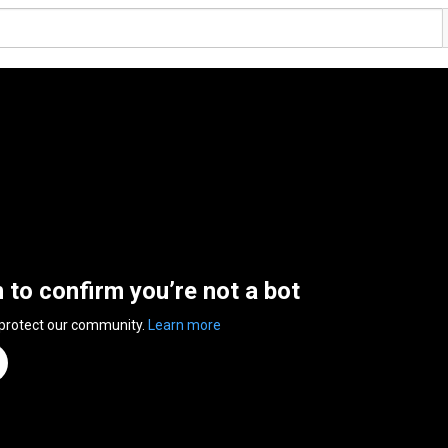
n to confirm you’re not a bot
 protect our community.
Learn more