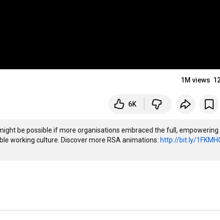
1M views
1
6K
 might be possible if more organisations embraced the full, empowering 
ible working culture. Discover more RSA animations: 
http://bit.ly/1FKMH