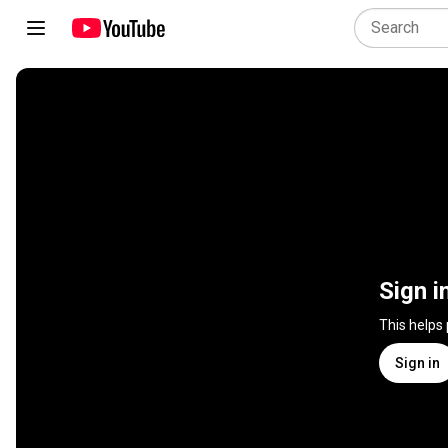
Sign i
This helps
Sign in