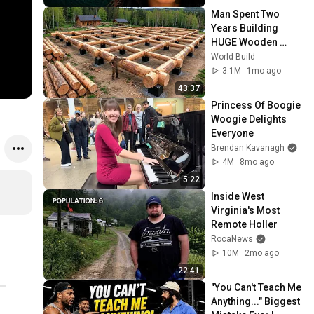
Man Spent Two 
Years Building 
HUGE Wooden 
House for his 
World Build
Family | Start to 
3.1M
1mo ago
Finish by 
43:37
@bjornbrenton
Princess Of Boogie 
Woogie Delights 
Everyone
Brendan Kavanagh
4M
8mo ago
5:22
Inside West 
Virginia's Most 
Remote Holler
RocaNews
10M
2mo ago
22:41
"You Can't Teach Me 
Anything..." Biggest 