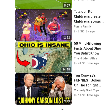
5:07
Tuta och Kör 
Children's theater 
Children's songs 
Family festival 
Funny Family
Älmhult (Swedish)
7.3K
8y ago
12:22
50 Mind-Blowing 
Facts About Ohio 
You Didn’t Know
The Hidden Atlas
417K
5mo ago
34:48
Tim Conway's 
FUNNIEST Jokes 
On The Tonight 
Show
Comedy Gold Clips
647K
1mo ago
9:19