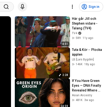
Sign in
Här går Jill och 
Stephen vidare - 
Talang (TV4)
TV4
589
11y ago
4:51
Tuta & Kör -  Plocka 
äpplen
LB [Lars Bygdén]
146K
18y ago
2:28
If You Have Green 
Eyes — DNA Finally 
Revealed Where 
They Really Come 
Asian Ancestry
From
481K
3w ago
24:59