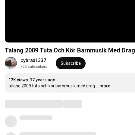
Talang 2009 Tuta Och Kör Barnmusik Med Drag
cybrax1337
Subscribe
725 subscribers
12K views
17 years ago
talang 2009 tuta och kör barnmusik med drag
...more
Comments