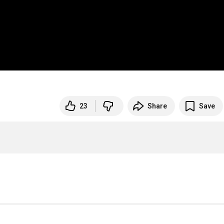
23
Share
Save