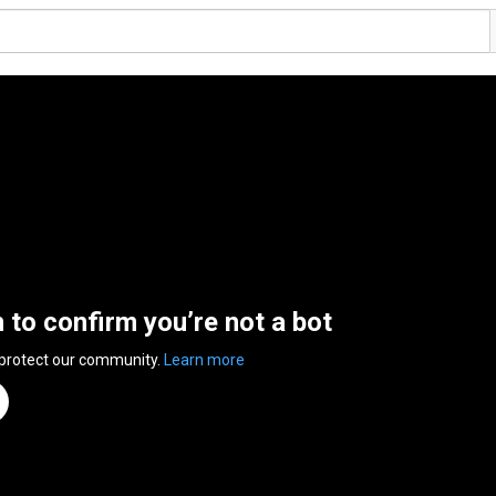
n to confirm you’re not a bot
 protect our community.
Learn more