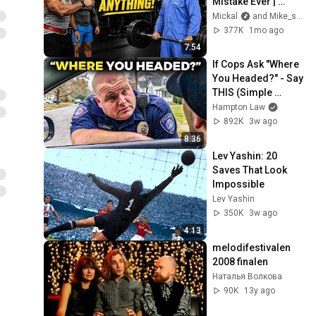
Mistake Ever | 
Anatoly Pranks
Mickal
and Mike_sa_fitness
377K
1mo ago
7:54
If Cops Ask "Where 
You Headed?" - Say 
THIS (Simple 
Phrase)
Hampton Law
892K
3w ago
8:36
Lev Yashin: 20 
Saves That Look 
Impossible
Lev Yashin
350K
3w ago
4:13
melodifestivalen 
2008 finalen
Наталья Волкова
90K
13y ago