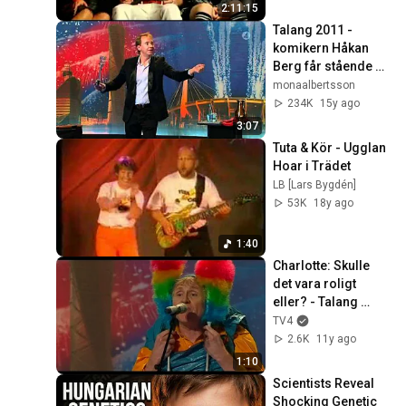
2:11:15
Talang 2011 - 
komikern Håkan 
Berg får stående 
ovationer av publik 
monaalbertsson
och jury
234K
15y ago
3:07
Tuta & Kör - Ugglan 
Hoar i Trädet
LB [Lars Bygdén]
53K
18y ago
1:40
Charlotte: Skulle 
det vara roligt 
eller? - Talang 
(TV4)
TV4
2.6K
11y ago
1:10
Scientists Reveal 
Shocking Genetic 