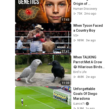
Origin of 
Hungarians
Human Discovery
75K
2mo ago
17:43
When Tyson Faced 
a Country Boy
VS+
989K
3w ago
27:42
When TALKING 
Parrot Met A Crow 
😂 Hilarious Birds 
Video
Bird's Life
468K
2w ago
11:33
Unforgettable 
Goals Of Diego 
Maradona
iLance7i
9.9M
1y ago