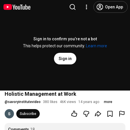
Open App
Sign in to confirm you’re not a bot
This helps protect our community.
Learn more
Sign in
Holistic Management at Work
@
savoryinstitutevideo
380 likes
46K views
14 years ago
more
Subscribe
Comments
18