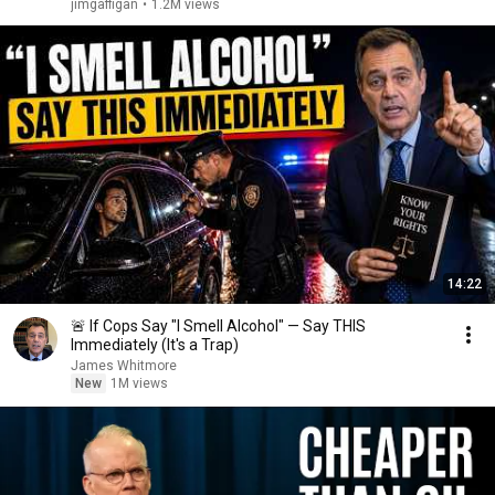
jimgaffigan
•
1.2M views
14:22
🚨 If Cops Say "I Smell Alcohol" — Say THIS
Immediately (It's a Trap)
James Whitmore
New
1M views