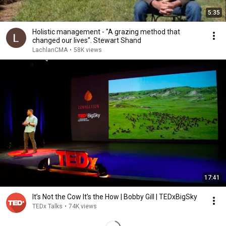
5:35
Holistic management - "A grazing method that
changed our lives". Stewart Shand
LachlanCMA
•
58K views
17:41
It’s Not the Cow It’s the How | Bobby Gill | TEDxBigSky
TEDx Talks
•
74K views