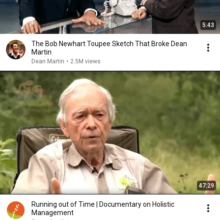
5:43
The Bob Newhart Toupee Sketch That Broke Dean
Martin
Dean Martin
•
2.5M views
47:29
Running out of Time | Documentary on Holistic
Management