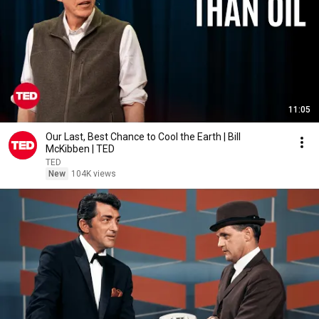
11:05
Our Last, Best Chance to Cool the Earth | Bill
McKibben | TED
TED
New
104K views