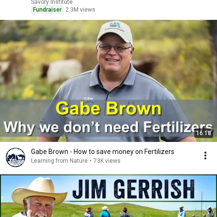
Savory Institute
Fundraiser
2.3M views
16:18
Gabe Brown - How to save money on Fertilizers
Learning from Nature
•
73K views