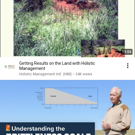
15:04
Getting Results on the Land with Holistic
Management
Holistic Management Intl. (HMI)
•
34K views