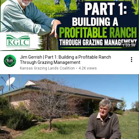
1:03:38
Jim Gerrish | Part 1: Building a Profitable Ranch
Through Grazing Management
Kansas Grazing Lands Coalition
•
4.2K views