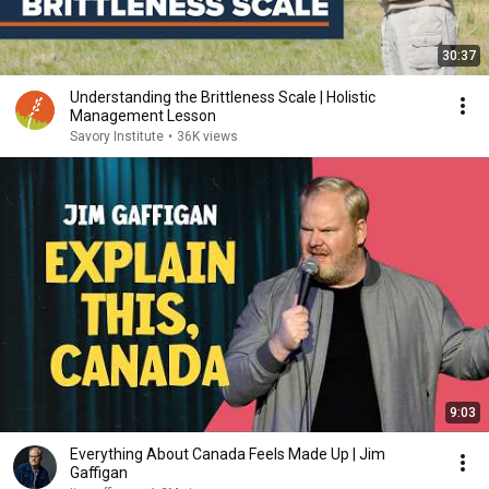
30:37
Understanding the Brittleness Scale | Holistic
Management Lesson
Savory Institute
•
36K views
9:03
Everything About Canada Feels Made Up | Jim
Gaffigan