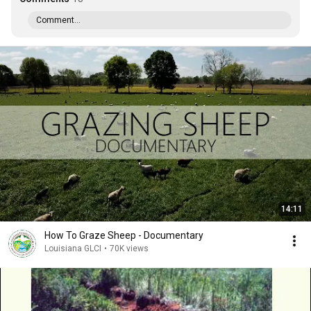
Comment...
14:11
How To Graze Sheep - Documentary
Louisiana GLCI
•
70K views