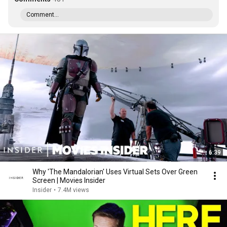
Comment...
6:39
Why 'The Mandalorian' Uses Virtual Sets Over Green
Screen | Movies Insider
Insider
•
7.4M views