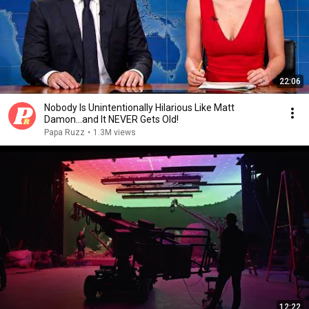
22:06
Nobody Is Unintentionally Hilarious Like Matt
Damon...and It NEVER Gets Old!
Papa Ruzz
•
1.3M views
12:22