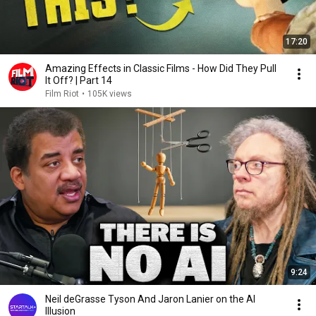
17:20
Amazing Effects in Classic Films - How Did They Pull
It Off? | Part 14
Film Riot
•
105K views
9:24
Neil deGrasse Tyson And Jaron Lanier on the AI
Illusion