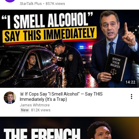
StarTalk Plus
•
857K views
14:22
🚨 If Cops Say "I Smell Alcohol" — Say THIS
Immediately (It's a Trap)
James Whitmore
New
812K views