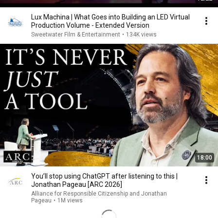
Lux Machina | What Goes into Building an LED Virtual
Production Volume - Extended Version
Sweetwater Film & Entertainment
•
134K views
18:00
You’ll stop using ChatGPT after listening to this |
Jonathan Pageau [ARC 2026]
Alliance for Responsible Citizenship and Jonathan
Pageau
•
1M views