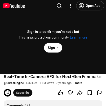
Open App
Sign in to confirm you’re not a bot
This helps protect our community.
Learn more
Sign in
Real-Time In-Camera VFX for Next-Gen Filmmaking | 
@
UnrealEngine
15K likes
1.1M views
7 years ago
more
Subscribe
Comments
481