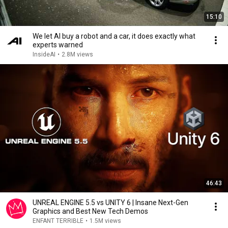
15:10
We let AI buy a robot and a car, it does exactly what
experts warned
InsideAI
•
2.8M views
46:43
UNREAL ENGINE 5.5 vs UNITY 6 | Insane Next-Gen
Graphics and Best New Tech Demos
ENFANT TERRIBLE
•
1.5M views