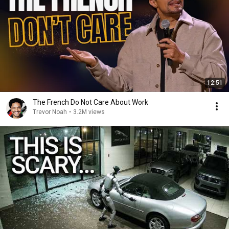
12:51
The French Do Not Care About Work
Trevor Noah
•
3.2M views