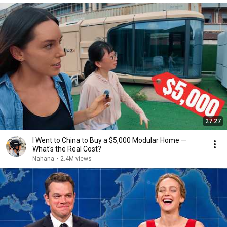
27:27
I Went to China to Buy a $5,000 Modular Home —
What's the Real Cost?
Nahana
•
2.4M views