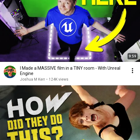
9:59
I Made a MASSIVE film in a TINY room - With Unreal
Engine
Joshua M Kerr
•
124K views