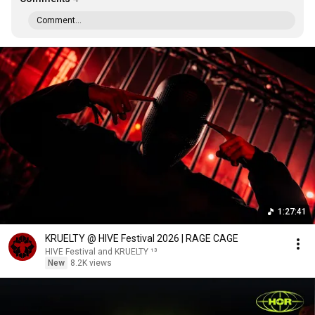
Comment...
1:27:41
KRUELTY @ HIVE Festival 2026 | RAGE CAGE
HIVE Festival and KRUELTY ¹³
New
8.2K views