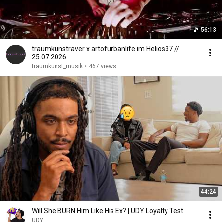
56:13
traumkunstraver x artofurbanlife im Helios37 //
25.07.2026
traumkunst_musik
•
467 views
44:24
Will She BURN Him Like His Ex? | UDY Loyalty Test
UDY