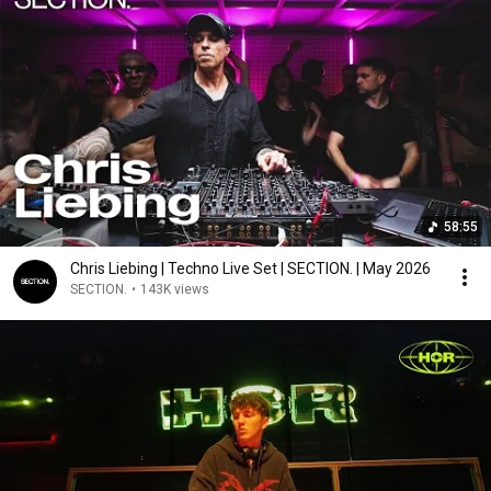
58:55
Chris Liebing | Techno Live Set | SECTION. | May 2026
SECTION.
•
143K views