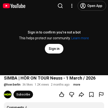
Open App
Sign in to confirm you’re not a bot
This helps protect our community.
Learn more
Sign in
SIMBA | HÖR ON TOUR Neuss - 1 March / 2026
@
hoer.berlin
36 likes
1.2K views
2 months ago
more
Subscribe
Comments
4