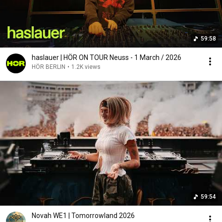
59:58
haslauer | HÖR ON TOUR Neuss - 1 March / 2026
HÖR BERLIN
•
1.2K views
59:54
Novah WE1 | Tomorrowland 2026