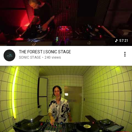
57:21
THE FOREST | SONIC STAGE
SONIC STAGE
•
240 views