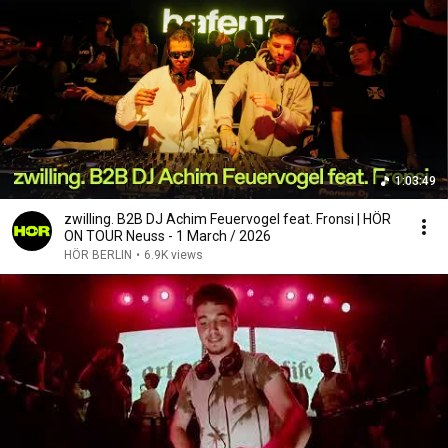
1:03:49
zwilling. B2B DJ Achim Feuervogel feat. Fronsi | HÖR
ON TOUR Neuss - 1 March / 2026
HÖR BERLIN
•
6.9K views