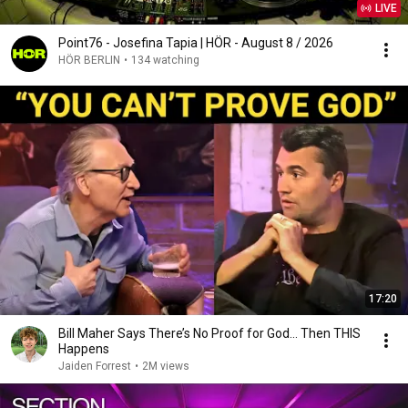
LIVE
Point76 - Josefina Tapia | HÖR - August 8 / 2026
HÖR BERLIN
•
134 watching
17:20
Bill Maher Says There’s No Proof for God... Then THIS
Happens
Jaiden Forrest
•
2M views