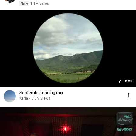
New
1.1M views
18:50
September ending mix
Karla
•
3.3M views