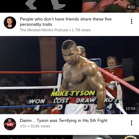
4:02
People who don’t have friends share these five
personality traits
The Mindset Mentor Podcast
•
1.7M views
10:59
Damn... Tyson was Terrifying in His 5th Fight
VS+
•
918K views