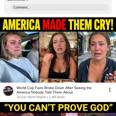
Comment...
21:48
World Cup Fans Broke Down After Seeing the
America Nobody Told Them About
Soccer Storm Report
•
1.4M views