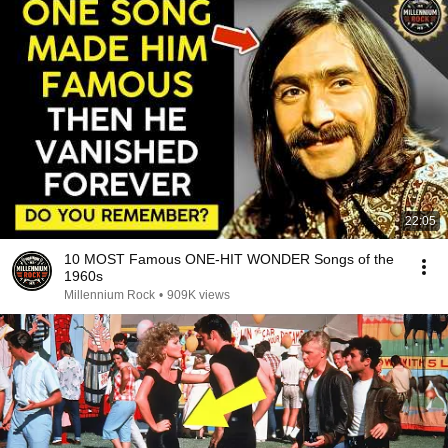
22:05
10 MOST Famous ONE-HIT WONDER Songs of the
1960s
Millennium Rock
•
909K views