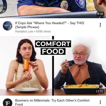
8:36
If Cops Ask "Where You Headed?" - Say THIS
(Simple Phrase)
Hampton Law
•
939K views
13:31
Boomers vs Millennials: Try Each Other's Comfort
Food