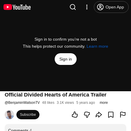
Open App
Sign in to confirm you’re not a bot
This helps protect our community.
Learn more
Sign in
Official Divided Hearts of America Trailer
@
BenjaminWatsonTV
48 likes
3.1K views
5 years ago
more
Subscribe
Comments
4