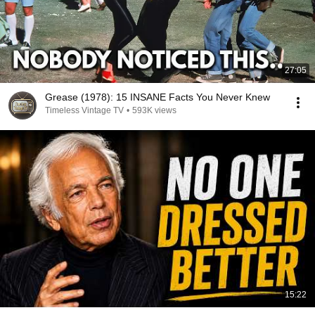
27:05
Grease (1978): 15 INSANE Facts You Never Knew
Timeless Vintage TV
•
593K views
15:22