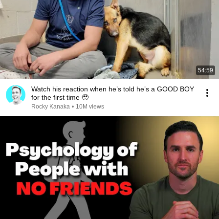
54:59
Watch his reaction when he’s told he’s a GOOD BOY
for the first time 🥹
Rocky Kanaka
•
10M views