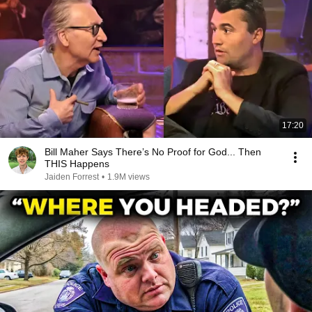
17:20
Bill Maher Says There’s No Proof for God... Then
THIS Happens
Jaiden Forrest
•
1.9M views