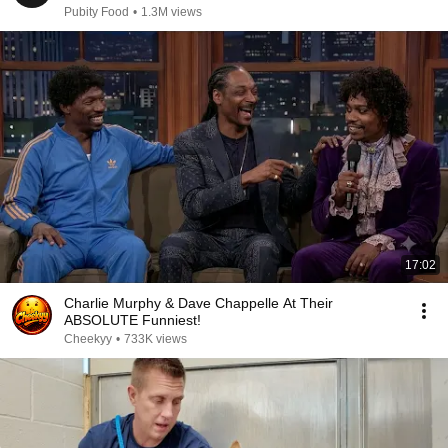
Pubity Food
•
1.3M views
17:02
Charlie Murphy & Dave Chappelle At Their
ABSOLUTE Funniest!
Cheekyy
•
733K views