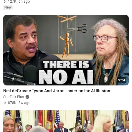
127K
6h ago
New
9:24
Neil deGrasse Tyson And Jaron Lanier on the AI Illusion
StarTalk Plus
878K
3w ago