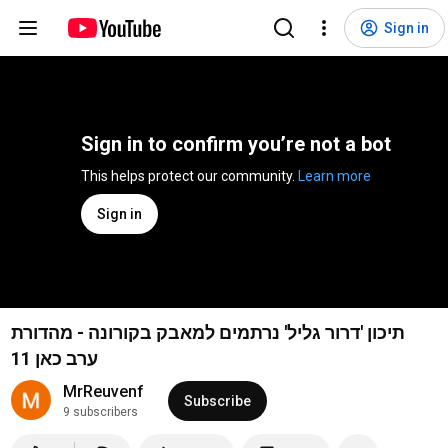
Sign in
Sign in to confirm you’re not a bot
This helps protect our community. 
Learn more
Sign in
תיכון 'דרור גליל' נרתמים למאבק בקורונה - מהדורת
ערב כאן 11
MrReuvenf
Subscribe
9 subscribers