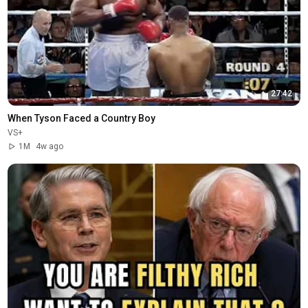
27:42
When Tyson Faced a Country Boy
VS+
1M
4w ago