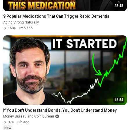
25:45
9 Popular Medications That Can Trigger Rapid Dementia
Aging Strong Naturally
163K
1mo ago
18:54
If You Don't Understand Bonds, You Don't Understand Money
Money Bureau and Coin Bureau
37K
13h ago
New