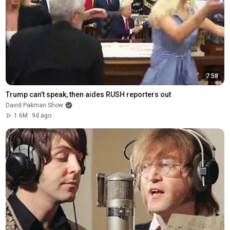
7:58
Trump can’t speak, then aides RUSH reporters out
David Pakman Show
1.6M
9d ago