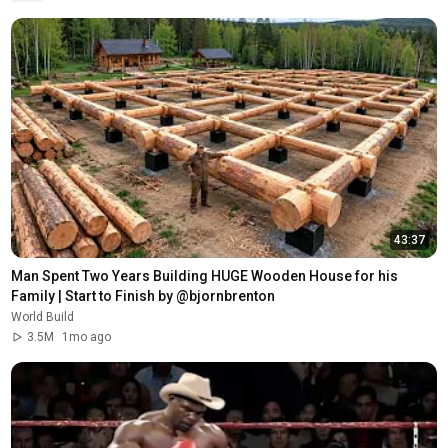
43:37
Man Spent Two Years Building HUGE Wooden House for his 
Family | Start to Finish by @bjornbrenton
World Build
3.5M
1mo ago