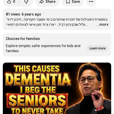
0
Share
Save
81 views
6 years ago
במסגרת הפעילות של תכנית שותפים בימי משבר הקורונה , תיכון דרור 
גליל שבקיבוץ רביד,  ייצרו ציוד מגן אישי לצוותים רפואיי
…
...more
Choices for families
Explore simpler, safer experiences for kids and
Learn more
families