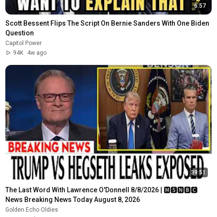
6:57
Scott Bessent Flips The Script On Bernie Sanders With One Biden 
Question
Capitol Power
94K
4w ago
39:51
The Last Word With Lawrence O'Donnell 8/8/2026 | 🅼🆂🅽🅱️🅲 
News Breaking News Today August 8, 2026
Golden Echo Oldies