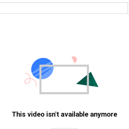
This video isn't available anymore