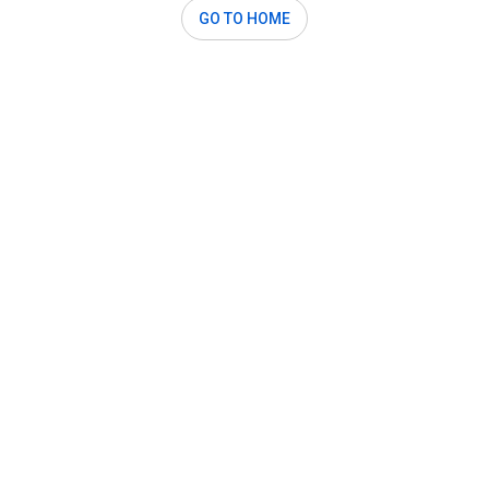
GO TO HOME