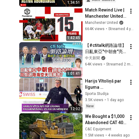
1:34:51
Match Rewind Live | 
Manchester United 
vs European Union 
Manchester United
XI (2007) | Sunday 
664K views
•
Streamed 4 years ago
20:00 (GMT)
1:42:45
【#ctitalk網路論壇】
日亂東亞"中朝會"亮
啥大招?川假退"陸海
中天新聞
空天"習警告?重磅對
64K views
•
Streamed 2 months ago
談 精彩全程ep124@
1:01:41
中天新聞CtiNews
Harijs Vītoliņš par 
līguma 
pagarināšanu, 
Sporta Studija
Latvijas hokeja 
3.5K views
•
1 day ago
izlasi un 
New
12:02
nākamajiem 
We Bought a $1,000 
mērķiem
Abandoned CAT 400 
Haul Truck
C&C Equipment
1.5M views
•
4 weeks ago