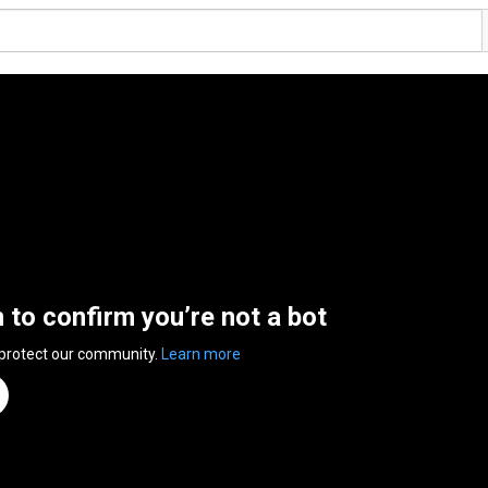
n to confirm you’re not a bot
 protect our community.
Learn more