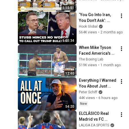
1:15:51
‘You Go Into Iran, 
You Don’t Ask’: 
Finland President 
Hook Global
Stubb Gives 
564K views
•
2 months ago
Shocking Reality 
1:05:34
Check To Trump
When Mike Tyson 
Faced America's 
Golden Boy
The Boxing Lab
519K views
•
1 month ago
12:40
Everything I Warned 
You About Just 
Happened... All in 
Peter Schiff
One Week
44K views
•
6 hours ago
New
54:20
ELCLÁSICO Real 
Madrid vs FC 
Barcelona (2-3) 
LALIGA EA SPORTS