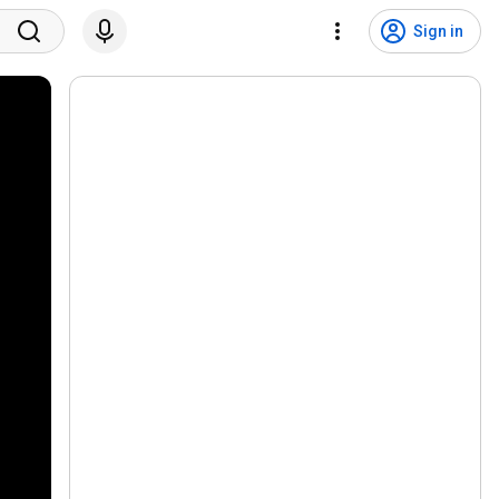
Sign in