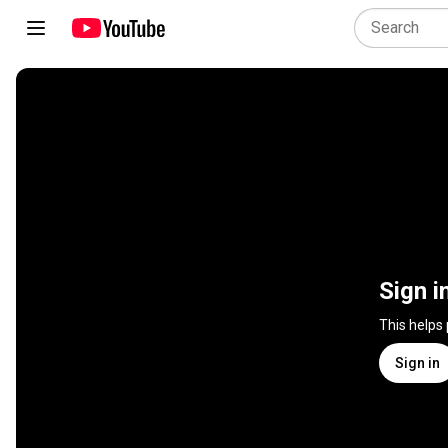
Sign i
This helps
Sign in