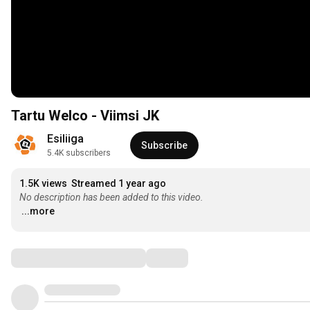
Tartu Welco - Viimsi JK
Esiliiga
Subscribe
5.4K subscribers
1.5K views
Streamed 1 year ago
No description has been added to this video.
...more
Comments