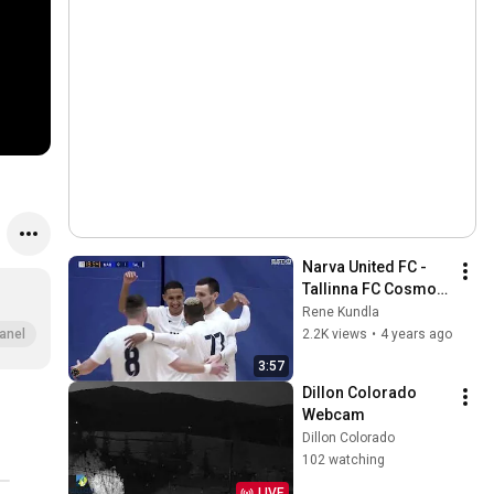
Narva United FC - 
Tallinna FC Cosmos, 
saalijalgpalli KV 
Rene Kundla
1/2finaal, 
2.2K views
•
4 years ago
anel
16.02.2022, Narva
3:57
Dillon Colorado 
Webcam
Dillon Colorado
102 watching
LIVE