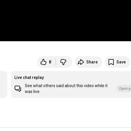
8
Share
Save
Live chat replay
See what others said about this video while it
Open p
was live.