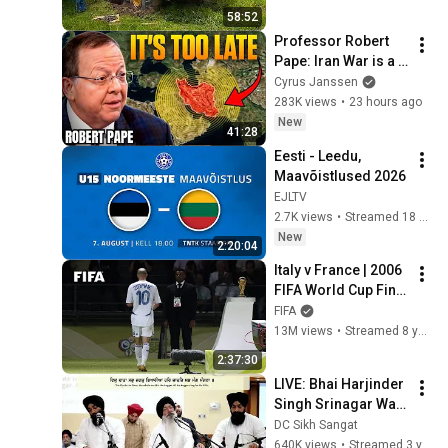
58:52
Professor Robert 
Pape: Iran War is a 
Trap and America 
Cyrus Janssen
Has No Way Out!
283K views
•
23 hours ago
New
41:28
Eesti - Leedu, 
Maavõistlused 2026
EJLTV
2.7K views
•
Streamed 18 hours ago
New
2:20:04
Italy v France | 2006 
FIFA World Cup Final 
| Full Match
FIFA
13M views
•
Streamed 8 years ago
2:37:30
LIVE: Bhai Harjinder 
Singh Srinagar Wale 
6/1/23
DC Sikh Sangat
640K views
•
Streamed 3 years ago