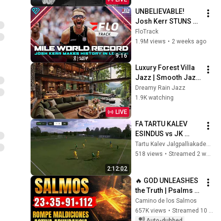
UNBELIEVABLE! 
Josh Kerr STUNS 
and Breaks Mile 
FloTrack
World Record for 
1.9M views
•
2 weeks ago
win at London 
9:16
Diamond League 
Luxury Forest Villa 
2026
Jazz | Smooth Jazz 
with Cozy Poolside 
Dreamy Rain Jazz
Lounge Ambience 
1.9K watching
for Work & 
LIVE
Relaxation
FA TARTU KALEV 
ESINDUS vs JK 
Kuressaare U21
Tartu Kalev Jalgpalliakadeemia
518 views
•
Streamed 2 weeks ago
2:12:02
🔥 GOD UNLEASHES 
the Truth | Psalms 
23, 35, 91 and 112 To 
Camino de los Salmos
Break Curses and 
657K views
•
Streamed 10 months ago
Activate Abundance
Auto-dubbed