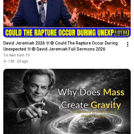
1:31:32
David Jeremiah 2026 🌸🔴 Could The Rapture Occur During 
Unexpected 🌸🔴 David Jeremiah Full Sermons 2026
Tin Nên Xem TV
13K
2d ago