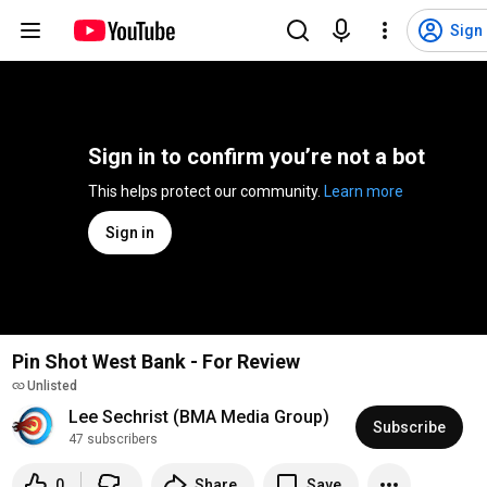
Sign 
Sign in to confirm you’re not a bot
This helps protect our community. 
Learn more
Sign in
Pin Shot West Bank - For Review
Unlisted
Lee Sechrist (BMA Media Group)
Subscribe
47 subscribers
0
Share
Save