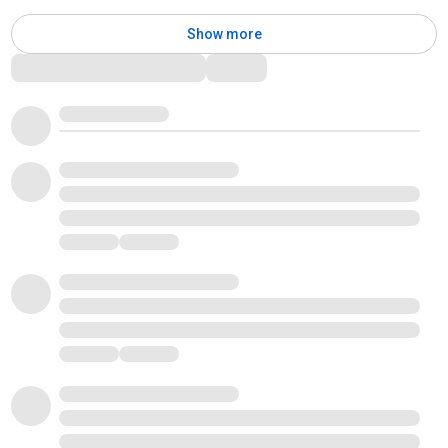
Show more
Comments