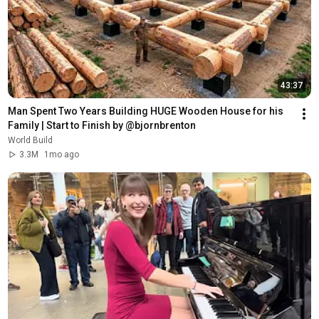
43:37
Man Spent Two Years Building HUGE Wooden House for his 
Family | Start to Finish by @bjornbrenton
World Build
3.3M
1mo ago