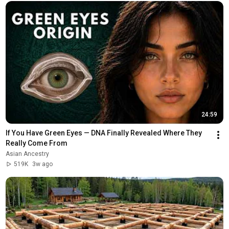
24:59
If You Have Green Eyes — DNA Finally Revealed Where They 
Really Come From
Asian Ancestry
519K
3w ago