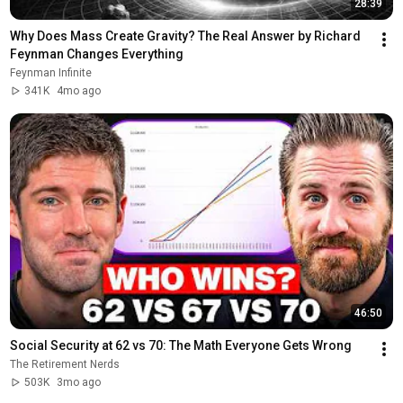
28:39
Why Does Mass Create Gravity? The Real Answer by Richard 
Feynman Changes Everything
Feynman Infinite
341K
4mo ago
46:50
Social Security at 62 vs 70: The Math Everyone Gets Wrong
The Retirement Nerds
503K
3mo ago