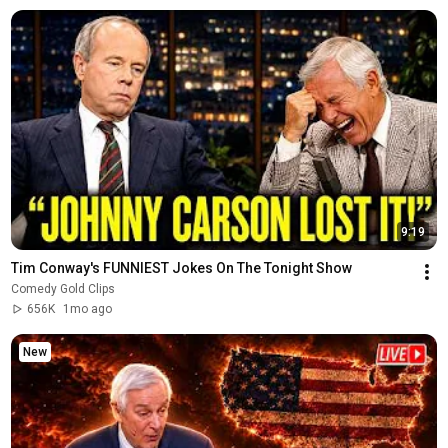
9:19
Tim Conway's FUNNIEST Jokes On The Tonight Show
Comedy Gold Clips
656K
1mo ago
New