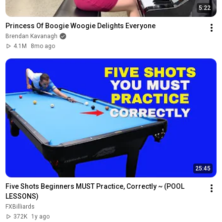
5:22
Princess Of Boogie Woogie Delights Everyone
Brendan Kavanagh
4.1M
8mo ago
25:45
Five Shots Beginners MUST Practice, Correctly ~ (POOL 
LESSONS)
FXBilliards
372K
1y ago