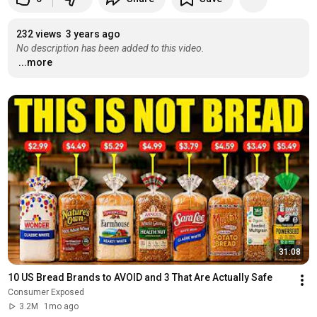
232 views
3 years ago
No description has been added to this video.
...more
31:08
10 US Bread Brands to AVOID and 3 That Are Actually Safe
Consumer Exposed
3.2M
1mo ago