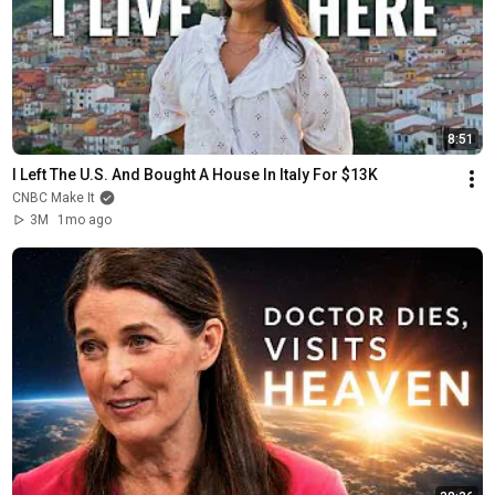
8:51
I Left The U.S. And Bought A House In Italy For $13K
CNBC Make It
3M
1mo ago