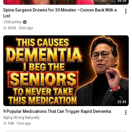
38:36
Spine Surgeon Drowns for 30 Minutes —Comes Back With a 
List
100huntley
692K
3mo ago
25:45
9 Popular Medications That Can Trigger Rapid Dementia
Aging Strong Naturally
94K
1mo ago