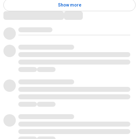
Show more
Comments