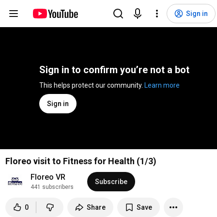
Sign in
Sign in to confirm you’re not a bot
This helps protect our community. 
Learn more
Sign in
Floreo visit to Fitness for Health (1/3)
Floreo VR
Subscribe
441 subscribers
0
Share
Save