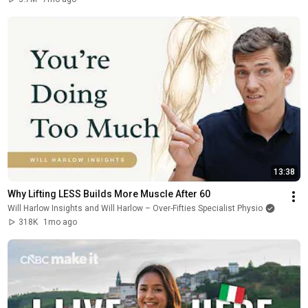
13:38
Why Lifting LESS Builds More Muscle After 60
Will Harlow Insights and Will Harlow – Over-Fifties Specialist Physio
318K
1mo ago