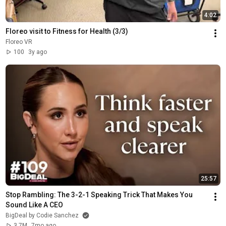
4:02
Floreo visit to Fitness for Health (3/3)
Floreo VR
100
3y ago
25:57
Stop Rambling: The 3-2-1 Speaking Trick That Makes You 
Sound Like A CEO
BigDeal by Codie Sanchez
3.7M
7mo ago