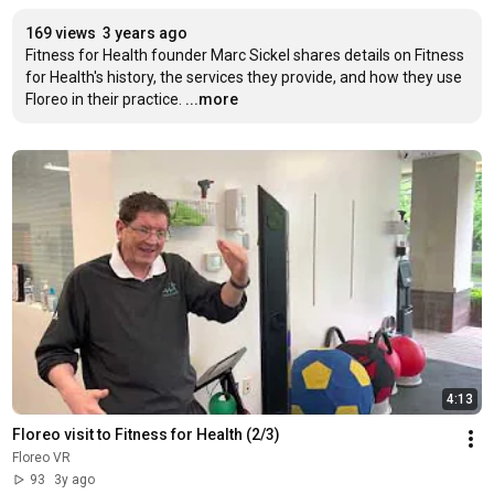
169 views
3 years ago
Fitness for Health founder Marc Sickel shares details on Fitness 
for Health's history, the services they provide, and how they use 
Floreo in their practice.
...more
4:13
Floreo visit to Fitness for Health (2/3)
Floreo VR
93
3y ago