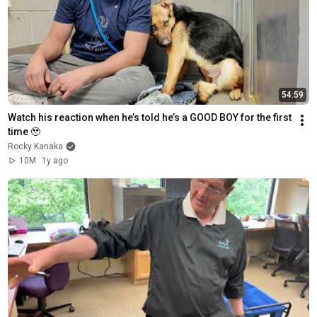
54:59
Watch his reaction when he’s told he’s a GOOD BOY for the first 
time 🥹
Rocky Kanaka
10M
1y ago