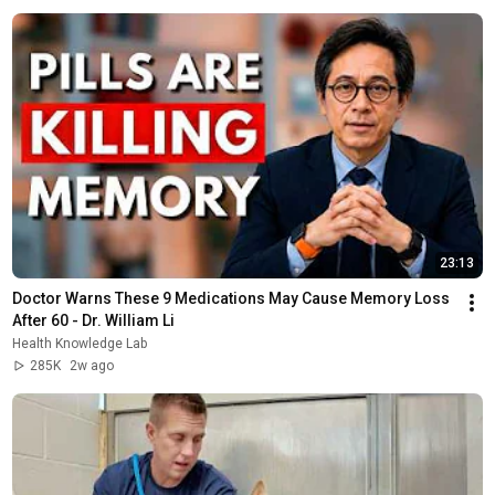
23:13
Doctor Warns These 9 Medications May Cause Memory Loss 
After 60 - Dr. William Li
Health Knowledge Lab
285K
2w ago