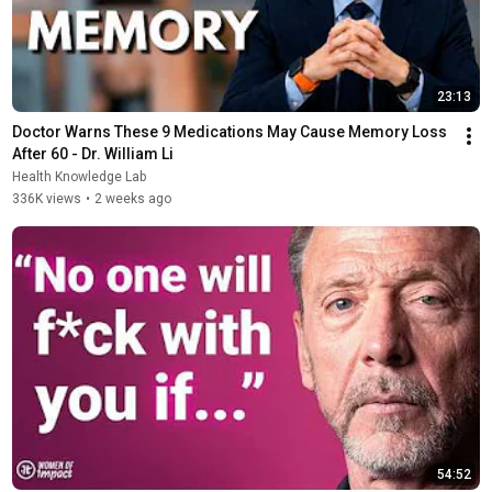
23:13
Doctor Warns These 9 Medications May Cause Memory Loss 
After 60 - Dr. William Li
Health Knowledge Lab
336K views
•
2 weeks ago
54:52