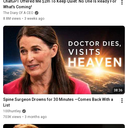
ChatGPT Offered Me $2m To Keep Quiet: No One Is Ready For 
What's Coming!
The Diary Of A CEO
8.8M views
•
3 weeks ago
38:36
Spine Surgeon Drowns for 30 Minutes —Comes Back With a 
List
100huntley
703K views
•
3 months ago