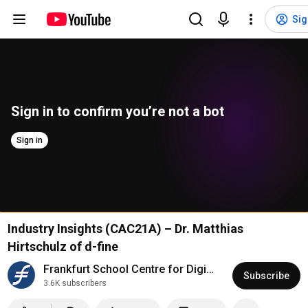
Sig
Sign in to confirm you’re not a bot
Sign in
Industry Insights (CAC21A) – Dr. Matthias
Hirtschulz of d-fine
Frankfurt School Centre for Digital Economics
Subscribe
3.6K subscribers