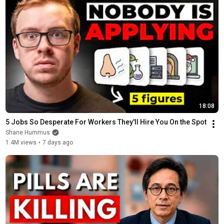
18:08
5 Jobs So Desperate For Workers They'll Hire You On the Spot
Shane Hummus
1.4M views
•
7 days ago