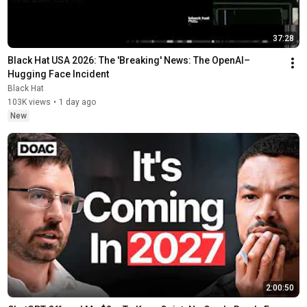
37:28
Black Hat USA 2026: The 'Breaking' News: The OpenAI–
Hugging Face Incident
Black Hat
103K views
•
1 day ago
New
2:00:50