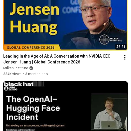
46:21
Leading in the Age of AI: A Conversation with NVIDIA CEO 
Jensen Huang | Global Conference 2026
Milken Institute
334K views
•
3 months ago