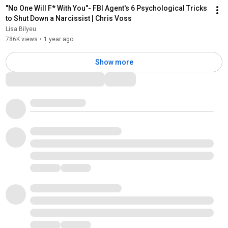
"No One Will F* With You"- FBI Agent's 6 Psychological Tricks 
to Shut Down a Narcissist | Chris Voss
Lisa Bilyeu
786K views
•
1 year ago
Show more
Comments