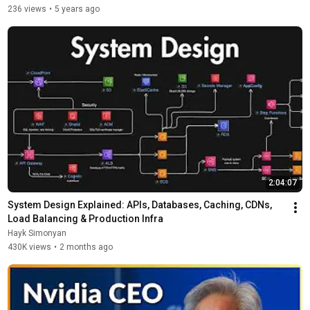
236 views
•
5 years ago
2:04:07
System Design Explained: APIs, Databases, Caching, CDNs, 
Load Balancing & Production Infra
Hayk Simonyan
430K views
•
2 months ago