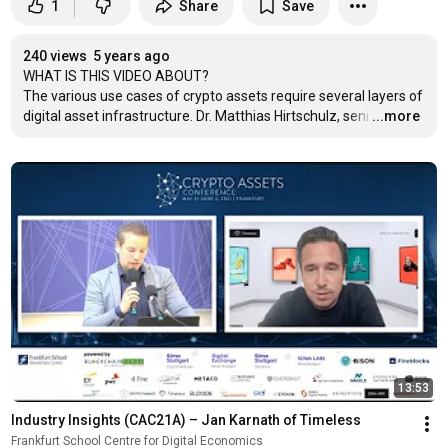
1
Share
Save
240 views
5 years ago
WHAT IS THIS VIDEO ABOUT?

The various use cases of crypto assets require several layers of 
digital asset infrastructure. Dr. Matthias Hirtschulz, seni
…
...more
13:53
Industry Insights (CAC21A) – Jan Karnath of Timeless
Frankfurt School Centre for Digital Economics