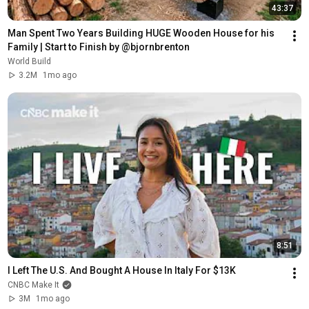
43:37
Man Spent Two Years Building HUGE Wooden House for his 
Family | Start to Finish by @bjornbrenton
World Build
3.2M
1mo ago
8:51
I Left The U.S. And Bought A House In Italy For $13K
CNBC Make It
3M
1mo ago