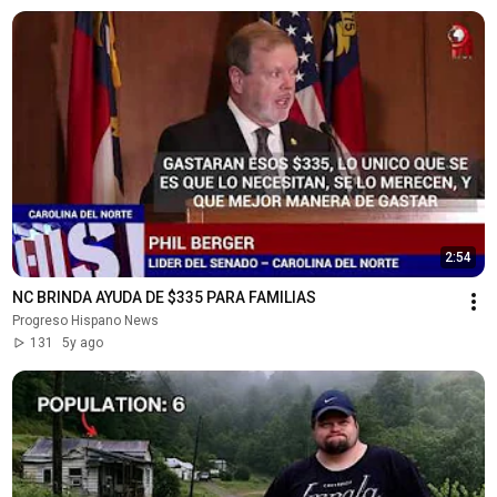
2:54
NC BRINDA AYUDA DE $335 PARA FAMILIAS
Progreso Hispano News
131
5y ago