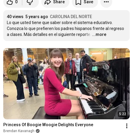
0
Share
Save
40 views
5 years ago
CAROLINA DEL NORTE
Lo que usted tiene que saber sobre el sistema educativo. 
Conozca lo que prefieren los padres hispanos frente al regreso 
a clases. Más detalles en el siguiente reporte.
…
...more
5:22
Princess Of Boogie Woogie Delights Everyone
Brendan Kavanagh