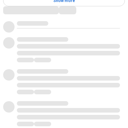
Show more
Comments