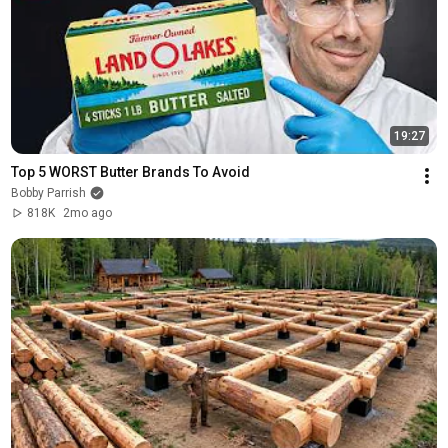
19:27
Top 5 WORST Butter Brands To Avoid
Bobby Parrish
818K
2mo ago