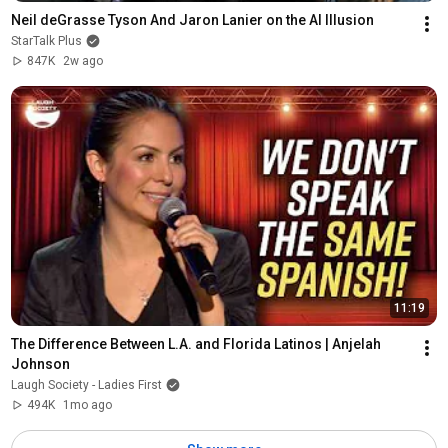
Neil deGrasse Tyson And Jaron Lanier on the AI Illusion
StarTalk Plus
847K
2w ago
11:19
The Difference Between L.A. and Florida Latinos | Anjelah 
Johnson
Laugh Society - Ladies First
494K
1mo ago