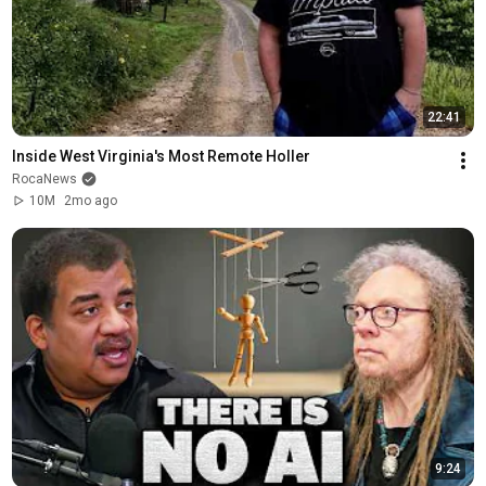
22:41
Inside West Virginia's Most Remote Holler
RocaNews
10M
2mo ago
9:24