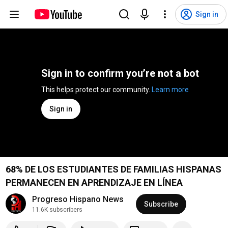
Sign in
Sign in to confirm you’re not a bot
This helps protect our community. 
Learn more
Sign in
68% DE LOS ESTUDIANTES DE FAMILIAS HISPANAS
PERMANECEN EN APRENDIZAJE EN LÍNEA
Progreso Hispano News
Subscribe
11.6K subscribers