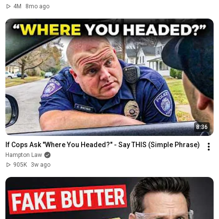
4M
8mo ago
8:36
If Cops Ask "Where You Headed?" - Say THIS (Simple Phrase)
Hampton Law
905K
3w ago