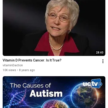
28:40
Vitamin D Prevents Cancer: Is It True?
vitaminDaction
10K views
•
8 years ago