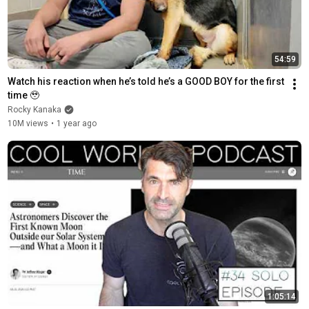
54:59
Watch his reaction when he’s told he’s a GOOD BOY for the first 
time 🥹
Rocky Kanaka
10M views
•
1 year ago
1:05:14