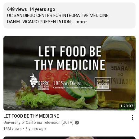
648 views
14 years ago
UC SAN DIEGO CENTER FOR INTEGRATIVE MEDICINE, 

DANIEL VICARIO PRESENTATION
...more
1:20:07
LET FOOD BE THY MEDICINE
University of California Television (UCTV)
15M views
•
8 years ago