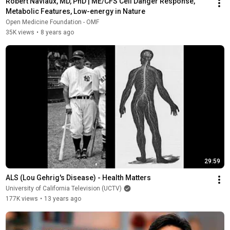
Robert Naviaux, MD, PhD | ME/CFS Cell Danger Response, 
Metabolic Features, Low-energy in Nature
Open Medicine Foundation - OMF
35K views
•
8 years ago
29:59
ALS (Lou Gehrig's Disease) - Health Matters
University of California Television (UCTV)
177K views
•
13 years ago