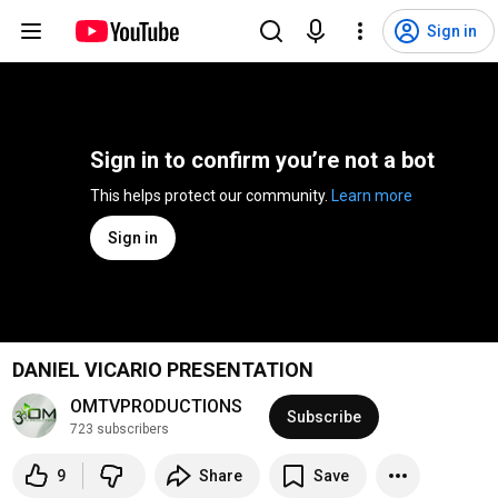
Sign in
Sign in to confirm you’re not a bot
This helps protect our community. 
Learn more
Sign in
DANIEL VICARIO PRESENTATION
OMTVPRODUCTIONS
Subscribe
723 subscribers
9
Share
Save