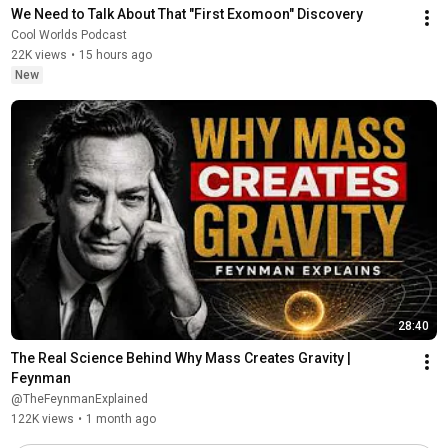
We Need to Talk About That "First Exomoon" Discovery
Cool Worlds Podcast
22K views
•
15 hours ago
New
28:40
The Real Science Behind Why Mass Creates Gravity | 
Feynman
@TheFeynmanExplained
122K views
•
1 month ago