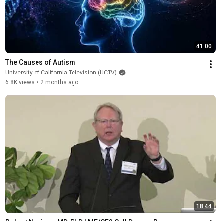
41:00
The Causes of Autism
University of California Television (UCTV)
6.8K views
•
2 months ago
18:44