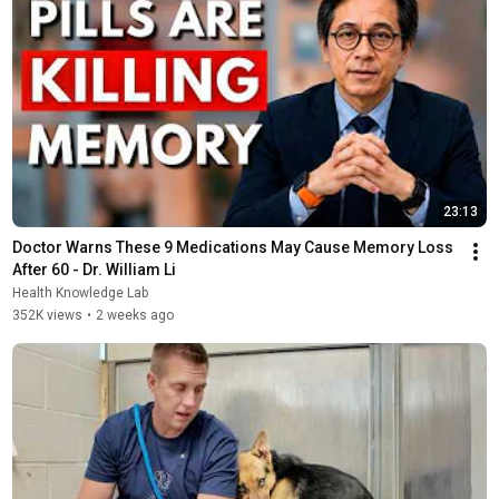
23:13
Doctor Warns These 9 Medications May Cause Memory Loss 
After 60 - Dr. William Li
Health Knowledge Lab
352K views
•
2 weeks ago