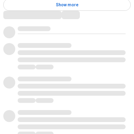
Show more
Comments