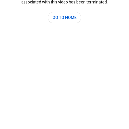
associated with this video has been terminated.
GO TO HOME