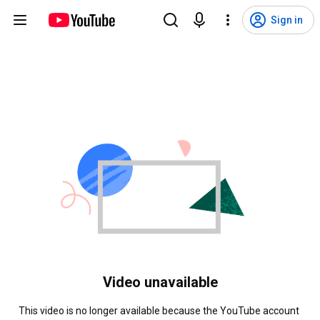
Sign in
Video unavailable
This video is no longer available because the YouTube account 