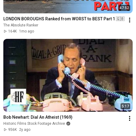
47:52
LONDON BOROUGHS Ranked from WORST to BEST Part 1 🇬🇧 
The Absolute Ranker
164K
1mo ago
5:17
Bob Newhart: Dial An Atheist (1969)
Historic Films Stock Footage Archive
956K
2y ago