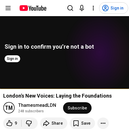
Sign in
Sign in to confirm you’re not a bot
Sign in
London's New Voices: Laying the Foundations
ThamesmeadLDN
Subscribe
248 subscribers
9
Share
Save