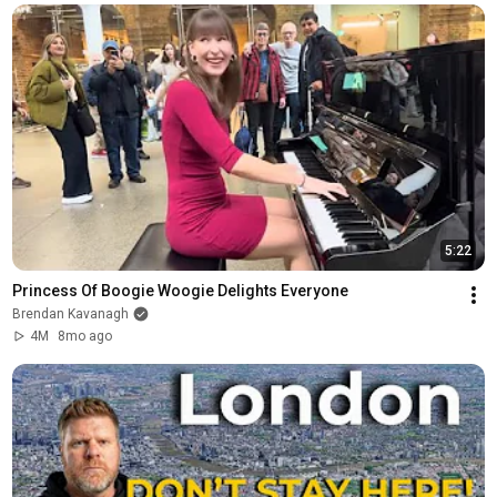
5:22
Princess Of Boogie Woogie Delights Everyone
Brendan Kavanagh
4M
8mo ago