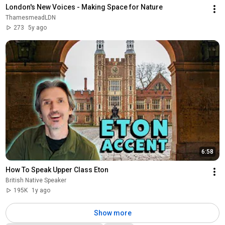
London's New Voices - Making Space for Nature
ThamesmeadLDN
273
5y ago
6:58
How To Speak Upper Class Eton
British Native Speaker
195K
1y ago
Show more