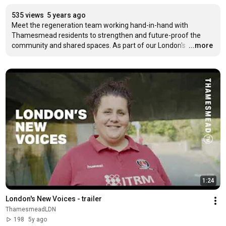
535 views
5 years ago
Meet the regeneration team working hand-in-hand with 
Thamesmead residents to strengthen and future-proof the 
community and shared spaces. As part of our London's 
…
...more
1:24
London's New Voices - trailer
ThamesmeadLDN
198
5y ago