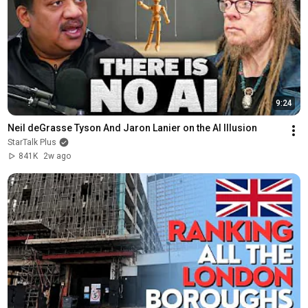
9:24
Neil deGrasse Tyson And Jaron Lanier on the AI Illusion
StarTalk Plus
841K
2w ago