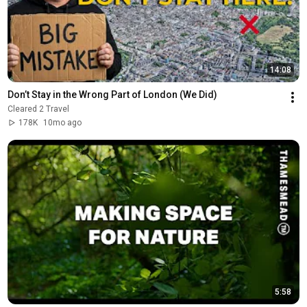
14:08
Don’t Stay in the Wrong Part of London (We Did)
Cleared 2 Travel
178K
10mo ago
5:58