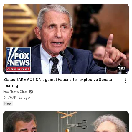
7:53
States TAKE ACTION against Fauci after explosive Senate 
hearing
Fox News Clips
767K
2d ago
New