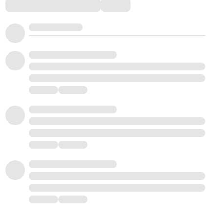
Comments