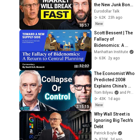
the New Junk Bond 
Market"
Eurodollar Talk
62K
23h ago
New
35:57
Scott Bessent | The 
Fallacy of 
Bidenomics: A 
Return to Central 
Manhattan Institute
Planning | A New 
63K
2y ago
Supply-Side
52:02
The Economist Who 
Predicted 2008 
Explains China's 
Endgame
Tom Bilyeu
and ProfSteveKeen
43K
1d ago
New
2:15:15
Why Wall Street is 
Ignoring Big Tech's 
Debt
Patrick Boyle
870K
3d ago