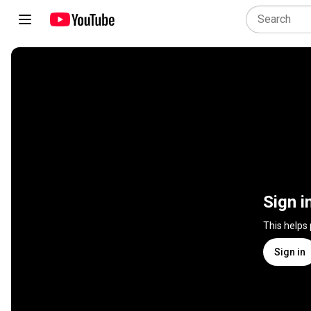
Sign i
This helps
Sign in