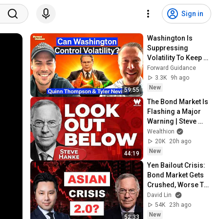
Sign in
Washington Is 
Suppressing 
Volatility To Keep 
The AI Boom Alive | 
Forward Guidance
Weekly Roundup
3.3K
9h ago
New
59:55
The Bond Market Is 
Flashing a Major 
Warning | Steve 
Hanke
Wealthion
20K
20h ago
New
44:19
Yen Bailout Crisis: 
Bond Market Gets 
Crushed, Worse To 
Come | Steve Hanke
David Lin
54K
23h ago
New
52:33