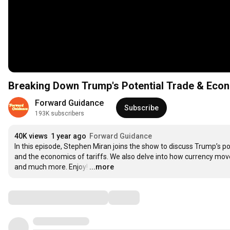
Breaking Down Trump's Potential Trade & Econ
Forward Guidance
Subscribe
193K subscribers
40K views
1 year ago
Forward Guidance
In this episode, Stephen Miran joins the show to discuss Trump’s po
and the economics of tariffs. We also delve into how currency moves
and much more. Enjoy!
…
...more
Comments