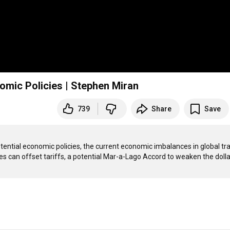
omic Policies | Stephen Miran
739
Share
Save
tential economic policies, the current economic imbalances in global tra
 can offset tariffs, a potential Mar-a-Lago Accord to weaken the dollar