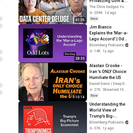
Privatizing Govt & 
Building the 
The Chris Hedges YouTube Channel
Surveillance 
209K
1d ago
State(w/Whitney 
New
41:35
Webb) |TCHR
Jim Bianco 
Explains the 'Mar-a-
Lago Accord' | Odd 
Lots
Bloomberg Podcasts
14K
1y ago
28:33
Alastair Crooke - 
Iran 's ONLY Choice: 
Humiliate the US
Daniel Davis / Deep Dive
27K
Streamed 1h ago
New
1:10:14
Understanding the 
World View of 
Trump's Big-
Picture Economist | 
Bloomberg Podcasts
Trumponomics
37K
1y ago