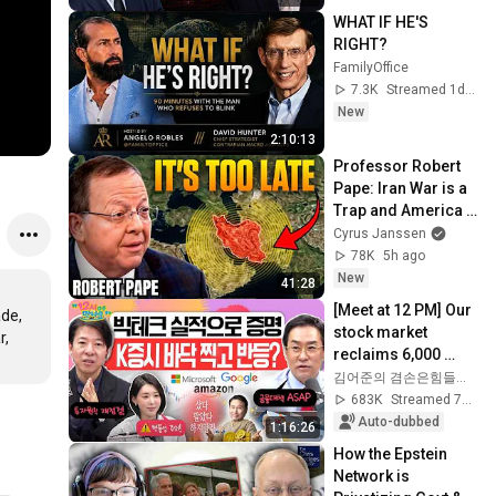
WHAT IF HE'S 
RIGHT?
FamilyOffice
7.3K
Streamed 1d ago
New
2:10:13
Professor Robert 
Pape: Iran War is a 
Trap and America 
Has No Way Out!
Cyrus Janssen
78K
5h ago
New
41:28
[Meet at 12 PM] Our 
de, 
stock market 
, 
reclaims 6,000 
points thanks to 
김어준의 겸손은힘들다 뉴스공장
strong foreign 
683K
Streamed 7d ago
buying! Is this t...
Auto-dubbed
1:16:26
How the Epstein 
Network is 