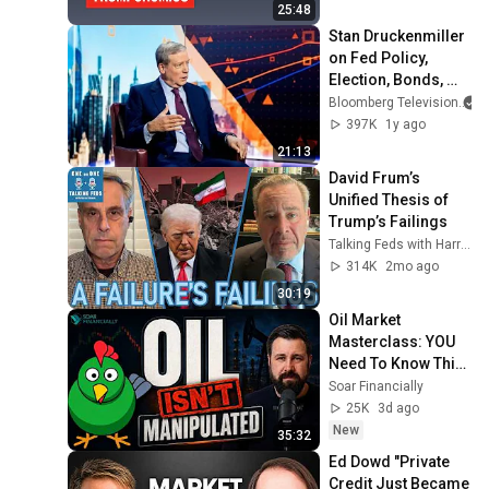
25:48
Stan Druckenmiller 
on Fed Policy, 
Election, Bonds, 
Nvidia
Bloomberg Television
397K
1y ago
21:13
David Frum’s 
Unified Thesis of 
Trump’s Failings
Talking Feds with Harry Litman
314K
2mo ago
30:19
Oil Market 
Masterclass: YOU 
Need To Know This! 
| Doomberg
Soar Financially
25K
3d ago
New
35:32
Ed Dowd "Private 
Credit Just Became 