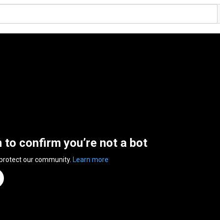
n to confirm you’re not a bot
 protect our community.
Learn more