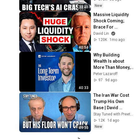
New
33:41
Massive Liquidity 
Shock Coming; 
Brace For 
'Wrecking Ball' 
David Lin
Warns Economist | 
120K
1mo ago
Michael Howell
40:54
Why Building 
Wealth Is about 
More Than Money, 
With Jack Raines 
Peter Lazaroff
(EP.267)
97
9d ago
40:33
The Iran War Cost 
Trump His Own 
Base | David 
Axelrod & Preet 
Stay Tuned with Preet Bharara
Bharara
12K
1d ago
New
49:30