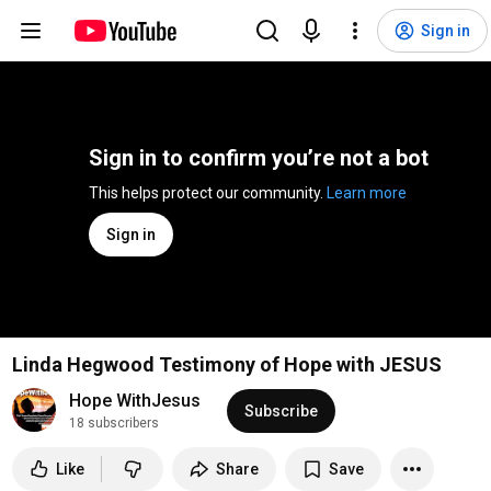
Sign in
Sign in to confirm you’re not a bot
This helps protect our community. 
Learn more
Sign in
Linda Hegwood Testimony of Hope with JESUS
Hope WithJesus
Subscribe
18 subscribers
Like
Share
Save