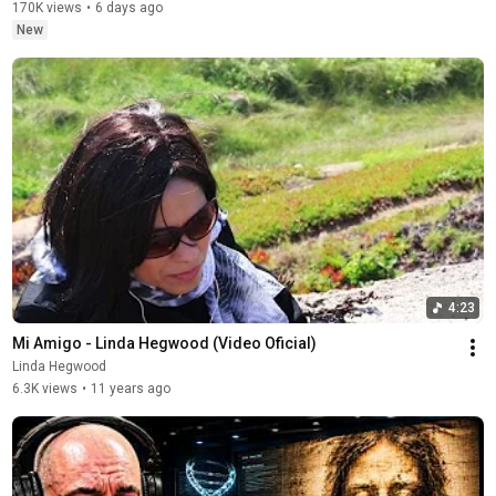
170K views
•
6 days ago
New
4:23
Mi Amigo - Linda Hegwood (Video Oficial)
Linda Hegwood
6.3K views
•
11 years ago