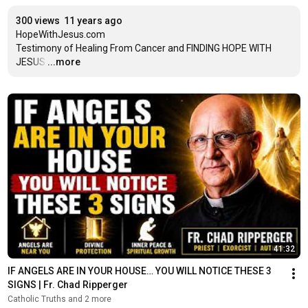
300 views
11 years ago
HopeWithJesus.com

Testimony of Healing From Cancer and FINDING HOPE WITH 
JESUS
…
...more
41:32
IF ANGELS ARE IN YOUR HOUSE… YOU WILL NOTICE THESE 3 
SIGNS | Fr. Chad Ripperger
Catholic Truths and 2 more