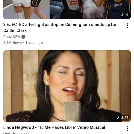
3:19
3 EJECTED after fight as Sophie Cunningham stands up for 
Caitlin Clark
Chaz NBA
6.9M views
•
1 year ago
3:27
Linda Hegwood - "Tu Me Haces Libre" Video Musical
Linda Hegwood