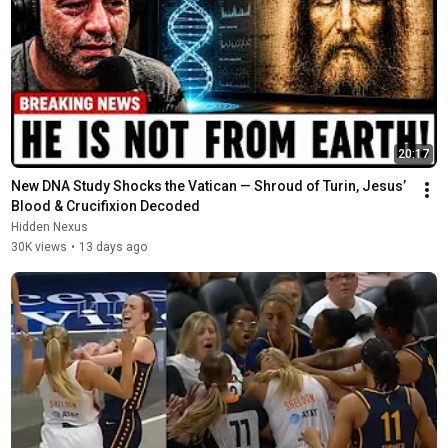
20:17
New DNA Study Shocks the Vatican — Shroud of Turin, Jesus’ 
Blood & Crucifixion Decoded
Hidden Nexus
30K views
•
13 days ago