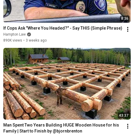
8:36
If Cops Ask "Where You Headed?" - Say THIS (Simple Phrase)
Hampton Law
890K views
•
3 weeks ago
43:37
Man Spent Two Years Building HUGE Wooden House for his 
Family | Start to Finish by @bjornbrenton