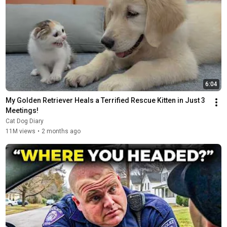
6:04
My Golden Retriever Heals a Terrified Rescue Kitten in Just 3 
Meetings!
Cat Dog Diary
11M views
•
2 months ago