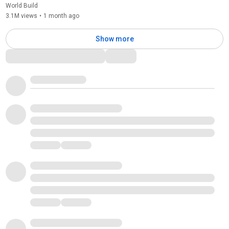
World Build
3.1M views
•
1 month ago
Show more
Comments