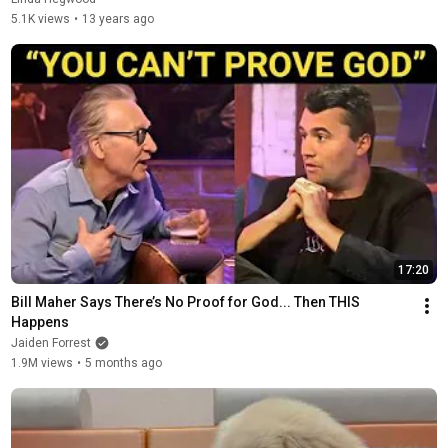
5.1K views
•
13 years ago
17:20
Bill Maher Says There’s No Proof for God... Then THIS 
Happens
Jaiden Forrest
1.9M views
•
5 months ago