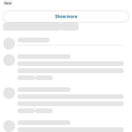
New
Show more
Comments