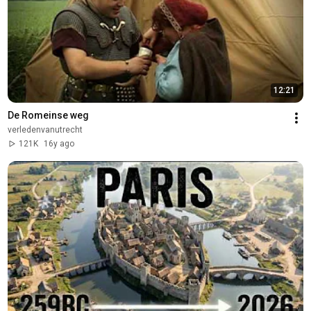
12:21
De Romeinse weg
verledenvanutrecht
121K
16y ago