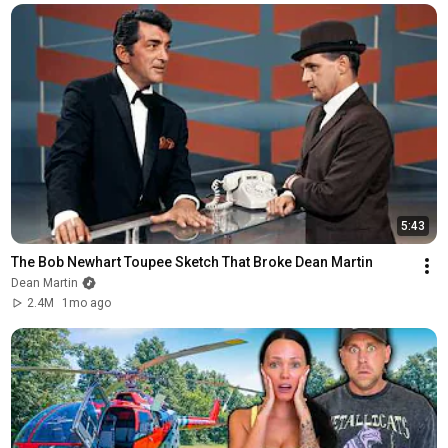
5:43
The Bob Newhart Toupee Sketch That Broke Dean Martin
Dean Martin
2.4M
1mo ago