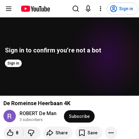
Sign in
Sign in to confirm you’re not a bot
Sign in
De Romeinse Heerbaan 4K
ROBERT De Man
Subscribe
3 subscribers
8
Share
Save