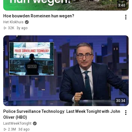
3:40
Hoe bouwden Romeinen hun wegen?
Het Klokhuis
32K
3y ago
30:34
Police Surveillance Technology: Last Week Tonight with John 
Oliver (HBO)
LastWeekTonight
2.3M
3d ago