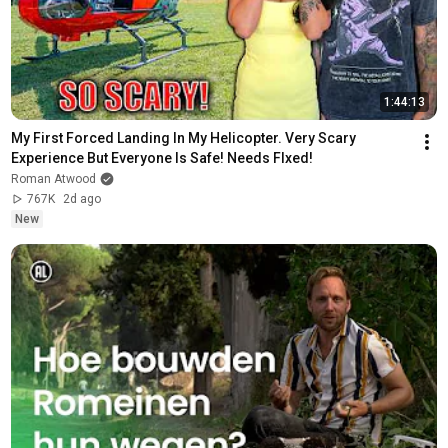
1:44:13
My First Forced Landing In My Helicopter. Very Scary 
Experience But Everyone Is Safe! Needs FIxed!
Roman Atwood
767K
2d ago
New