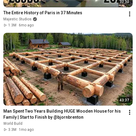
37:30
The Entire History of Paris in 37 Minutes
Majestic Studios
1.3M
6mo ago
43:37
Man Spent Two Years Building HUGE Wooden House for his 
Family | Start to Finish by @bjornbrenton
World Build
3.3M
1mo ago