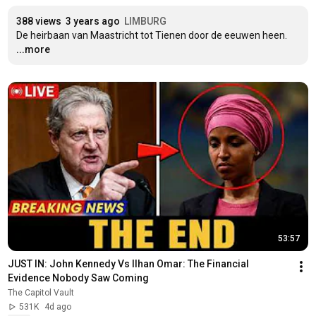
388 views
3 years ago
LIMBURG
De heirbaan van Maastricht tot Tienen door de eeuwen heen.
...more
53:57
JUST IN: John Kennedy Vs Ilhan Omar: The Financial 
Evidence Nobody Saw Coming
The Capitol Vault
531K
4d ago