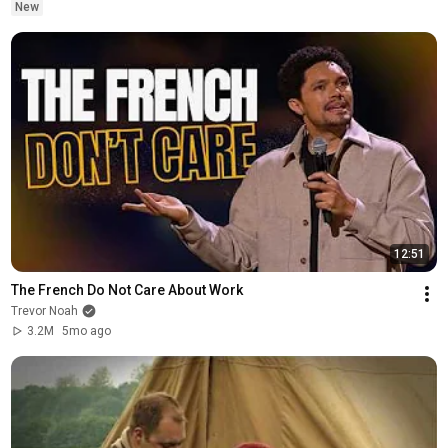
New
12:51
The French Do Not Care About Work
Trevor Noah
3.2M
5mo ago