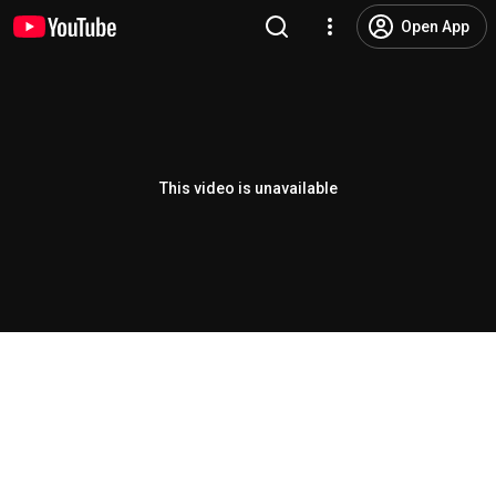
Open App
This video is unavailable