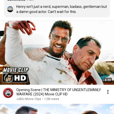
Henry isn't just a nerd, superman, badass, gentleman but 
a damn good actor. Can't wait for this.
6:30
Opening Scene | THE MINISTRY OF UNGENTLEMANLY
WARFARE (2024) Movie CLIP HD
JoBlo Movie Clips
•
12M views