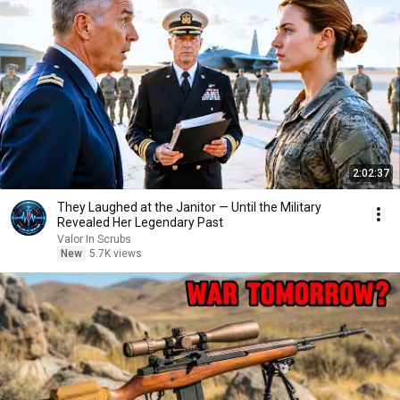
2:02:37
They Laughed at the Janitor — Until the Military
Revealed Her Legendary Past
Valor In Scrubs
New
5.7K views