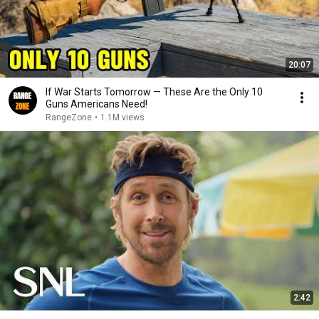
20:07
If War Starts Tomorrow — These Are the Only 10
Guns Americans Need!
RangeZone
•
1.1M views
2:42