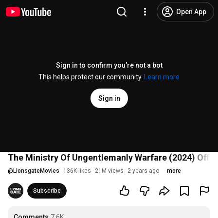
Open App
Sign in to confirm you’re not a bot
This helps protect our community.
Learn more
Sign in
The Ministry Of Ungentlemanly Warfare (2024) Officia
@
LionsgateMovies
136K likes
21M views
2 years ago
more
Subscribe
Comments
7.6K