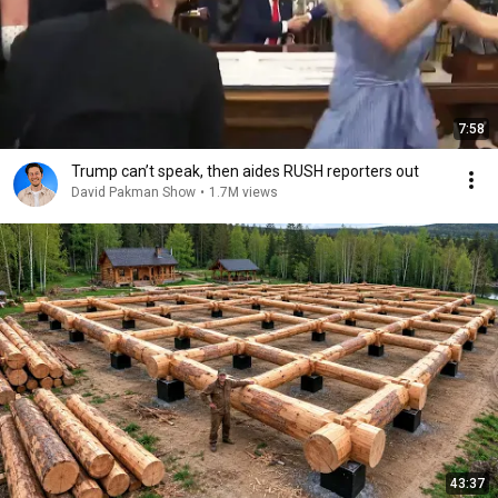
7:58
Trump can’t speak, then aides RUSH reporters out
David Pakman Show
•
1.7M views
43:37