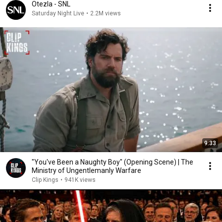
Otezla - SNL
Saturday Night Live
•
2.2M views
9:33
"You've Been a Naughty Boy" (Opening Scene) | The
Ministry of Ungentlemanly Warfare
Clip Kings
•
941K views