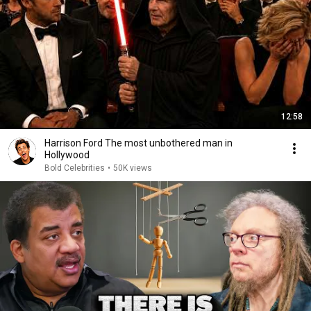
12:58
Harrison Ford The most unbothered man in
Hollywood
Bold Celebrities
•
50K views