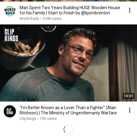
Man Spent Two Years Building HUGE Wooden House
for his Family | Start to Finish by @bjornbrenton
World Build
•
3.6M views
10:01
"I'm Better Known as a Lover Than a Fighter" (Alan
Ritchson) | The Ministry of Ungentlemanly Warfare
Clip Kings
•
70K views