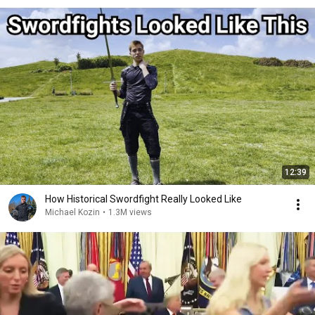
12:39
How Historical Swordfight Really Looked Like
Michael Kozin
•
1.3M views