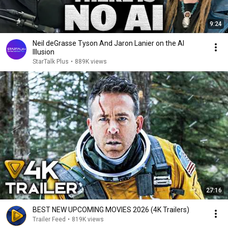
9:24
Neil deGrasse Tyson And Jaron Lanier on the AI
Illusion
StarTalk Plus
•
889K views
27:16
BEST NEW UPCOMING MOVIES 2026 (4K Trailers)
Trailer Feed
•
819K views