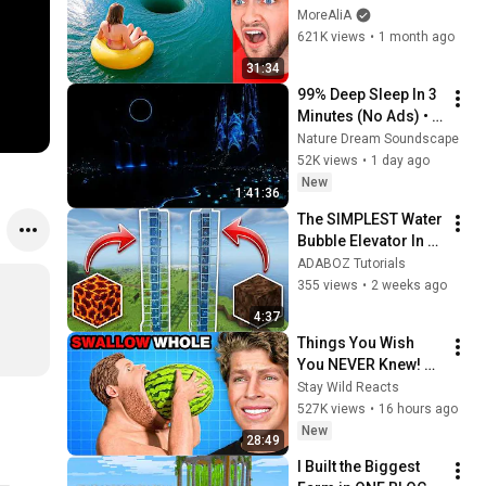
MoreAliA
621K views
•
1 month ago
31:34
99% Deep Sleep In 3 
Minutes (No Ads) • 
Relieves Stress, 
Nature Dream Soundscape
Melatonin Release • 
52K views
•
1 day ago
Stop Overthinking
New
1:41:36
The SIMPLEST Water 
Bubble Elevator In 
Minecraft 26.2+
ADABOZ Tutorials
355 views
•
2 weeks ago
4:37
Things You Wish 
You NEVER Knew! 
(Zack D Films)
Stay Wild Reacts
527K views
•
16 hours ago
New
28:49
I Built the Biggest 