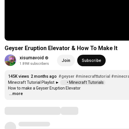
Geyser Eruption Elevator & How To Make It
xisumavoid
Join
Subscribe
1.89M subscribers
145K views
2 months ago
#geyser
#minecrafttutorial
#minecra
Minecraft Tutorial Playlist ► 
 • Minecraft Tutorials  
...more
…
Comments