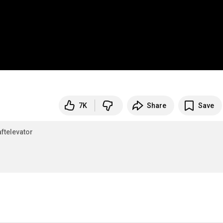
7K
Share
Save
ftelevator