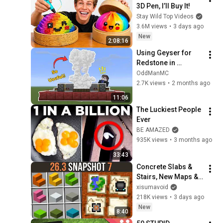
3D Pen, I’ll Buy It!
Stay Wild Top Videos
3.6M views
•
3 days ago
New
2:08:16
Using Geyser for 
Redstone in 
Minecraft
OddManMC
2.7K views
•
2 months ago
11:06
The Luckiest People 
Ever
BE AMAZED
935K views
•
3 months ago
33:43
Concrete Slabs & 
Stairs, New Maps & 
Exploit Patches | 
xisumavoid
26.3 Snapshots 7
218K views
•
3 days ago
New
8:40