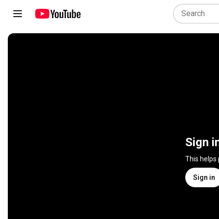
Sign i
This helps
Sign in