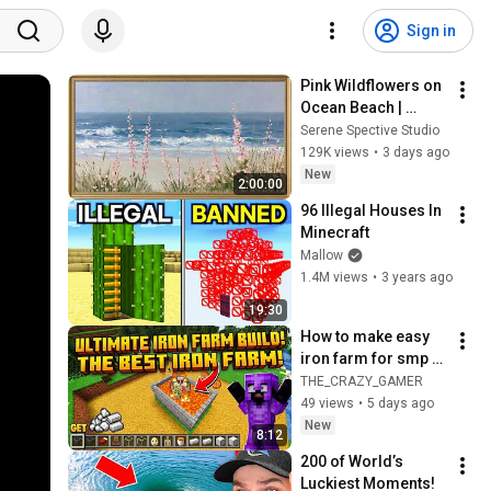
Sign in
Pink Wildflowers on 
Ocean Beach | 
Vintage Coastal 
Serene Spective Studio
Seascape Oil 
129K views
•
3 days ago
Painting | 4K 
New
2:00:00
Ambient TV 
96 Illegal Houses In 
Screensaver
Minecraft
Mallow
1.4M views
•
3 years ago
19:30
How to make easy 
iron farm for smp 
and survival #like 
THE_CRAZY_GAMER
#subscribe 
49 views
•
5 days ago
#Minecrafy
New
8:12
200 of World’s 
Luckiest Moments!