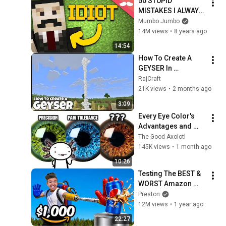
50 STUPID 
MISTAKES I ALWAYS 
MAKE in Minecraft!
Mumbo Jumbo
14M views
•
8 years ago
14:54
How To Create A 
GEYSER In 
MINECRAFT
RajCraft
21K views
•
2 months ago
3:09
Every Eye Color's 
Advantages and 
Disadvantages
The Good Axolotl
145K views
•
1 month ago
10:26
Testing The BEST & 
WORST Amazon 
Items!
Preston
12M views
•
1 year ago
22:27