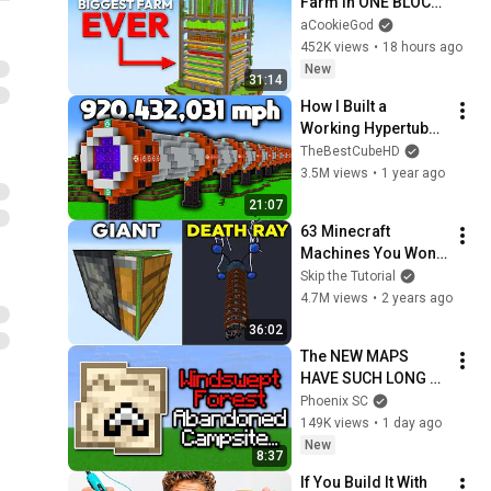
Farm in ONE BLOCK 
Minecraft
aCookieGod
452K views
•
18 hours ago
New
31:14
How I Built a 
Working Hypertube 
in Minecraft 
TheBestCubeHD
Hardcore
3.5M views
•
1 year ago
21:07
63 Minecraft 
Machines You Won't 
Believe Exist!
Skip the Tutorial
4.7M views
•
2 years ago
36:02
The NEW MAPS 
HAVE SUCH LONG 
NAMES.
Phoenix SC
149K views
•
1 day ago
New
8:37
If You Build It With 