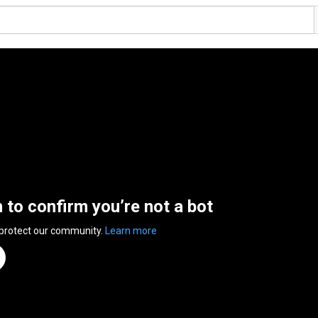
n to confirm you’re not a bot
 protect our community.
Learn more