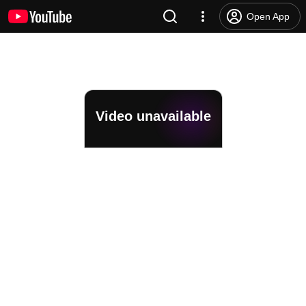
Open App
Video unavailable