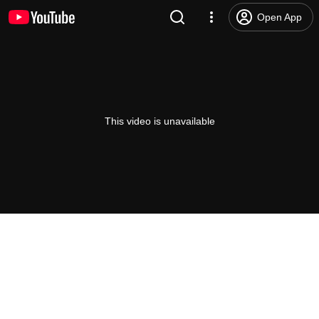
Open App
This video is unavailable