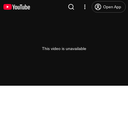
Open App
This video is unavailable