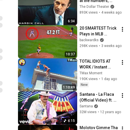
at the numbers, 
Sam? | Margin Call | 
The Dollar Theater
Simon Baker, Demi 
893K views
•
4 weeks ago
Moore
6:34
20 SMARTEST Trick 
Plays in MLB 
History!
backwardks
298K views
•
3 weeks ago
10:37
TOTAL IDIOTS AT 
WORK / Instant 
Regret Fails 
TMax Moment
Compilation 2026 
190K views
•
1 day ago
/Best Fails of the 
New
1:10:49
Week #432
Santana - La Flaca 
(Official Video) ft. 
Juanes
Santana
32M views
•
12 years ago
4:15
Molotov Gimme Tha 