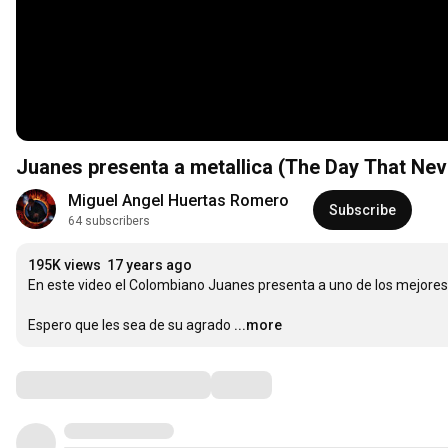
Juanes presenta a metallica (The Day That Ne
Miguel Angel Huertas Romero
Subscribe
64 subscribers
195K views
17 years ago
En este video el Colombiano Juanes presenta a uno de los mejores
Espero que les sea de su agrado
...more
Comments