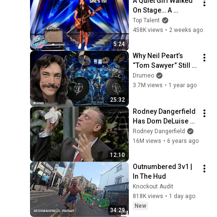
A Quiet Girl Walked 
On Stage… A 
ROCKSTAR Walked 
Top Talent
Off!
458K views
•
2 weeks ago
5:24
Why Neil Peart’s 
“Tom Sawyer” Still 
Breaks Drummers’ 
Drumeo
Brains
3.7M views
•
1 year ago
25:32
Rodney Dangerfield 
Has Dom DeLuise 
Rolling On the Floor 
Rodney Dangerfield
Laughing (1974)
16M views
•
6 years ago
12:10
Outnumbered 3v1 | 
In The Hud
Knockout Audit
818K views
•
1 day ago
New
34:29