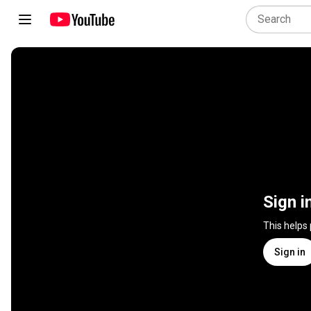
Sign i
This helps
Sign in