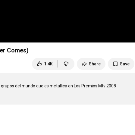
ver Comes)
1.4K
Share
Save
 grupos del mundo que es metallica en Los Premios Mtv 2008
