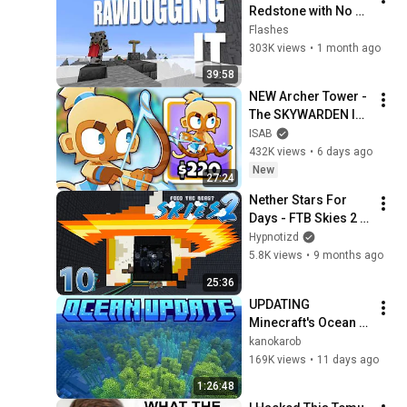
Redstone with No 
Experience
Flashes
303K views
•
1 month ago
39:58
NEW Archer Tower - 
The SKYWARDEN Is 
Here! (Bloons TD 6)
ISAB
432K views
•
6 days ago
New
27:24
Nether Stars For 
Days - FTB Skies 2 - 
E10
Hypnotizd
5.8K views
•
9 months ago
25:36
UPDATING 
Minecraft's Ocean 
Biomes
kanokarob
169K views
•
11 days ago
1:26:48