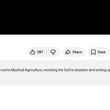
387
Share
Save
some Mystical Agriculture, revisiting the GeOre situation and setting up