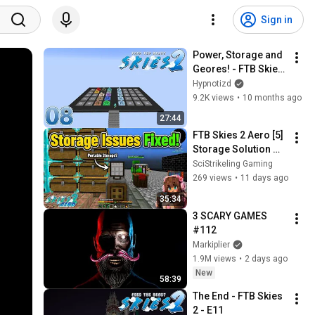
Sign in
Power, Storage and 
Geores! - FTB Skies 
2 - E08
Hypnotizd
9.2K views
•
10 months ago
27:44
FTB Skies 2 Aero [5] 
Storage Solution 
SOLVED! (Portable 
SciStrikeling Gaming
Storage Too?!)
269 views
•
11 days ago
35:34
3 SCARY GAMES 
#112
Markiplier
1.9M views
•
2 days ago
New
58:39
The End - FTB Skies 
2 - E11