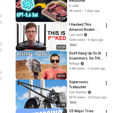
Redstone
Q Labs
4K views
•
7 days ago
16:23
I Hacked This 
Amazon Router. 
What I Found Should 
Low Level
be Illegal.
533K views
•
5 days ago
New
13:20
Don't Hang Up On AI 
Scammers. Do THIS 
Instead.
Kitboga
4.5M views
•
1 month ago
16:56
Supersonic 
Trebuchet
Tom Stanton
867K views
•
23 hours ago
New
21:56
CS Major Tries 