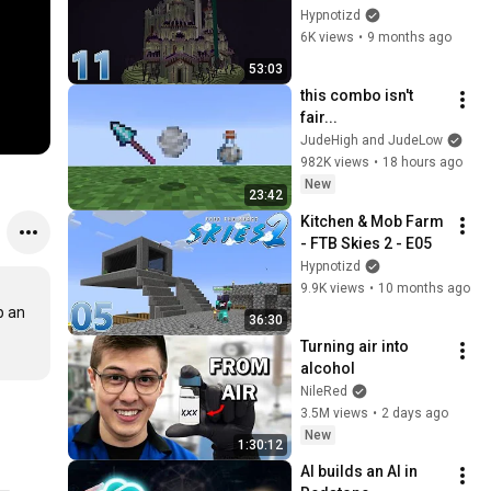
Hypnotizd
6K views
•
9 months ago
53:03
this combo isn't 
fair...
JudeHigh and JudeLow
982K views
•
18 hours ago
New
23:42
Kitchen & Mob Farm 
- FTB Skies 2 - E05
Hypnotizd
9.9K views
•
10 months ago
 an 
36:30
Turning air into 
alcohol
NileRed
3.5M views
•
2 days ago
New
1:30:12
AI builds an AI in 