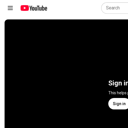
Sign i
This helps
Sign in