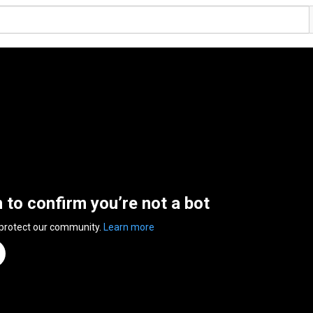
n to confirm you’re not a bot
 protect our community.
Learn more