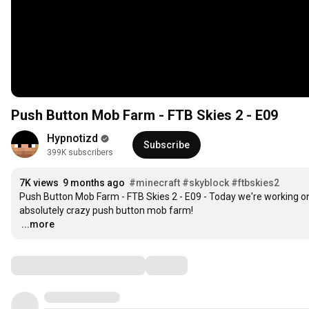
Push Button Mob Farm - FTB Skies 2 - E09
Hypnotizd
Subscribe
399K subscribers
7K views
9 months ago
#minecraft
#skyblock
#ftbskies2
Push Button Mob Farm - FTB Skies 2 - E09 - Today we're working on 
…
...more
Comments