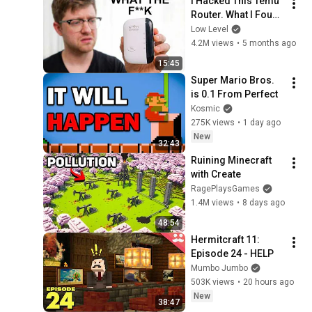
I Hacked This Temu 
Router. What I Found 
Should Be Illegal.
Low Level
4.2M views
•
5 months ago
15:45
Super Mario Bros. 
is 0.1 From Perfect
Kosmic
275K views
•
1 day ago
New
32:43
Ruining Minecraft 
with Create
RagePlaysGames
1.4M views
•
8 days ago
48:54
Hermitcraft 11: 
Episode 24 - HELP
Mumbo Jumbo
503K views
•
20 hours ago
New
38:47