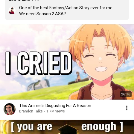
One of the best Fantasy/Action Story ever for me. 

We need Season 2 ASAP.
26:16
This Anime Is Disgusting For A Reason
Brandon Talks
•
1.7M views