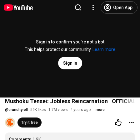
Open App
Sign in to confirm you’re not a bot
This helps protect our community.
Learn more
Sign in
Mushoku Tensei: Jobless Reincarnation | OFFICIAL
@
crunchyroll
59K likes
1.7M views
4 years ago
more
Try it free
Comments
1.9K