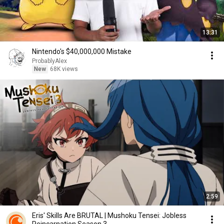
13:31
Nintendo's $40,000,000 Mistake
ProbablyAlex
New
68K views
2:59
Eris' Skills Are BRUTAL | Mushoku Tensei: Jobless