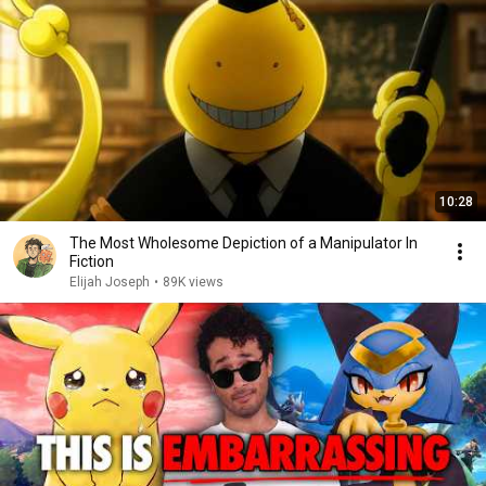
10:28
The Most Wholesome Depiction of a Manipulator In
Fiction
Elijah Joseph
•
89K views