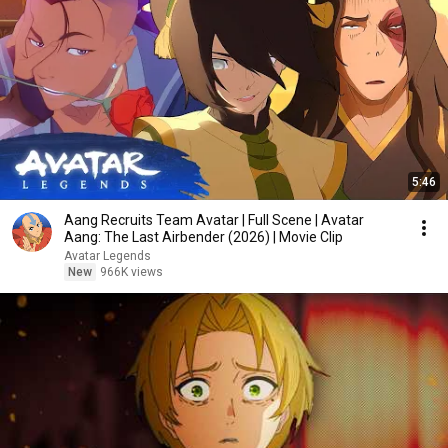
5:46
Aang Recruits Team Avatar | Full Scene | Avatar
Aang: The Last Airbender (2026) | Movie Clip
Avatar Legends
New
966K views