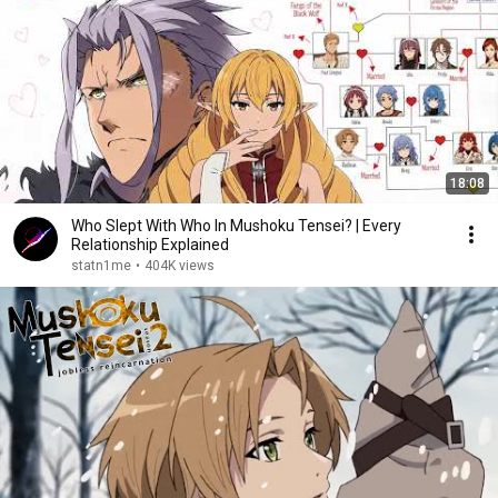
18:08
Who Slept With Who In Mushoku Tensei? | Every
Relationship Explained
statn1me
•
404K views