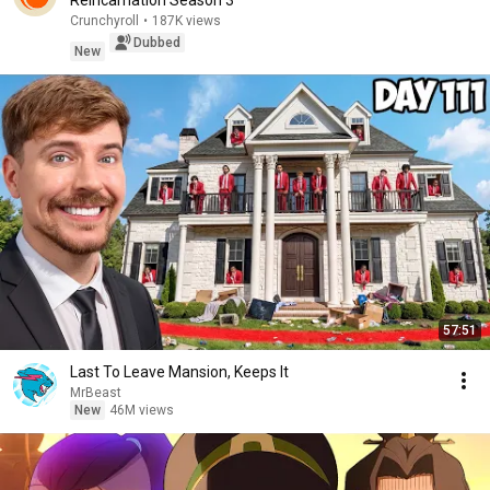
Reincarnation Season 3
Crunchyroll
•
187K views
Dubbed
New
57:51
Last To Leave Mansion, Keeps It
MrBeast
New
46M views