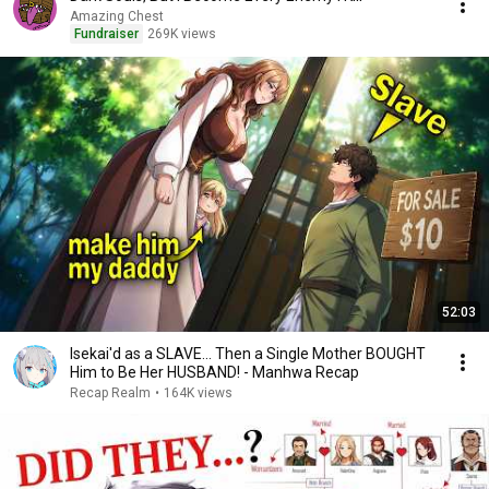
Amazing Chest
Fundraiser
269K views
52:03
Isekai'd as a SLAVE... Then a Single Mother BOUGHT
Him to Be Her HUSBAND! - Manhwa Recap
Recap Realm
•
164K views