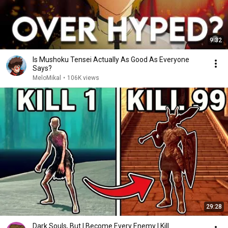
9:32
Is Mushoku Tensei Actually As Good As Everyone
Says?
MeloMikal
•
106K views
29:28
Dark Souls, But I Become Every Enemy I Kill