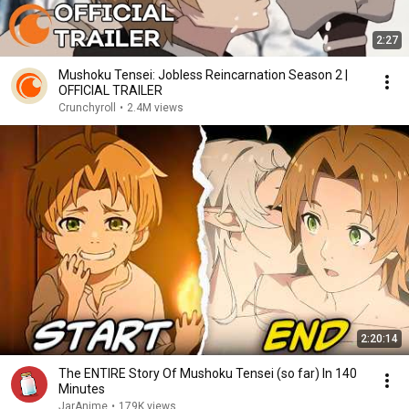
2:27
Mushoku Tensei: Jobless Reincarnation Season 2 |
OFFICIAL TRAILER
Crunchyroll
•
2.4M views
2:20:14
The ENTIRE Story Of Mushoku Tensei (so far) In 140
Minutes
JarAnime
•
179K views