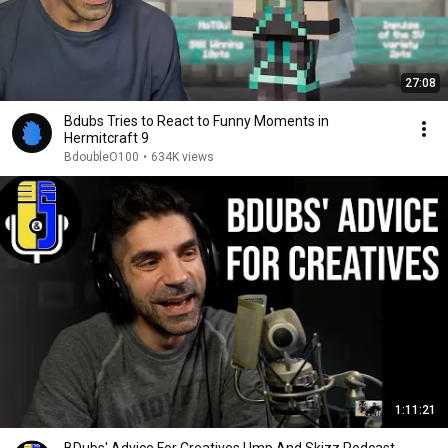
27:08
Bdubs Tries to React to Funny Moments in
Hermitcraft 9
BdoubleO100
•
634K views
1:11:21