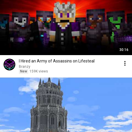
30:16
I Hired an Army of Assassins on Lifesteal
Branzy
New
159K views