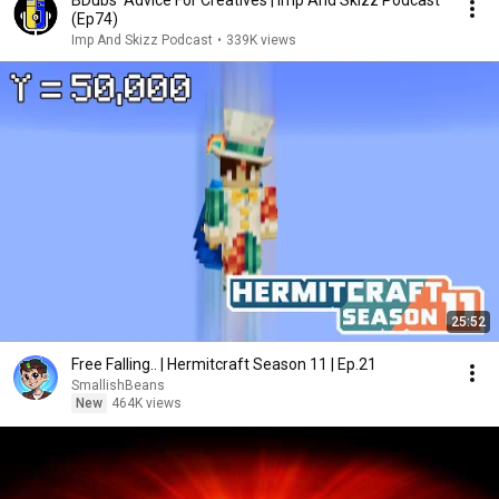
BDubs' Advice For Creatives | Imp And Skizz Podcast
(Ep74)
Imp And Skizz Podcast
•
339K views
25:52
Free Falling.. | Hermitcraft Season 11 | Ep.21
SmallishBeans
New
464K views