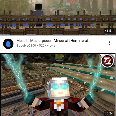
41:51
Mess to Masterpiece :: Minecraft Hermitcraft
BdoubleO100
•
525K views
40:24