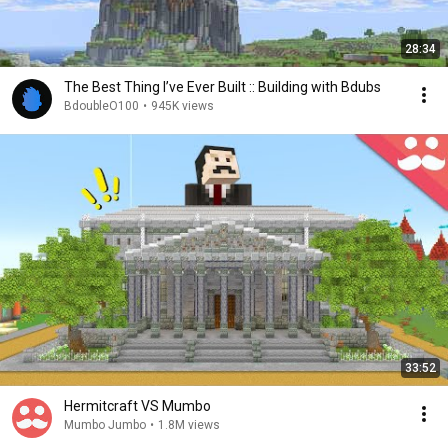
28:34
The Best Thing I’ve Ever Built :: Building with Bdubs
BdoubleO100
•
945K views
33:52
Hermitcraft VS Mumbo
Mumbo Jumbo
•
1.8M views