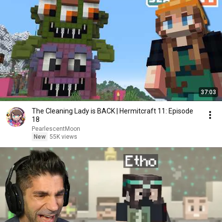
37:03
The Cleaning Lady is BACK | Hermitcraft 11: Episode
18
PearlescentMoon
New
55K views