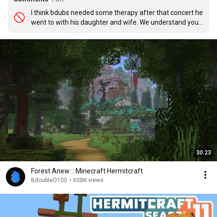
I think bdubs needed some therapy after that concert he 
went to with his daughter and wife. We understand your 
pain Bdubs
30:23
Forest Anew :: Minecraft Hermitcraft
BdoubleO100
•
608K views