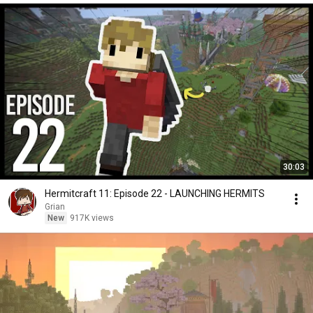
30:03
Hermitcraft 11: Episode 22 - LAUNCHING HERMITS
Grian
New
917K views