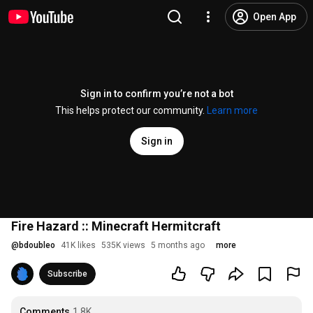
Open App
Sign in to confirm you’re not a bot
This helps protect our community.
Learn more
Sign in
Fire Hazard :: Minecraft Hermitcraft
@
bdoubleo
41K likes
535K views
5 months ago
more
Subscribe
Comments
1.8K