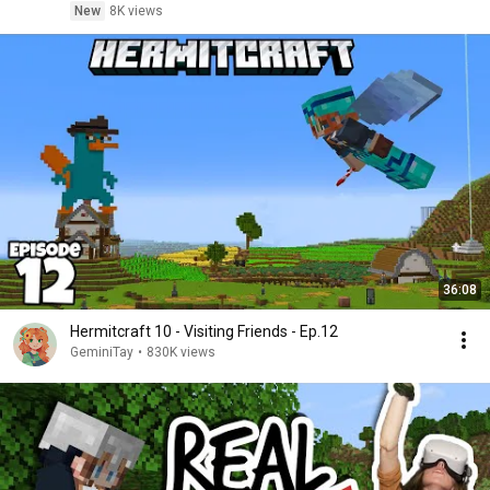
New
8K views
36:08
Hermitcraft 10 - Visiting Friends - Ep.12
GeminiTay
•
830K views