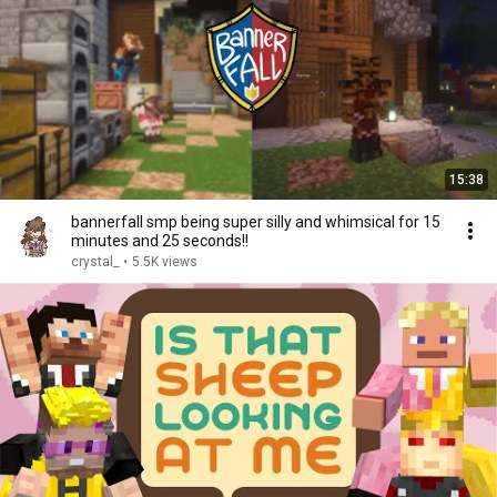
15:38
bannerfall smp being super silly and whimsical for 15
minutes and 25 seconds!!
crystal_
•
5.5K views