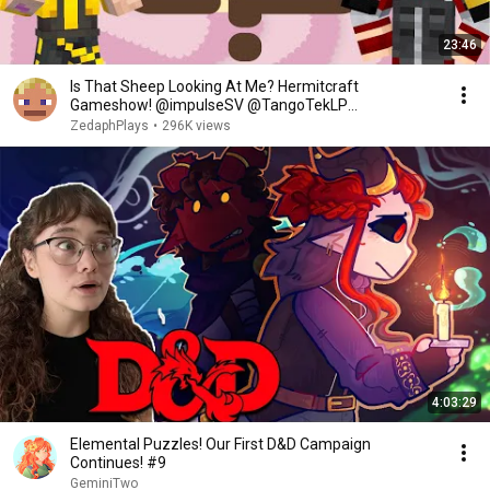
23:46
Is That Sheep Looking At Me? Hermitcraft
Gameshow! @impulseSV @TangoTekLP
@MCSkizzleman #3
ZedaphPlays
•
296K views
4:03:29
Elemental Puzzles! Our First D&D Campaign
Continues! #9
GeminiTwo