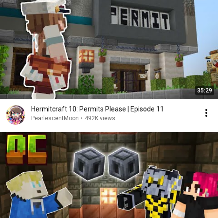
35:29
Hermitcraft 10: Permits Please | Episode 11
PearlescentMoon
•
492K views