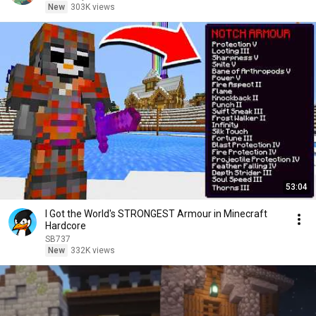
New
303K views
53:04
I Got the World's STRONGEST Armour in Minecraft
Hardcore
SB737
New
332K views