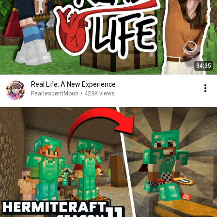
34:35
Real Life: A New Experience
PearlescentMoon
•
423K views