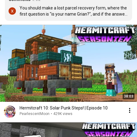
You should make a lost parcel recovery form, where the 
first question is "is your name Grian?", and if the answer 
is yes then give him an annex form that makes him do 
the most unhinged tasks in order to receive his parcel 
back.
38:03
Hermitcraft 10: Solar Punk Steps! | Episode 10
PearlescentMoon
•
429K views