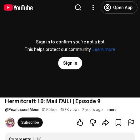
Open App
Sign in to confirm you’re not a bot
This helps protect our community.
Learn more
Sign in
Hermitcraft 10: Mail FAIL! | Episode 9
@
PearlescentMoon
31K likes
453K views
2 years ago
more
Subscribe
Comments
1.1K