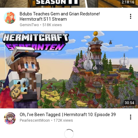
2:18:16
Bdubs Teaches Gem and Grian Redstone!
Hermitcraft S11 Stream
GeminiTwo
•
518K views
30:54
Oh, I've Been Tagged. | Hermitcraft 10: Episode 39
PearlescentMoon
•
172K views