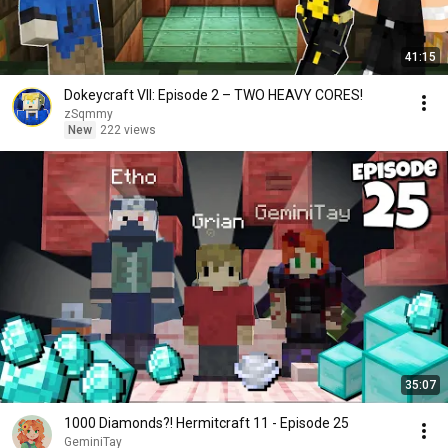
41:15
Dokeycraft VII: Episode 2 – TWO HEAVY CORES!
zSqmmy
New
222 views
35:07
1000 Diamonds?! Hermitcraft 11 - Episode 25
GeminiTay