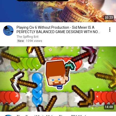
35:23
Playing Civ 6 Without Production - Sid Meier IS A
PERFECTLY BALANCED GAME DESIGNER WITH NO
EXPLOITS
The Spiffing Brit
New
109K views
14:48