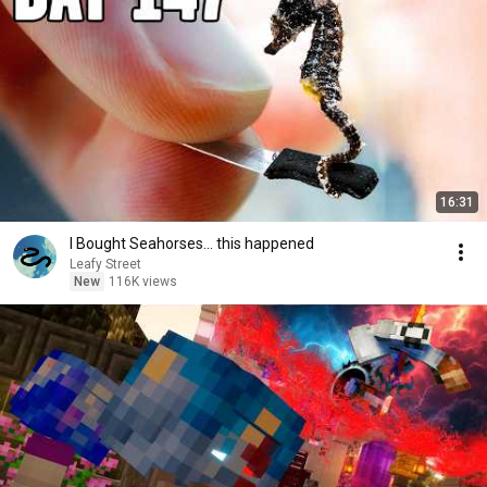
16:31
I Bought Seahorses... this happened
Leafy Street
New
116K views