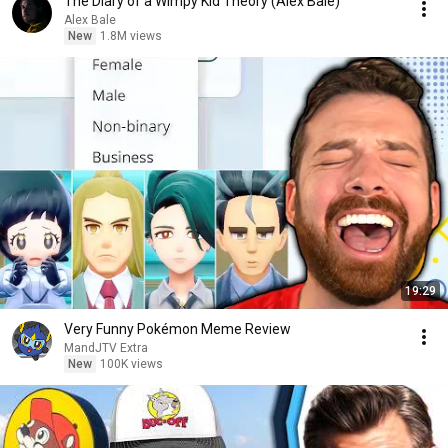
The Diary of a Wimpy Kid Theory (Alex Bale)
Alex Bale
New
1.8M views
19:29
Very Funny Pokémon Meme Review
MandJTV Extra
New
100K views