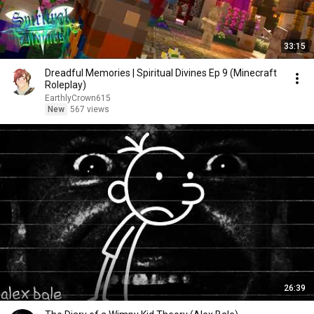
33:15
Dreadful Memories | Spiritual Divines Ep 9 (Minecraft
Roleplay)
EarthlyCrown615
New
567 views
26:39