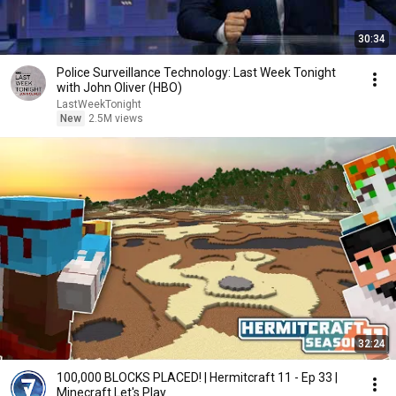
30:34
Police Surveillance Technology: Last Week Tonight
with John Oliver (HBO)
LastWeekTonight
New
2.5M views
32:24
100,000 BLOCKS PLACED! | Hermitcraft 11 - Ep 33 |
Minecraft Let's Play