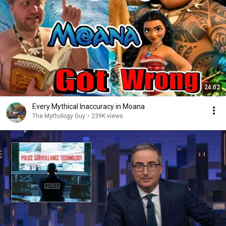
24:02
Every Mythical Inaccuracy in Moana
The Mythology Guy
•
239K views