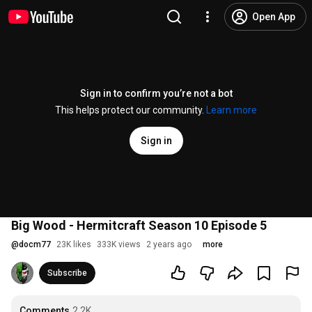
Open App
Sign in to confirm you’re not a bot
This helps protect our community.
Learn more
Sign in
Big Wood - Hermitcraft Season 10 Episode 5
@
docm77
23K likes
333K views
2 years ago
more
Subscribe
Comments
2.2K