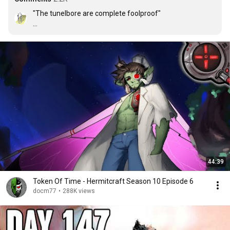
"The tunelbore are complete foolproof"

"A common mistake that people make when trying to 
design something completely foolproof is to 
underestimate the ingenuity of complete fools." - 
Douglas Adams
44:39
Token Of Time - Hermitcraft Season 10 Episode 6
docm77
•
288K views