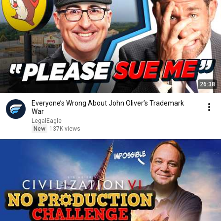
26:38
Everyone’s Wrong About John Oliver’s Trademark
War
LegalEagle
New
137K views