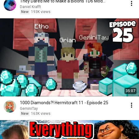
They Dared Me to Make a Bloons TD6 Mod...
Daniel Krafft
New
193K views
35:07
1000 Diamonds?! Hermitcraft 11 - Episode 25
GeminiTay
New
163K views