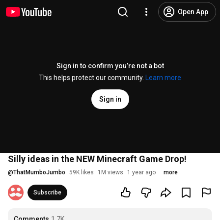
Open App
Sign in to confirm you’re not a bot
This helps protect our community.
Learn more
Sign in
Silly ideas in the NEW Minecraft Game Drop!
@
ThatMumboJumbo
59K likes
1M views
1 year ago
more
Subscribe
Comments
1.7K