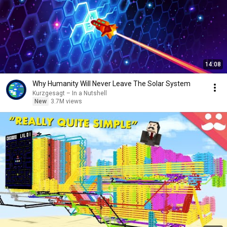
14:08
Why Humanity Will Never Leave The Solar System
Kurzgesagt – In a Nutshell
New
3.7M views