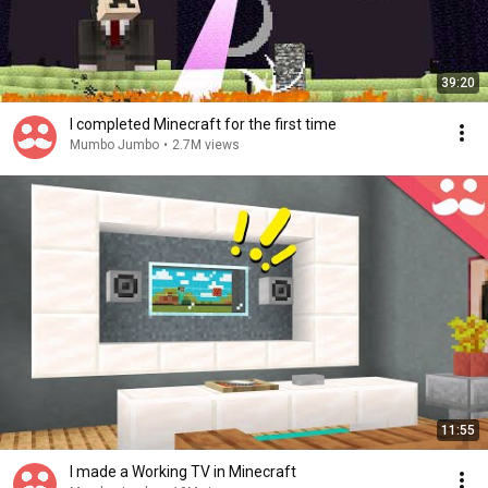
39:20
I completed Minecraft for the first time
Mumbo Jumbo
•
2.7M views
11:55
I made a Working TV in Minecraft