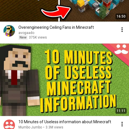
16:50
Overengineering Ceiling Fans in Minecraft
avogaado
New
375K views
11:11
10 Minutes of Useless information about Minecraft
Mumbo Jumbo
•
3.3M views