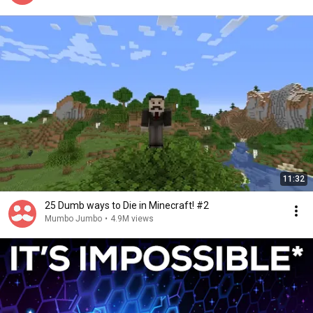
11:32
25 Dumb ways to Die in Minecraft! #2
Mumbo Jumbo
•
4.9M views