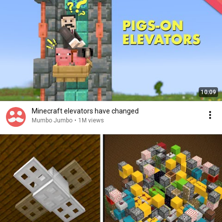
10:09
Minecraft elevators have changed
Mumbo Jumbo
•
1M views