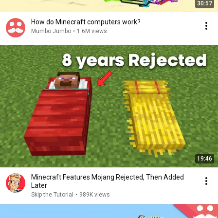
30:57
How do Minecraft computers work?
Mumbo Jumbo
•
1.6M views
19:46
Minecraft Features Mojang Rejected, Then Added
Later
Skip the Tutorial
•
989K views