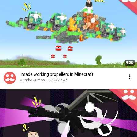
9:30
I made working propellers in Minecraft
Mumbo Jumbo
•
653K views