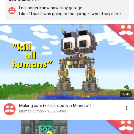
I no longer know how I say garage

Like if I said I was going to the garage I would say it like 
cabbage

But if I said ghast parking garage it would be like barge

I'm lost
16:40
Making cute (killer) robots in Minecraft
Mumbo Jumbo
•
960K views