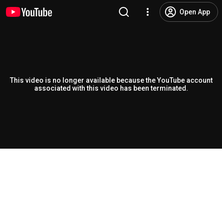
Open App
This video is no longer available because the YouTube account
associated with this video has been terminated.