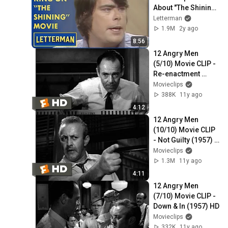
About "The Shining" 
Film | Letterman
Letterman
1.9M
2y ago
8:56
12 Angry Men 
(5/10) Movie CLIP - 
Re-enactment 
(1957) HD
Movieclips
388K
11y ago
4:12
12 Angry Men 
(10/10) Movie CLIP 
- Not Guilty (1957) 
HD
Movieclips
1.3M
11y ago
4:11
12 Angry Men 
(7/10) Movie CLIP - 
Down & In (1957) HD
Movieclips
332K
11y ago