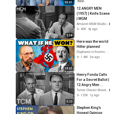
New
55:41
12 ANGRY MEN 
(1957) | Knife Scene 
| MGM
Amazon MGM Studios
45K
4y ago
3:58
Here was the world 
Hitler planned
Elephants in Rooms - Ken LaCorte
1.4M
2w ago
19:51
Henry Fonda Calls 
For a Secret Ballot | 
12 Angry Men 
(1957) | TCM
Turner Classic Movies
125K
1y ago
5:23
Stephen King's 
Honest Opinion 