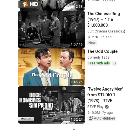
2:53
The Chinese Ring 
(1947) — "The 
$1,000,000 
Poisoned Arrow 
Cult Cinema Classics
Mystery" 💰 Classic 
27K
6d ago
Mystery Movie
New
1:07:46
The Odd Couple
Comedy 1968
Free with ads
G
1:45:25
'Twelve Angry Men' 
from STUDIO 1 
(1973) | RTVE 
Archive
RTVE Play
5.5M
7y ago
Auto-dubbed
1:52:24