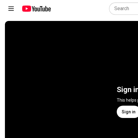
Sign i
This helps
Sign in