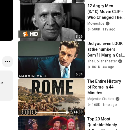
12 Angry Men 
(3/10) Movie CLIP - 
Who Changed Their 
Vote? (1957) HD
Movieclips
500K
11y ago
3:06
Did you even LOOK 
at the numbers, 
Sam? | Margin Call | 
Simon Baker, Demi 
The Dollar Theater
Moore
861K
4w ago
6:34
The Entire History 
e 
of Rome in 44 
Minutes
Majestic Studios
168K
1mo ago
44:33
Top 20 Most 
Quotable Monty 