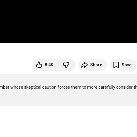
8.4K
Share
Save
member whose skeptical caution forces them to more carefully consider th