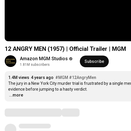
12 ANGRY MEN (1957) | Official Trailer | MGM
Amazon MGM Studios
Subscribe
1.81M subscribers
1.4M views
4 years ago
#MGM
#12AngryMen
The jury in a New York City murder trial is frustrated by a single 
…
...more
Comments