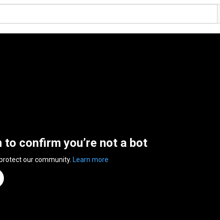
n to confirm you’re not a bot
 protect our community.
Learn more