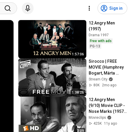
Sign in
12 Angry Men 
(1997)
Drama 1997
Free with ads
PG-13
1:57:06
Sirocco | FREE 
MOVIE (Humphrey 
Bogart, Märta 
Torén)
Stream City
80K
2mo ago
1:38:26
12 Angry Men 
(9/10) Movie CLIP - 
Nose Marks (1957) 
HD
Movieclips
425K
11y ago
3:09