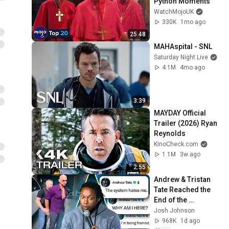
Python Moments
WatchMojoUK
330K
1mo ago
25:48
MAHAspital - SNL
Saturday Night Live
4.1M
4mo ago
3:39
MAYDAY Official 
Trailer (2026) Ryan 
Reynolds
KinoCheck.com
1.1M
3w ago
2:55
Andrew & Tristan 
Tate Reached the 
End of the 
Algorithm
Josh Johnson
968K
1d ago