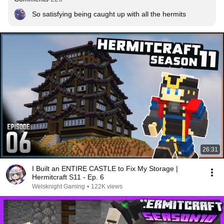
So satisfying being caught up with all the hermits
26:31
I Built an ENTIRE CASTLE to Fix My Storage |
Hermitcraft S11 - Ep. 6
Welsknight Gaming
•
122K views