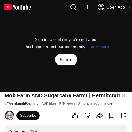
Open App
Sign in to confirm you’re not a bot
This helps protect our community.
Learn more
Sign in
Mob Farm AND Sugarcane Farm! | Hermitcraft S11 
@
WelsknightGaming
7.6K likes
97K views
8 months ago
more
Subscribe
Comments
229