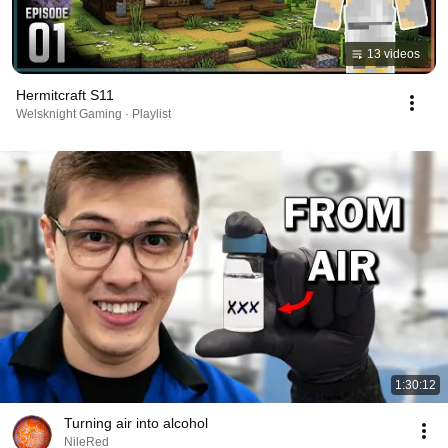
13 videos
Hermitcraft S11
Welsknight Gaming · Playlist
1:30:12
Turning air into alcohol
NileRed