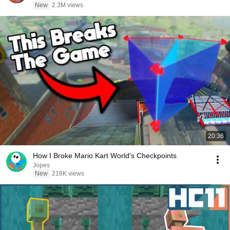
New
2.3M views
20:36
How I Broke Mario Kart World's Checkpoints
Jopes
New
216K views