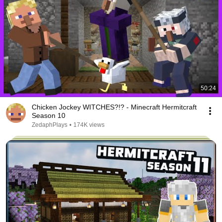
50:24
Chicken Jockey WITCHES?!? - Minecraft Hermitcraft
Season 10
ZedaphPlays
•
174K views