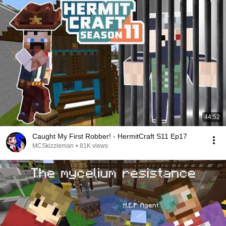
44:52
Caught My First Robber! - HermitCraft S11 Ep17
MCSkizzleman
•
81K views