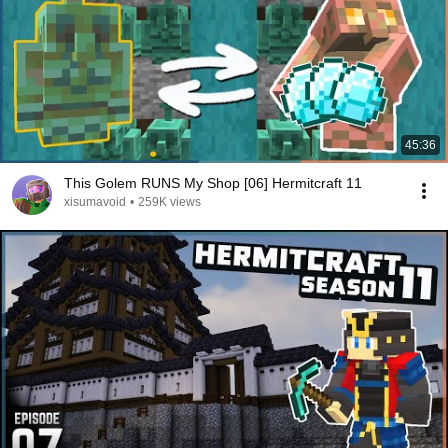
45:36
This Golem RUNS My Shop [06] Hermitcraft 11
xisumavoid
•
259K views