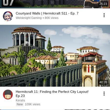
25:23
Courtyard Walls | Hermitcraft S11 - Ep. 7
Welsknight Gaming
•
86K views
40:20
Hermitcraft 11: Finding the Perfect City Layout!
Ep.23
Keralis
New
109K views