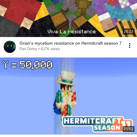
26:23
Grian's mycelium resistance on Hermitcraft season 7
Pan Demy
•
827K views
25:52