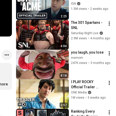
(2026) Will Forte, 
IGN
Lana Condor, John 
1.5M views
•
2 weeks ago
Cena | Comic Con 
2:25
2026
The 301 Spartans - 
SNL
Saturday Night Live
2.9M views
•
4 months ago
4:04
you laugh, you lose
memom
247K views
•
3 months ago
8:18
I PLAY ROCKY 
.more
Official Trailer 
(2026) Sylvester 
ONE Media
Stallone Biopic
1M views
•
3 weeks ago
2:57
Ranking Every 