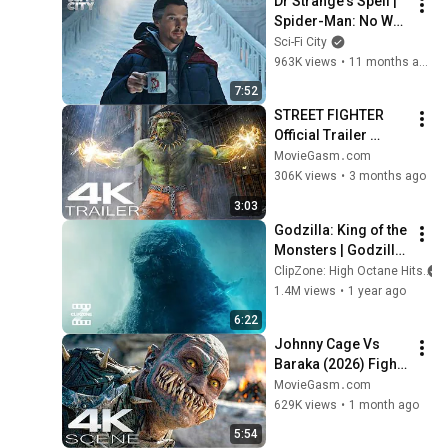
Dr Strange's Spell | 
Spider-Man: No Way 
Home (Tom 
Sci-Fi City
Holland, Benedict 
963K views
•
11 months ago
Cumberbatch)
7:52
STREET FIGHTER 
Official Trailer 
(2026) New 
MovieGasm‍․com
Blockbuster Action 
306K views
•
3 months ago
Movies 4K
3:03
Godzilla: King of the 
Monsters | Godzilla 
Returns | ClipZone: 
ClipZone: High Octane Hits
High Octane Hits
1.4M views
•
1 year ago
6:22
Johnny Cage Vs 
Baraka (2026) Fight 
Scene | Mortal 
MovieGasm‍․com
Kombat 2 Movie Clip 
629K views
•
1 month ago
4K
5:54