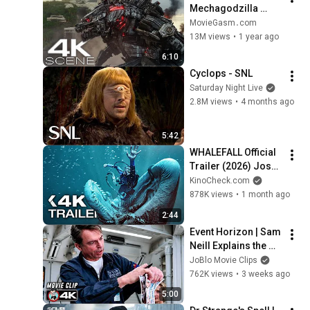
Mechagodzilla 
(UHD 4K) Fight 
MovieGasm‍․com
Scene - Godzilla Vs 
13M views
•
1 year ago
Kong Movie Clip 
6:10
(2021)
Cyclops - SNL
Saturday Night Live
2.8M views
•
4 months ago
5:42
WHALEFALL Official 
Trailer (2026) Josh 
Brolin
KinoCheck.com
878K views
•
1 month ago
2:44
Event Horizon | Sam 
Neill Explains the 
Black Hole | 4K 
JoBlo Movie Clips
Scene
762K views
•
3 weeks ago
5:00