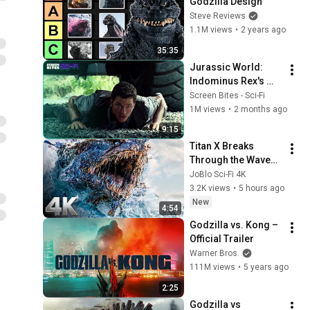
Godzilla Design
Steve Reviews
1.1M views
•
2 years ago
35:35
Jurassic World: 
Indominus Rex's 
Grand Reveal! | 
Screen Bites - Sci-Fi
Screen Bites Sci Fi
1M views
•
2 months ago
9:15
Titan X Breaks 
Through the Waves | 
Monarch: Legacy of 
JoBlo Sci-Fi 4K
Monsters | CLIP 💥 
3.2K views
•
5 hours ago
4K
New
4:54
Godzilla vs. Kong – 
Official Trailer
Warner Bros.
111M views
•
5 years ago
2:25
Godzilla vs 