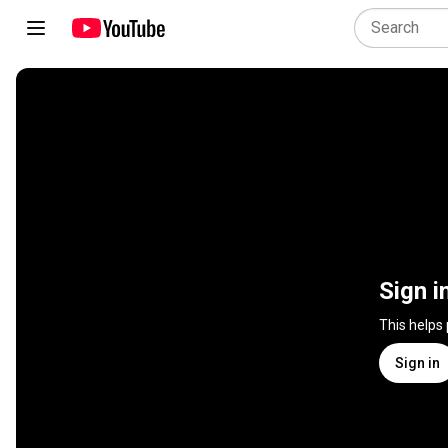
Sign i
This helps
Sign in