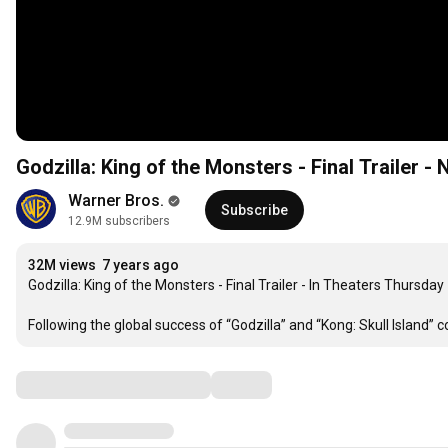
Godzilla: King of the Monsters - Final Trailer -
Warner Bros.
Subscribe
12.9M subscribers
32M views
7 years ago
Godzilla: King of the Monsters - Final Trailer - In Theaters Thursday

Following the global success of “Godzilla” and “Kong: Skull Island”
Comments