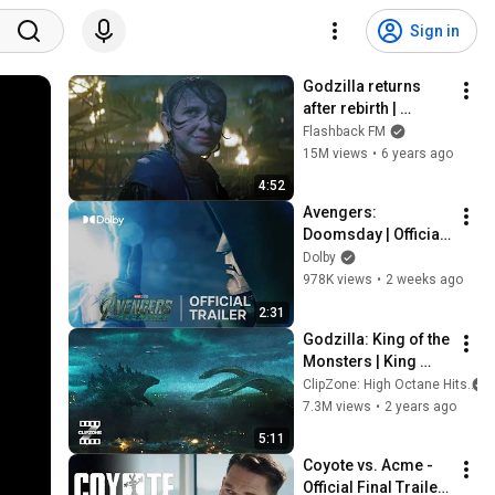
Sign in
Godzilla returns 
after rebirth | 
Godzilla: King of the 
Flashback FM
Monsters [4k, HDR]
15M views
•
6 years ago
4:52
Avengers: 
Doomsday | Official 
Trailer | Discover it 
Dolby
in Dolby Cinema
978K views
•
2 weeks ago
2:31
Godzilla: King of the 
Monsters | King 
Ghidorah and 
ClipZone: High Octane Hits
Godzilla Face Off | 
7.3M views
•
2 years ago
ClipZone: High 
5:11
Octane Hits
Coyote vs. Acme - 
Official Final Trailer 