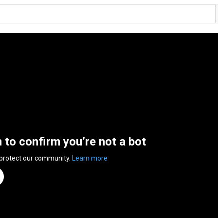
n to confirm you’re not a bot
 protect our community.
Learn more