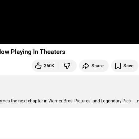
 Now Playing In Theaters
360K
Share
Save
 comes the next chapter in Warner Bros. Pictures’ and Legendary Pictu
…
..