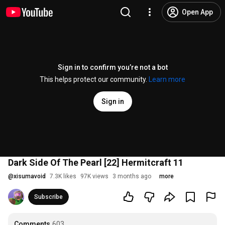
Open App
Sign in to confirm you’re not a bot
This helps protect our community.
Learn more
Sign in
Dark Side Of The Pearl [22] Hermitcraft 11
@
xisumavoid
7.3K likes
97K views
3 months ago
more
Subscribe
Comments
603