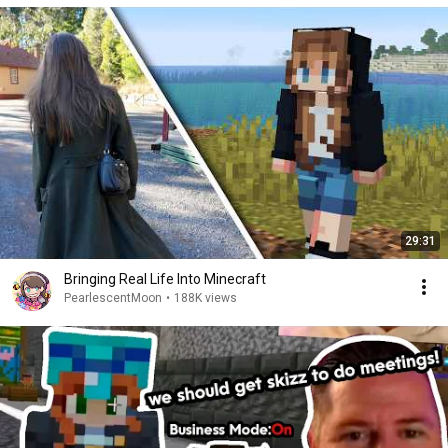
29:31
Bringing Real Life Into Minecraft
PearlescentMoon
•
188K views