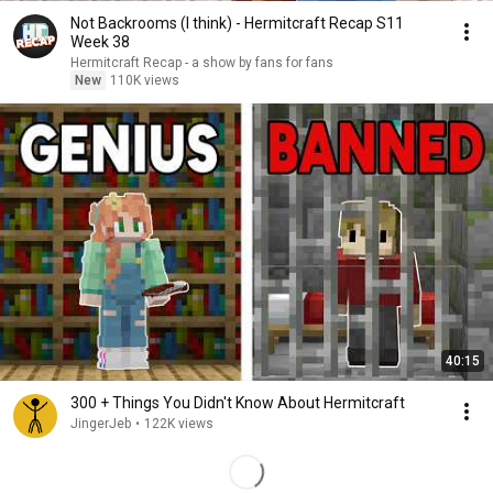
Not Backrooms (I think) - Hermitcraft Recap S11
Week 38
Hermitcraft Recap - a show by fans for fans
New
110K views
40:15
300 + Things You Didn't Know About Hermitcraft
JingerJeb
•
122K views