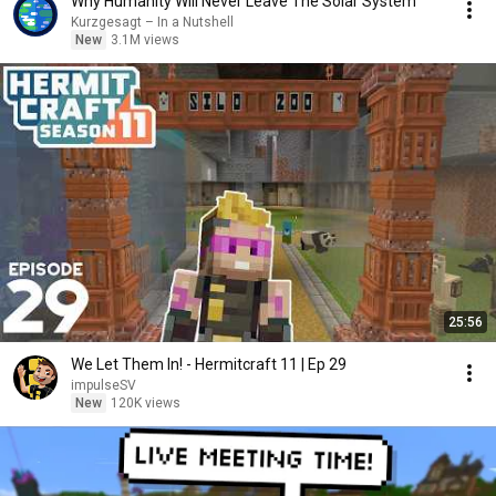
Why Humanity Will Never Leave The Solar System
Kurzgesagt – In a Nutshell
New
3.1M views
25:56
We Let Them In! - Hermitcraft 11 | Ep 29
impulseSV
New
120K views