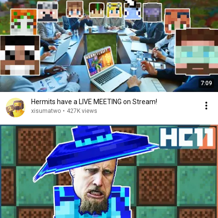
7:09
Hermits have a LIVE MEETING on Stream!
xisumatwo
•
427K views