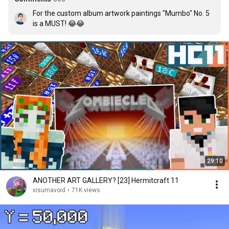
For the custom album artwork paintings "Mumbo" No. 5 
is a MUST! 😂😂
29:10
ANOTHER ART GALLERY? [23] Hermitcraft 11
xisumavoid
•
71K views