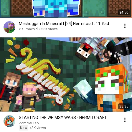
24:50
Meshuggah In Minecraft [24] Hermitcraft 11 #ad
xisumavoid
•
55K views
33:35
STARTING THE WHIMSY WARS - HERMITCRAFT
ZombieCleo
New
43K views