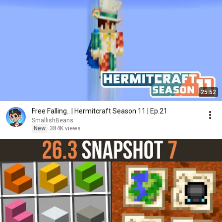
25:52
Free Falling.. | Hermitcraft Season 11 | Ep.21
SmallishBeans
New
384K views