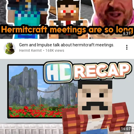
6:37
Gem and Impulse talk about hermitcraft meetings.
Hermit Kermit
•
168K views
16:07