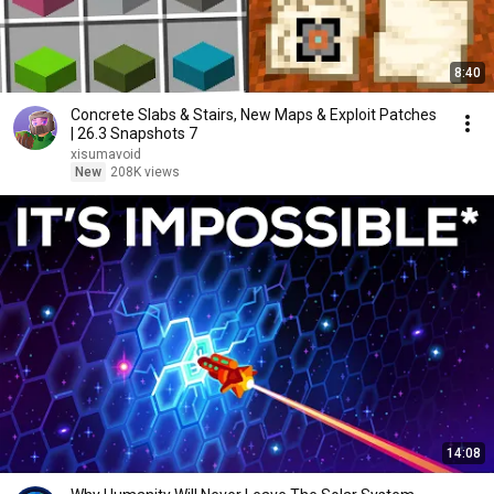
8:40
Concrete Slabs & Stairs, New Maps & Exploit Patches
| 26.3 Snapshots 7
xisumavoid
New
208K views
14:08