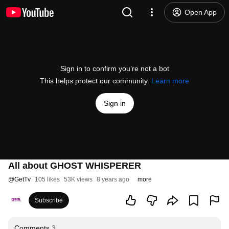
Open App
Sign in to confirm you’re not a bot
This helps protect our community.
Learn more
Sign in
All about GHOST WHISPERER
@
GetTv
105 likes
53K views
8 years ago
more
Subscribe
Comments
3