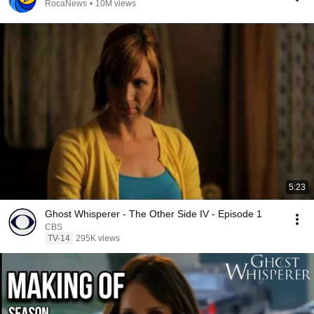
RocaNews
•
10M views
5:23
Ghost Whisperer - The Other Side IV - Episode 1
CBS
TV-14
295K views