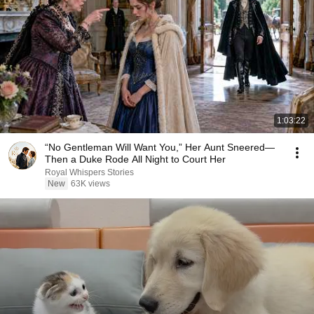
1:03:22
“No Gentleman Will Want You,” Her Aunt Sneered—
Then a Duke Rode All Night to Court Her
Royal Whispers Stories
New
63K views