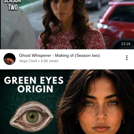
23:19
Ghost Whisperer - Making of (Season two)
Vega Chell
•
4.8K views