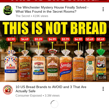
The Winchester Mystery House Finally Solved -
What Was Found in the Secret Rooms?
The Secret
•
419K views
31:08
10 US Bread Brands to AVOID and 3 That Are
Actually Safe
Consumer Exposed
•
3.3M views