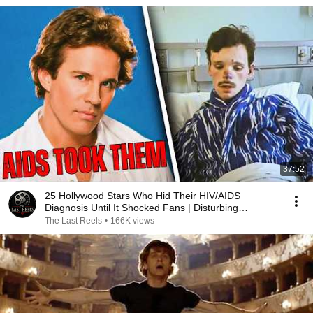
37:52
25 Hollywood Stars Who Hid Their HIV/AIDS
Diagnosis Until It Shocked Fans | Disturbing
Tragedies
The Last Reels
•
166K views