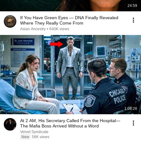
24:59
If You Have Green Eyes — DNA Finally Revealed
Where They Really Come From
Asian Ancestry
•
640K views
1:08:26
At 2 AM, His Secretary Called From the Hospital—
The Mafia Boss Arrived Without a Word
Velvet Syndicate
New
58K views