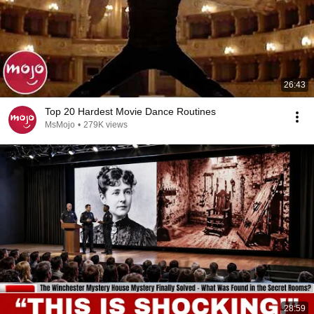
26:43
Top 20 Hardest Movie Dance Routines
MsMojo
•
279K views
28:59