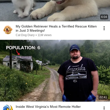
6:04
My Golden Retriever Heals a Terrified Rescue Kitten
in Just 3 Meetings!
Cat Dog Diary
•
11M views
22:41
Inside West Virginia's Most Remote Holler