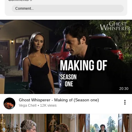
Comment...
20:30
Ghost Whisperer - Making of (Season one)
Vega Chell
•
12K views