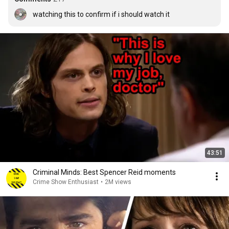
watching this to confirm if i should watch it
43:51
Criminal Minds: Best Spencer Reid moments
Crime Show Enthusiast
•
2M views