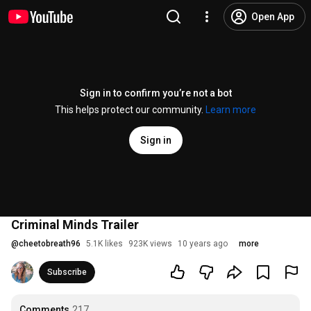
Open App
Sign in to confirm you’re not a bot
This helps protect our community.
Learn more
Sign in
Criminal Minds Trailer
@
cheetobreath96
5.1K likes
923K views
10 years ago
more
Subscribe
Comments
217