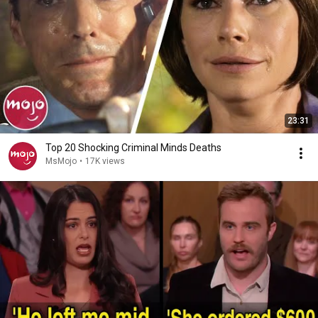
23:31
Top 20 Shocking Criminal Minds Deaths
MsMojo
•
17K views