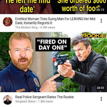
16:10
Entitled Woman Tries Suing Man For LEAVING Her Mid
Date, Instantly Regrets It
The Modern King
•
6.3M views
28:05
Real Police Sergeant Rates The Rookie
Sergeant Steve
•
1.8M views