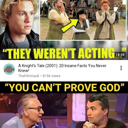
18:09
A Knight's Tale (2001): 20 Insane Facts You Never
Knew!
TheFilmVault
•
815K views