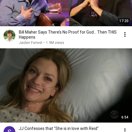
17:20
Bill Maher Says There’s No Proof for God... Then THIS
Happens
Jaiden Forrest
•
1.9M views
6:54
JJ Confesses that "She is in love with Reid"