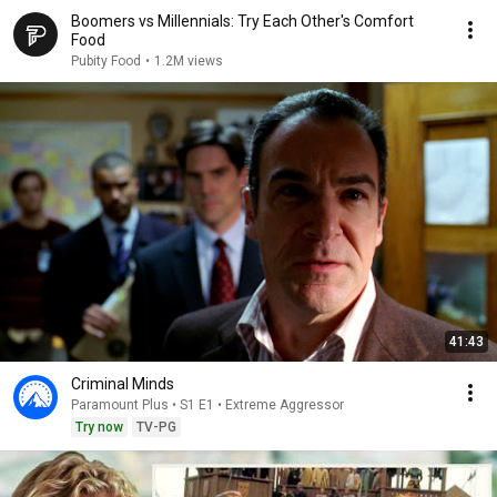
Boomers vs Millennials: Try Each Other's Comfort
Food
Pubity Food
•
1.2M views
41:43
Criminal Minds
Paramount Plus • S1 E1 • Extreme Aggressor
Try now
TV-PG