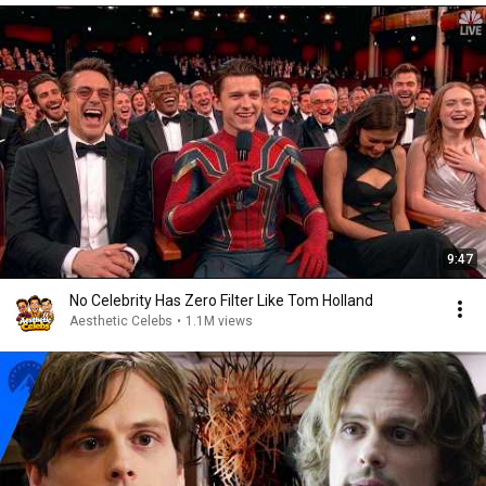
9:47
No Celebrity Has Zero Filter Like Tom Holland
Aesthetic Celebs
•
1.1M views