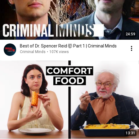
24:59
Best of Dr. Spencer Reid 🤯 Part 1 | Criminal Minds
Criminal Minds
•
107K views
13:31