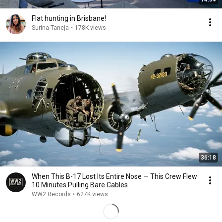
Flat hunting in Brisbane!
Surina Taneja
•
178K views
36:18
When This B-17 Lost Its Entire Nose — This Crew Flew
10 Minutes Pulling Bare Cables
WW2 Records
•
627K views