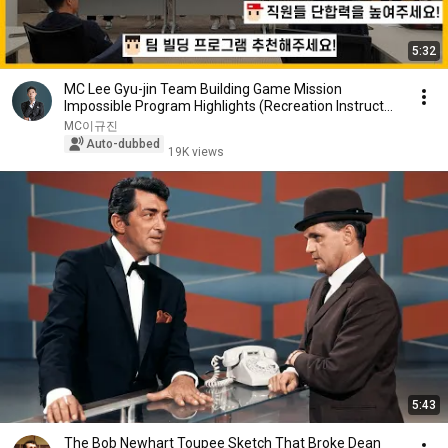
5:32
MC Lee Gyu-jin Team Building Game Mission
Impossible Program Highlights (Recreation Instructor
: ...
MC이규진
Auto-dubbed
19K views
5:43
The Bob Newhart Toupee Sketch That Broke Dean