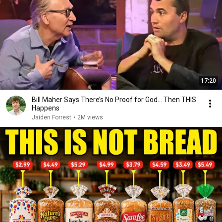
17:20
Bill Maher Says There’s No Proof for God... Then THIS
Happens
Jaiden Forrest
•
2M views