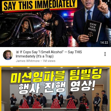
14:22
🚨 If Cops Say "I Smell Alcohol" — Say THIS
Immediately (It's a Trap)
James Whitmore
•
1M views