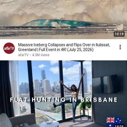
10:19
Massive Iceberg Collapses and Flips Over in Ilulissat,
Greenland | Full Event in 4K! (July 25, 2026)
afarTV
•
4.3M views
14:04