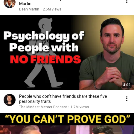
Martin
Dean Martin
•
2.5M views
4:02
People who don’t have friends share these five
personality traits
The Mindset Mentor Podcast
•
1.7M views