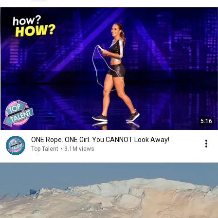
5:16
ONE Rope. ONE Girl. You CANNOT Look Away!
Top Talent
•
3.1M views