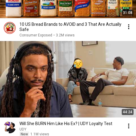
31:08
10 US Bread Brands to AVOID and 3 That Are Actually
Safe
Consumer Exposed
•
3.2M views
44:24
Will She BURN Him Like His Ex? | UDY Loyalty Test
UDY
New
1.1M views