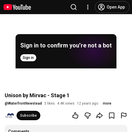
Open App
Sign in to confirm you’re not a bot
Sign in
Unison by Mirvac - Stage 1
@
WaterfrontNewstead
3 likes
4.4K views
12 years ago
more
Subscribe
Comments