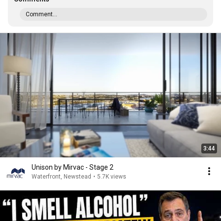
Comment...
3:44
Unison by Mirvac - Stage 2
Waterfront, Newstead
•
5.7K views