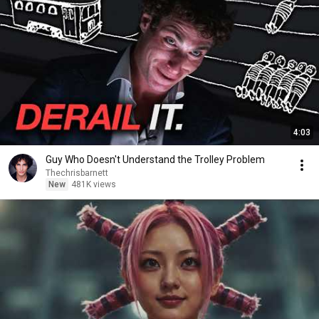
4:03
Guy Who Doesn't Understand the Trolley Problem
Thechrisbarnett
New
481K views