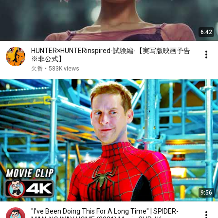
6:42
HUNTER×HUNTERinspired-試験編-【実写版映画予告
※非公式】
欠番
•
583K views
9:56
"I've Been Doing This For A Long Time" | SPIDER-