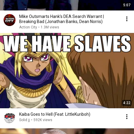
5:07
Mike Outsmarts Hank’s DEA Search Warrant |
Breaking Bad (Jonathan Banks, Dean Norris)
Action City
•
1.3M views
4:22
Kaiba Goes to Hell (Feat. LittleKuriboh)
Solid jj
•
592K views