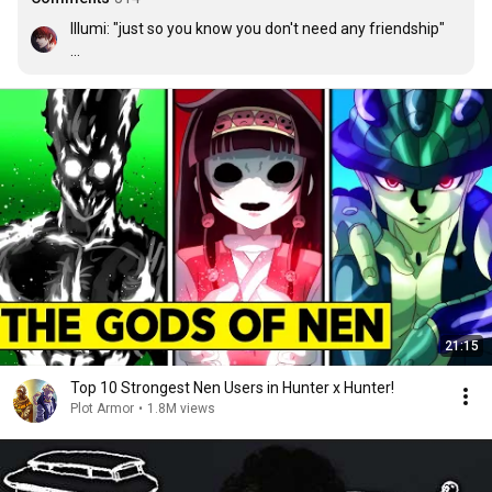
Illumi: "just so you know you don't need any friendship" 

Also illumi: Is that hisoka? Oh HIII BESTIEEE
21:15
Top 10 Strongest Nen Users in Hunter x Hunter!
Plot Armor
•
1.8M views