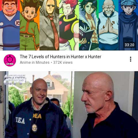
33:20
The 7 Levels of Hunters in Hunter x Hunter
Anime in Minutes
•
372K views