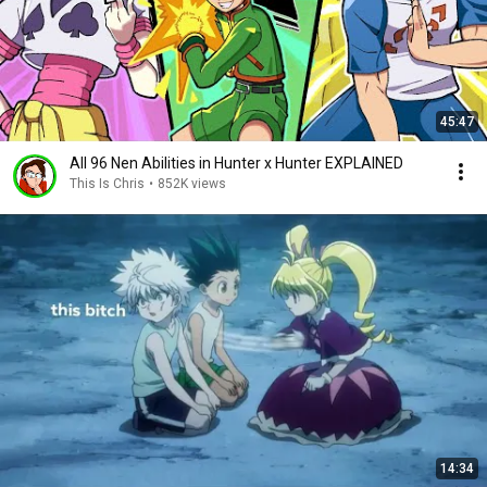
45:47
All 96 Nen Abilities in Hunter x Hunter EXPLAINED
This Is Chris
•
852K views
14:34