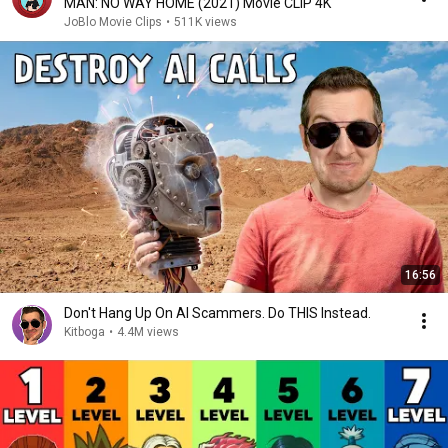
MAN: NO WAY HOME (2021) Movie CLIP 4K
JoBlo Movie Clips
•
511K views
16:56
Don't Hang Up On AI Scammers. Do THIS Instead.
Kitboga
•
4.4M views