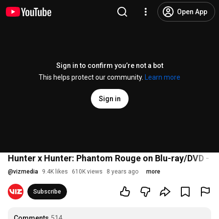
Open App
Sign in to confirm you’re not a bot
This helps protect our community.
Learn more
Sign in
Hunter x Hunter: Phantom Rouge on Blu-ray/DVD - Off
@
vizmedia
9.4K likes
610K views
8 years ago
more
Subscribe
Comments
514