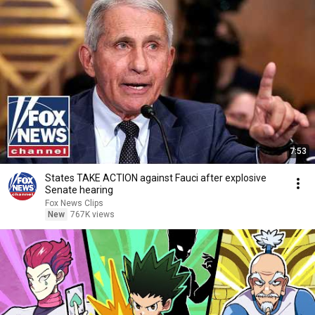
7:53
States TAKE ACTION against Fauci after explosive
Senate hearing
Fox News Clips
New
767K views