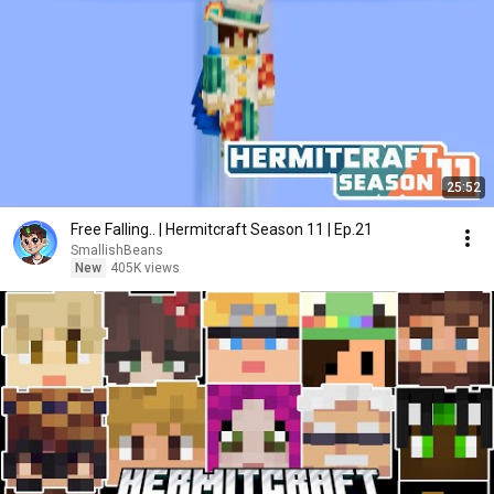
25:52
Free Falling.. | Hermitcraft Season 11 | Ep.21
SmallishBeans
New
405K views