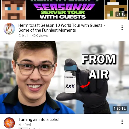
31:15
Hermitcraft Season 10 World Tour with Guests -
Some of the Funniest Moments
Crixall
•
40K views
1:30:12
Turning air into alcohol
NileRed