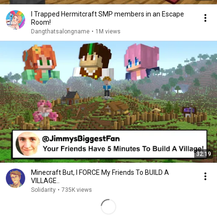
I Trapped Hermitcraft SMP members in an Escape
Room!
Dangthatsalongname
•
1M views
32:19
Minecraft But, I FORCE My Friends To BUILD A
VILLAGE..
Solidarity
•
735K views