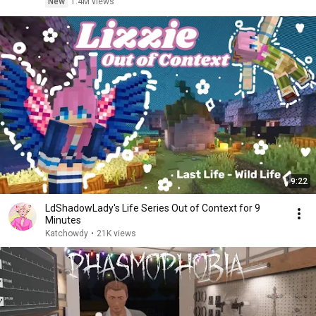
New
1.4M views
9:22
LdShadowLady's Life Series Out of Context for 9
Minutes
Katchowdy
•
21K views