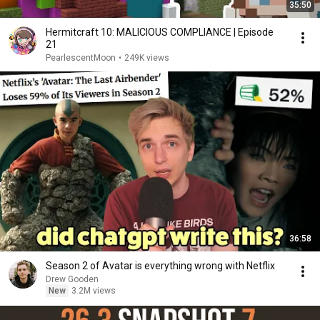
35:50
Hermitcraft 10: MALICIOUS COMPLIANCE | Episode
21
PearlescentMoon
•
249K views
36:58
Season 2 of Avatar is everything wrong with Netflix
Drew Gooden
New
3.2M views