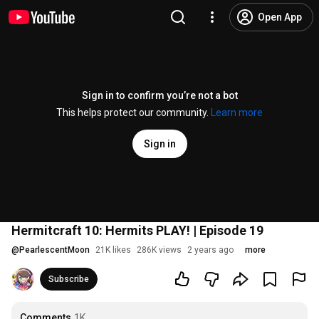
Open App
Sign in to confirm you’re not a bot
This helps protect our community.
Learn more
Sign in
Hermitcraft 10: Hermits PLAY! | Episode 19
@
PearlescentMoon
21K likes
286K views
2 years ago
more
Subscribe
Comments
1K