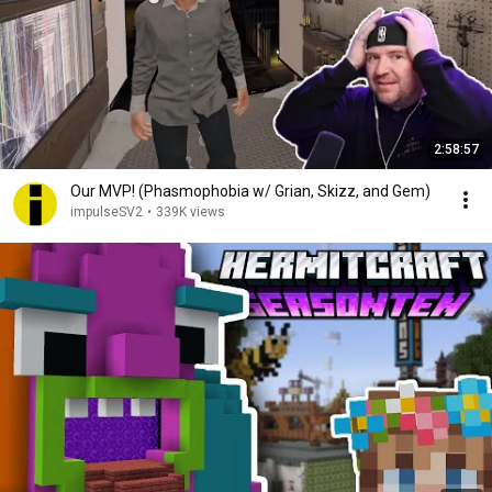
2:58:57
Our MVP! (Phasmophobia w/ Grian, Skizz, and Gem)
impulseSV2
•
339K views