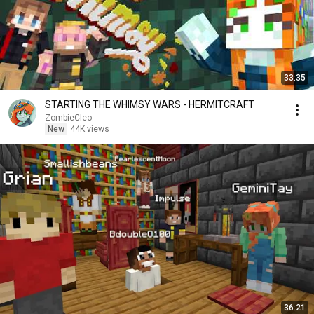
33:35
STARTING THE WHIMSY WARS - HERMITCRAFT
ZombieCleo
New
44K views
36:21