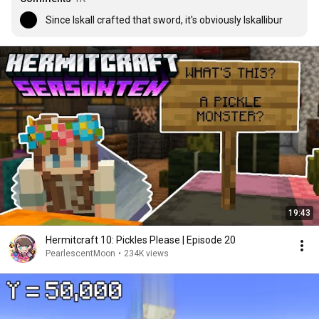
Since Iskall crafted that sword, it's obviously Iskallibur
19:43
Hermitcraft 10: Pickles Please | Episode 20
PearlescentMoon
•
234K views