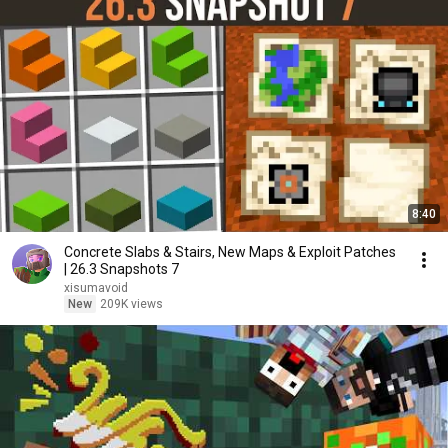
8:40
Concrete Slabs & Stairs, New Maps & Exploit Patches
| 26.3 Snapshots 7
xisumavoid
New
209K views