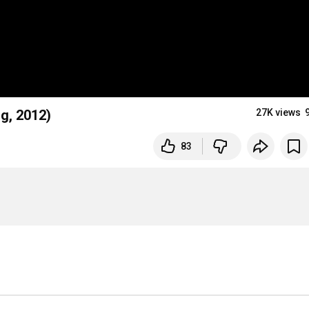
rg, 2012)
27K views
83