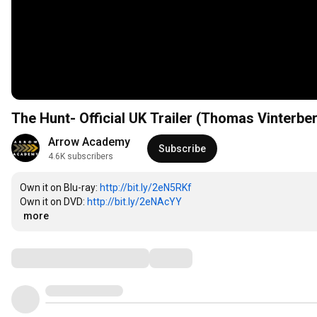
The Hunt- Official UK Trailer (Thomas Vinterbe
Arrow Academy
Subscribe
4.6K subscribers
Own it on Blu-ray: 
http://bit.ly/2eN5RKf
Own it on DVD: 
http://bit.ly/2eNAcYY
…
more
Comments