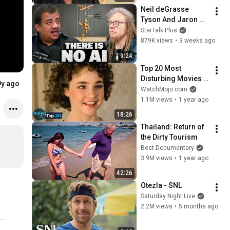
Neil deGrasse 
Tyson And Jaron 
Lanier on the AI 
StarTalk Plus
Illusion
879K views
•
3 weeks ago
9:24
Top 20 Most 
Disturbing Movies 
9y ago
Because of What We 
WatchMojo.com
Know Now
1.1M views
•
1 year ago
18:26
Thailand: Return of 
the Dirty Tourism
Best Documentary
3.9M views
•
1 year ago
42:26
Otezla - SNL
Saturday Night Live
2.2M views
•
5 months ago