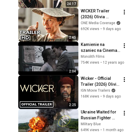
24:17
WICKER Trailer 
(2026) Olivia 
Colman
ONE Media Coverage
692K views
•
9 days ago
2:45
Kamienie na 
szaniec na Cineman 
- zwiastun
Monolith Films
754K views
•
12 years ago
2:04
Wicker - Official 
Trailer (2026) Olivia 
Colman, Alexander 
IGN Movie Trailers
Skarsgård, Peter 
168K views
•
9 days ago
Dinklage
2:25
Ukraine Waited for 
Russian Fighter 
Reinforcements to 
Military Blue
Reach Crimea — 
649K views
•
1 month ago