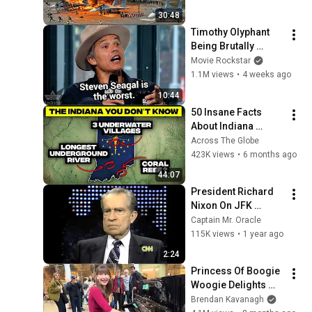
Then Blew Them Up
30:48
Timothy Olyphant 
Being Brutally 
Honest About 
Movie Rockstar
Everything
1.1M views
•
4 weeks ago
10:44
50 Insane Facts 
About Indiana 
(You’ve Never 
Across The Globe
Heard)
423K views
•
6 months ago
44:07
President Richard 
Nixon On JFK 
Assassination | 
Captain Mr. Oracle
1992 Interview | 
115K views
•
1 year ago
Oliver Stone "Off-
2:24
Base Historically"
Princess Of Boogie 
Woogie Delights 
Everyone
Brendan Kavanagh