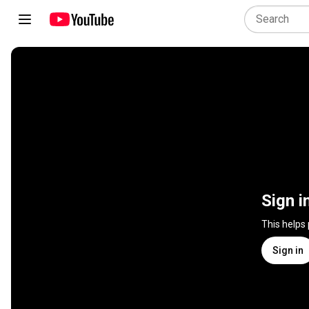
Sign i
This helps
Sign in