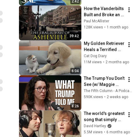
2:42
How the Vanderbilts 
Built and Broke an 
Entire City: 
Paul McAllister
Asheville, North 
128K views
•
1 month ago
Carolina
39:42
My Golden Retriever 
Heals a Terrified 
Rescue Kitten in 
Cat Dog Diary
Just 3 Meetings!
11M views
•
2 months ago
6:04
The Trump You Don’t 
See (w/ Maggie 
Haberman) - The 
The Fifth Column - A Podcast
Fifth Column
590K views
•
2 weeks ago
8:26
The world's greatest 
song that simply 
shouldn't exist
David Hartley
5.5M views
•
6 months ago