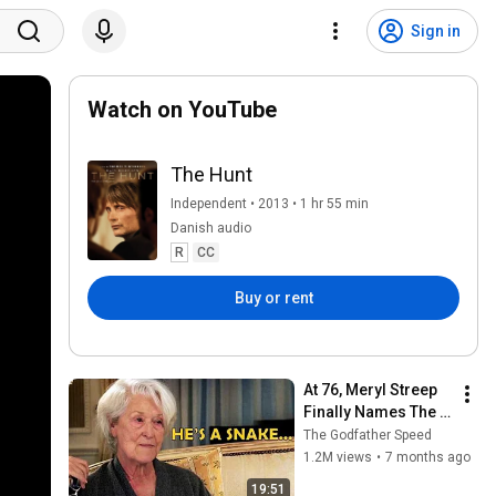
Sign in
Watch on YouTube
The Hunt
Independent • 2013 • 1 hr 55 min
Danish audio
R
CC
Buy or rent
At 76, Meryl Streep 
Finally Names The 
Six Actors She 
The Godfather Speed
Hated The Most
1.2M views
•
7 months ago
19:51