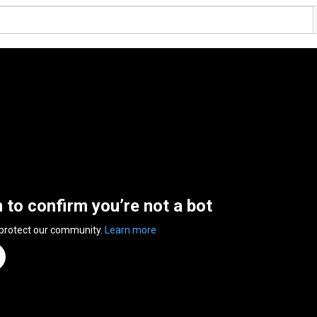
n to confirm you’re not a bot
 protect our community.
Learn more