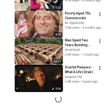
4.1M views
•
8 months ago
5:22
Poorly Aged 70s 
Commercials
Mr. Opportunity
734K views
•
9 months ago
8:55
Man Spent Two 
Years Building 
HUGE Wooden 
World Build
House for his 
3.5M views
•
1 month ago
Family | Start to 
43:37
Finish by 
Scarlet Pleasure - 
@bjornbrenton
What A Life | Druk |
Sergeant Old
3.4M views
•
5 years ago
3:06