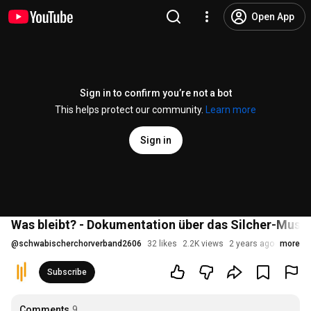
Open App
Sign in to confirm you’re not a bot
This helps protect our community.
Learn more
Sign in
Was bleibt? - Dokumentation über das Silcher-Mus
@
schwabischerchorverband2606
32 likes
2.2K views
2 years ago
more
Subscribe
Comments
9