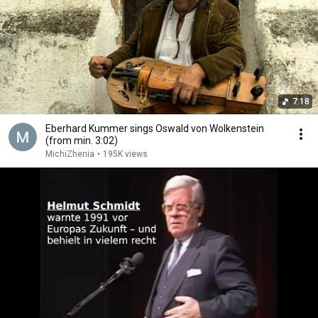
7:18
Eberhard Kummer sings Oswald von Wolkenstein
(from min. 3:02)
MichiZhenia
•
195K views