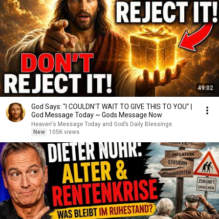
49:02
God Says: "I COULDN'T WAIT TO GIVE THIS TO YOU" |
God Message Today ~ Gods Message Now
Heaven's Message Today and God’s Daily Blessings
New
105K views