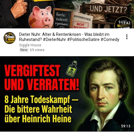
13:42
Dieter Nuhr: Alter & Rentenkrisen - Was bleibt im
Ruhestand? #DieterNuhr #PolitischeSatire #Comedy
Giggle House
New
69 views
59:13