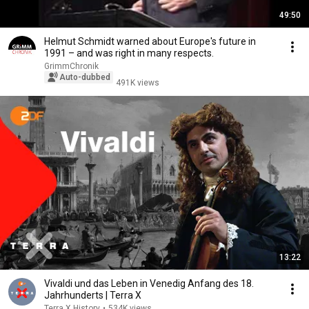
49:50
Helmut Schmidt warned about Europe's future in
1991 – and was right in many respects.
GrimmChronik
Auto-dubbed
491K views
13:22
Vivaldi und das Leben in Venedig Anfang des 18.
Jahrhunderts | Terra X
Terra X History
•
534K views