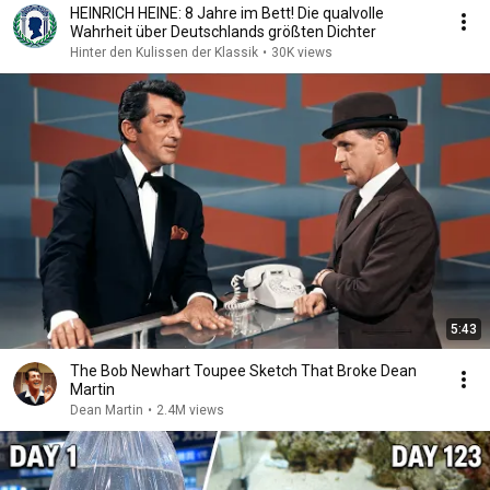
HEINRICH HEINE: 8 Jahre im Bett! Die qualvolle
Wahrheit über Deutschlands größten Dichter
Hinter den Kulissen der Klassik
•
30K views
5:43
The Bob Newhart Toupee Sketch That Broke Dean
Martin
Dean Martin
•
2.4M views