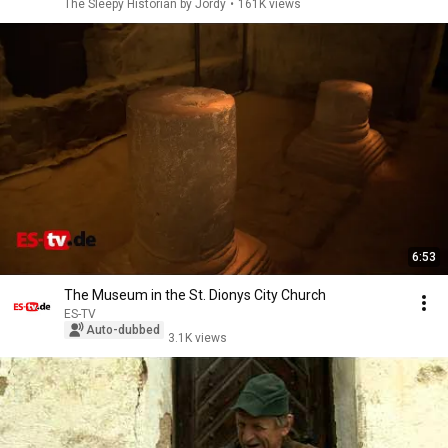
The Sleepy Historian by Jordy
•
161K views
6:53
The Museum in the St. Dionys City Church
ES-TV
Auto-dubbed
3.1K views