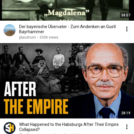
34:07
Der bayerische Übervater - Zum Andenken an Gustl
Bayrhammer
plaustrum
•
335K views
28:19
What Happened to the Habsburgs After Their Empire
Collapsed?