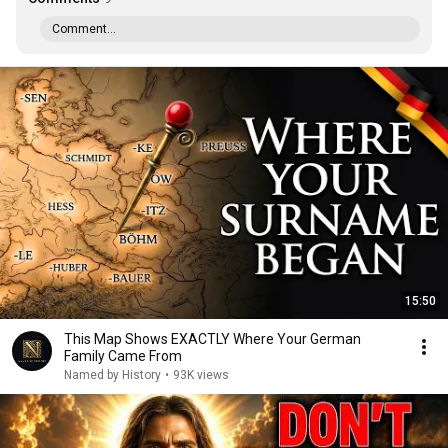
Comment...
15:50
This Map Shows EXACTLY Where Your German
Family Came From
Named by History
•
93K views