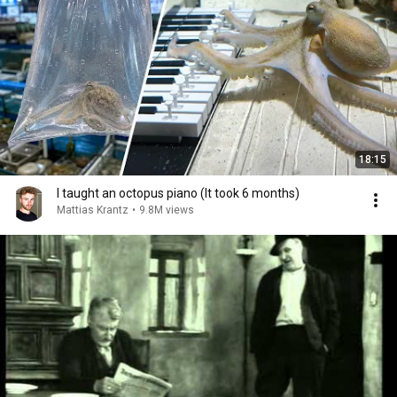
18:15
I taught an octopus piano (It took 6 months)
Mattias Krantz
•
9.8M views