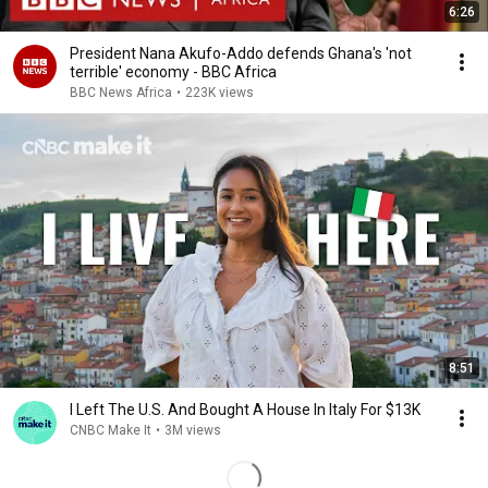
6:26
President Nana Akufo-Addo defends Ghana's 'not
terrible' economy - BBC Africa
BBC News Africa
•
223K views
8:51
I Left The U.S. And Bought A House In Italy For $13K
CNBC Make It
•
3M views