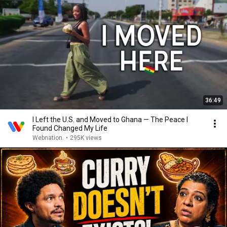
36:49
I Left the U.S. and Moved to Ghana — The Peace I
Found Changed My Life
Webnation.
•
295K views