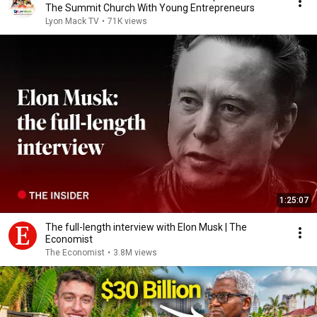
The Summit Church With Young Entrepreneurs
Lyon Mack TV
•
71K views
1:25:07
The full-length interview with Elon Musk | The
Economist
The Economist
•
3.8M views