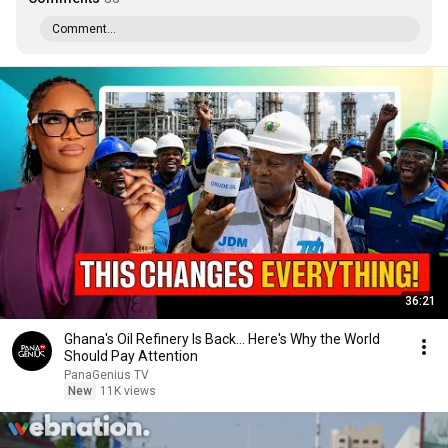
Comment...
36:21
Ghana's Oil Refinery Is Back... Here's Why the World
Should Pay Attention
PanaGenius TV
New
11K views