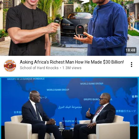
18:48
Asking Africa’s Richest Man How He Made $30 Billion!
School of Hard Knocks
•
1.3M views