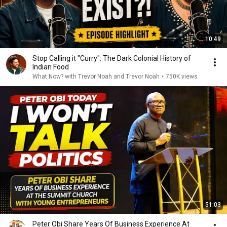
10:49
Stop Calling it "Curry": The Dark Colonial History of
Indian Food
What Now? with Trevor Noah and Trevor Noah
•
750K views
51:03
Peter Obi Share Years Of Business Experience At