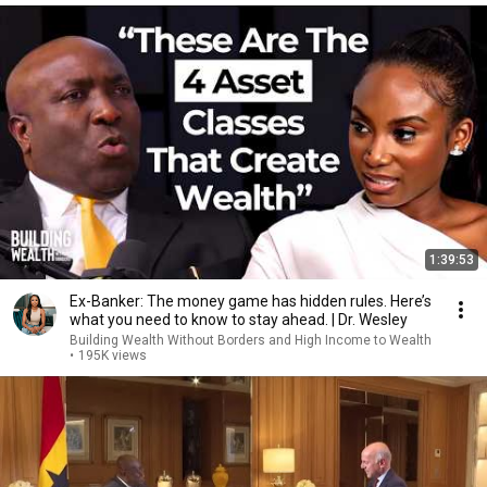
1:39:53
Ex-Banker: The money game has hidden rules. Here’s
what you need to know to stay ahead. | Dr. Wesley
Building Wealth Without Borders and High Income to Wealth
•
195K views