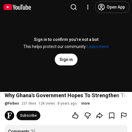
Open App
Sign in to confirm you’re not a bot
This helps protect our community.
Learn more
Sign in
Why Ghana's Government Hopes To Strengthen Ties W
@
Forbes
231 likes
12K views
8 years ago
more
Subscribe
Comments
35