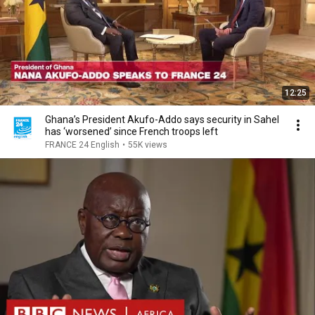
12:25
Ghana’s President Akufo-Addo says security in Sahel
has ‘worsened’ since French troops left
FRANCE 24 English
•
55K views