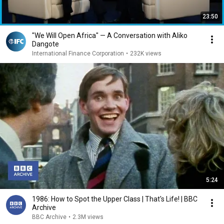
23:50
"We Will Open Africa" — A Conversation with Aliko
Dangote
International Finance Corporation
•
232K views
5:24
1986: How to Spot the Upper Class | That's Life! | BBC
Archive
BBC Archive
•
2.3M views