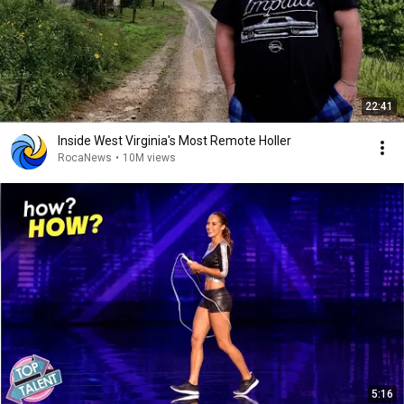
22:41
Inside West Virginia's Most Remote Holler
RocaNews
•
10M views
5:16