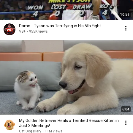
10:59
Damn... Tyson was Terrifying in His 5th Fight
VS+
•
955K views
6:04
My Golden Retriever Heals a Terrified Rescue Kitten in
Just 3 Meetings!
Cat Dog Diary
•
11M views