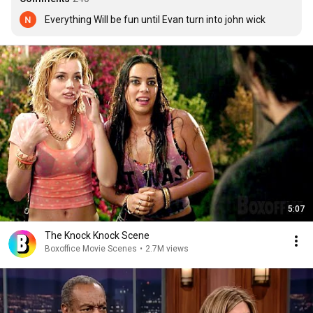
Everything Will be fun until Evan turn into john wick
5:07
The Knock Knock Scene
Boxoffice Movie Scenes
•
2.7M views