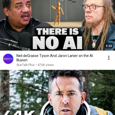
9:24
Neil deGrasse Tyson And Jaron Lanier on the AI
Illusion
StarTalk Plus
•
876K views