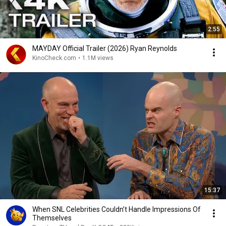
2:55
MAYDAY Official Trailer (2026) Ryan Reynolds
KinoCheck.com
•
1.1M views
15:37
When SNL Celebrities Couldn’t Handle Impressions Of
Themselves