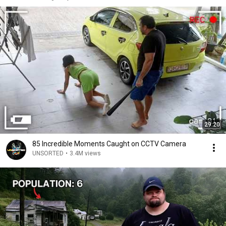
29:20
85 Incredible Moments Caught on CCTV Camera
UNSORTED
•
3.4M views