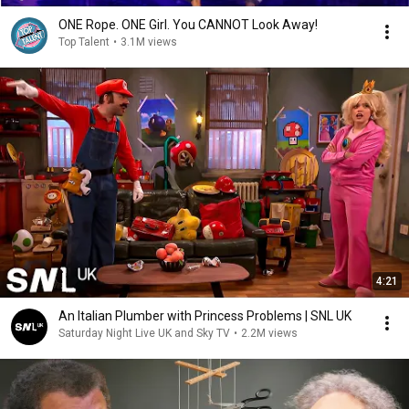
ONE Rope. ONE Girl. You CANNOT Look Away!
Top Talent
•
3.1M views
4:21
An Italian Plumber with Princess Problems | SNL UK
Saturday Night Live UK and Sky TV
•
2.2M views