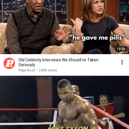
19:06
Old Celebrity Interviews We Should've Taken
Seriously
Papa Ruzz
•
240K views