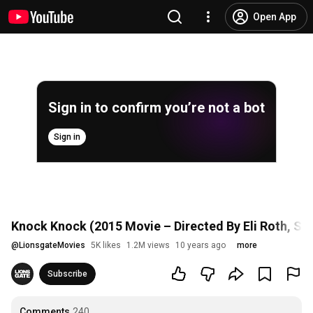
Open App
Sign in to confirm you’re not a bot
Sign in
Knock Knock (2015 Movie – Directed By Eli Roth, Star
@
LionsgateMovies
5K likes
1.2M views
10 years ago
more
Subscribe
Comments
240