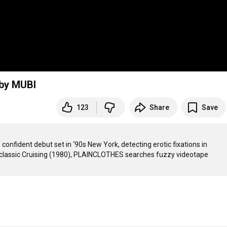
 by MUBI
123
Share
Save
nfident debut set in ‘90s New York, detecting erotic fixations in 
lt classic Cruising (1980), PLAINCLOTHES searches fuzzy videotape 