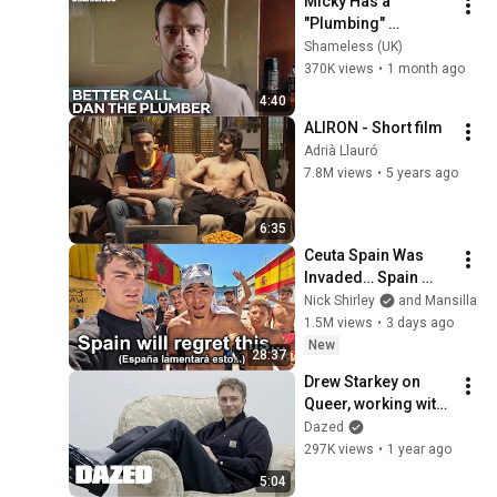
Micky Has a 
"Plumbing" 
Problem! | 
Shameless (UK)
Shameless Season 
370K views
•
1 month ago
7 Episode 3
4:40
ALIRON - Short film
Adrià Llauró
7.8M views
•
5 years ago
6:35
Ceuta Spain Was 
Invaded… Spain 
Falls to Moroccan 
Nick Shirley
and Mansilla
Migrants
1.5M views
•
3 days ago
New
28:37
Drew Starkey on 
Queer, working with 
Daniel Craig, being a 
Dazed
Scorpio and more | 
297K views
•
1 year ago
Between Takes
5:04