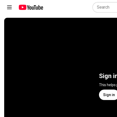
Sign i
This helps
Sign in