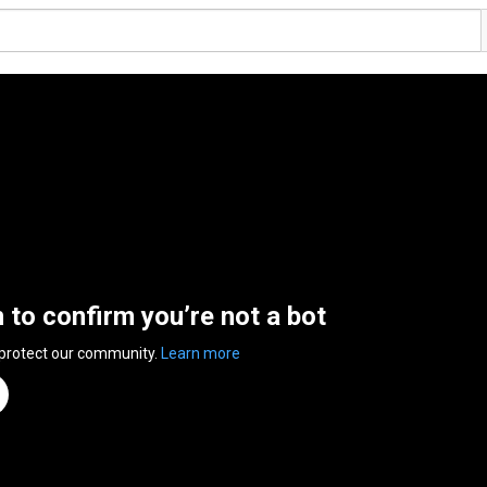
n to confirm you’re not a bot
 protect our community.
Learn more