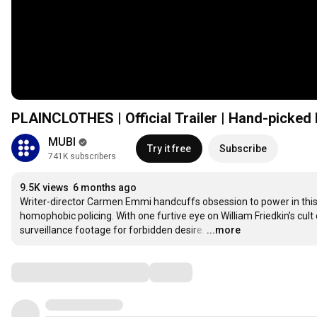
PLAINCLOTHES | Official Trailer | Hand-picked
MUBI
Try it free
Subscribe
741K subscribers
9.5K views
6 months ago
Writer-director Carmen Emmi handcuffs obsession to power in this co
homophobic policing. With one furtive eye on William Friedkin’s cu
surveillance footage for forbidden desire.
…
...more
Comments