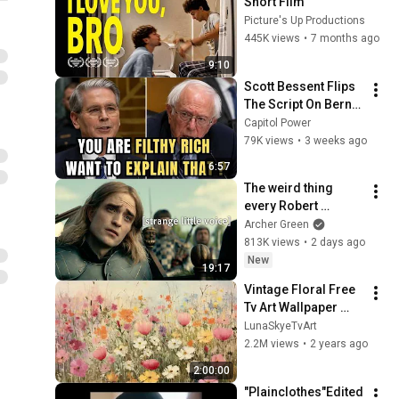
Short Film
Picture's Up Productions
445K views
•
7 months ago
9:10
Scott Bessent Flips 
The Script On Bernie 
Sanders With One 
Capitol Power
Biden Question
79K views
•
3 weeks ago
6:57
The weird thing 
every Robert 
Pattinson movie has 
Archer Green
in common
813K views
•
2 days ago
New
19:17
Vintage Floral Free 
Tv Art Wallpaper 
Screensaver Home 
LunaSkyeTvArt
Decor Samsung Oil 
2.2M views
•
2 years ago
Painting Digital 
2:00:00
Wildflower
"Plainclothes"Edited 