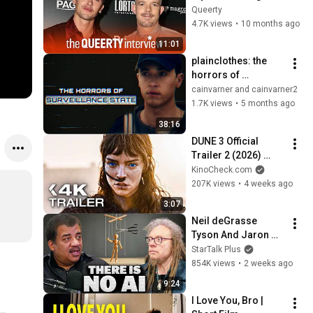
message of 
Queerty
'Plainclothes'
4.7K views
•
10 months ago
11:01
plainclothes: the 
horrors of 
surveillance state
cainvarner and cainvarner2
1.7K views
•
5 months ago
38:16
DUNE 3 Official 
Trailer 2 (2026) 
Zendaya, Timothée 
KinoCheck.com
Chalamet
207K views
•
4 weeks ago
3:07
Neil deGrasse 
Tyson And Jaron 
Lanier on the AI 
StarTalk Plus
Illusion
854K views
•
2 weeks ago
9:24
I Love You, Bro | 