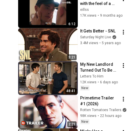
with the feel of a 
small policeman
eillss
17K views
•
9 months ago
6:12
It Gets Better - SNL
Saturday Night Live
3.4M views
•
5 years ago
3:21
My New Landlord 
Turned Out To Be My 
High School Crush | 
Letters To Him
Gay Love Story
12K views
•
6 days ago
New
48:41
Primetime Trailer 
#1 (2026)
Rotten Tomatoes Trailers
98K views
•
22 hours ago
New
2:21