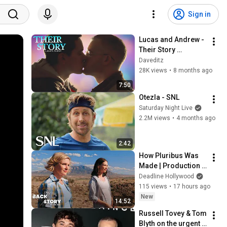
Sign in
Lucas and Andrew - 
Their Story 
[Plaincloths]
Daveditz
28K views
•
8 months ago
7:50
Otezla - SNL
Saturday Night Live
2.2M views
•
4 months ago
2:42
How Pluribus Was 
Made | Production 
Heads Break Down 
Deadline Hollywood
the Series
115 views
•
17 hours ago
New
14:52
Russell Tovey & Tom 
Blyth on the urgent 