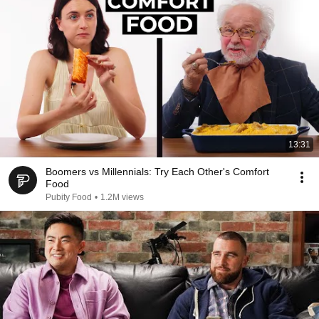
13:31
Boomers vs Millennials: Try Each Other's Comfort
Food
Pubity Food
•
1.2M views