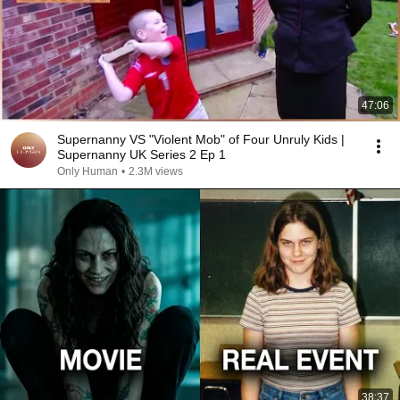
47:06
Supernanny VS "Violent Mob" of Four Unruly Kids |
Supernanny UK Series 2 Ep 1
Only Human
•
2.3M views
38:37