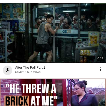
0:53
After The Fall Part 2
Savero
•
59K views