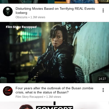
Disturbing Movies Based on Terrifying REAL Events
Iceberg
Obscuria
•
1.3M views
14:27
Four years after the outbreak of the Busan zombie
crisis, what is the status of Busan?
Film Story Recapped
•
1.3M views