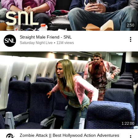
2:50
Straight Male Friend - SNL
Saturday Night Live
•
11M views
1:22:00
Zombie Attack || Best Hollywood Action Adventures