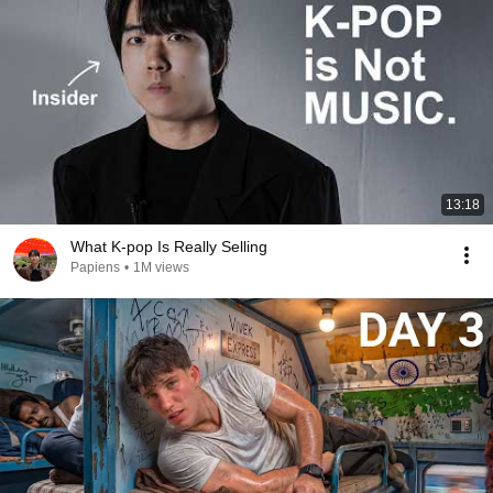
13:18
What K-pop Is Really Selling
Papiens
•
1M views