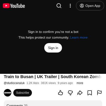
Open App
Sign in to confirm you’re not a bot
This helps protect our community.
Learn more
Sign in
Train to Busan | UK Trailer | South Korean Zombie
@
studiocanaluk
1.2K likes
381K views
9 years ago
more
Subscribe
Comments
35