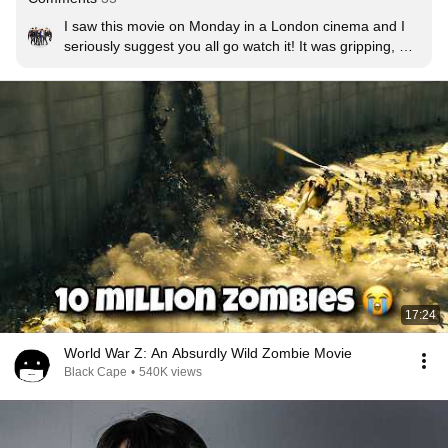
I saw this movie on Monday in a London cinema and I 
seriously suggest you all go watch it! It was gripping, 
funny, emotional and had me on the edge of my seat. I 
was never a fan of zombie movies but this film is the 
exception to the rule!!!
17:24
World War Z: An Absurdly Wild Zombie Movie
Black Cape
•
540K views